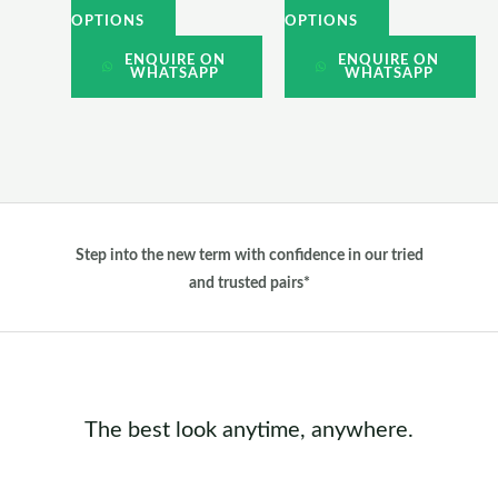
the
the
OPTIONS
OPTIONS
product
product
ENQUIRE ON
ENQUIRE ON
WHATSAPP
WHATSAPP
page
page
Step into the new term with confidence in our tried
and trusted pairs*
The best look anytime, anywhere.