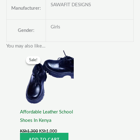
SAWAFIT DESIGNS
Manufacturer:
Girls
Gender:
You may also like…
Original
Current
price
price
Sale!
Sale!
was:
is:
KSh1,300.
KSh1,000.
Affordable Leather School
Shoes In Kenya
KSh
1,300
KSh
1,000
ADD TO CART