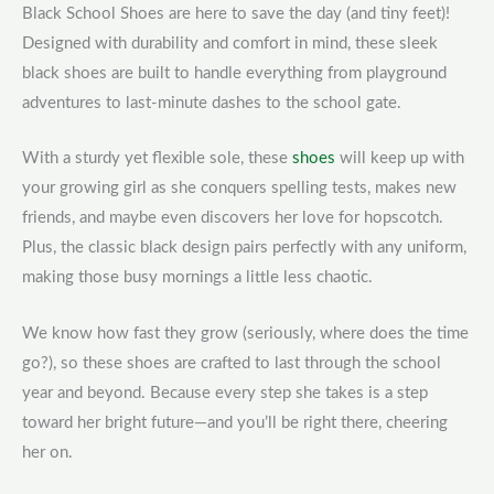
Black School Shoes are here to save the day (and tiny feet)!
Designed with durability and comfort in mind, these sleek
black shoes are built to handle everything from playground
adventures to last-minute dashes to the school gate.
With a sturdy yet flexible sole, these
shoes
will keep up with
your growing girl as she conquers spelling tests, makes new
friends, and maybe even discovers her love for hopscotch.
Plus, the classic black design pairs perfectly with any uniform,
making those busy mornings a little less chaotic.
We know how fast they grow (seriously, where does the time
go?), so these shoes are crafted to last through the school
year and beyond. Because every step she takes is a step
toward her bright future—and you’ll be right there, cheering
her on.