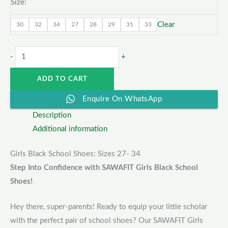
Size:
Clear
30
32
34
27
28
29
31
33
-
+
ADD TO CART
Enquire On WhatsApp
Description
Additional information
Girls Black School Shoes: Sizes 27- 34
Step Into Confidence with SAWAFIT Girls Black School
Shoes!
Hey there, super-parents! Ready to equip your little scholar
with the perfect pair of school shoes? Our SAWAFIT Girls