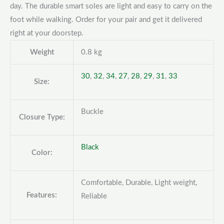
day. The durable smart soles are light and easy to carry on the
foot while walking. Order for your pair and get it delivered
right at your doorstep.
Weight
0.8 kg
30
,
32
,
34
,
27
,
28
,
29
,
31
,
33
Size:
Buckle
Closure Type:
Black
Color:
Comfortable, Durable, Light weight,
Features:
Reliable