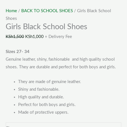
Home
/
BACK TO SCHOOL SHOES
/ Girls Black School
Shoes
Girls Black School Shoes
KSh
1,500
KSh
1,000
+ Delivery Fee
Sizes 27- 34
Genuine leather, shiny, fashionable and high quality school
shoes. They are durable and perfect for both boys and girls.
They are made of genuine leather.
Shiny and fashionable.
High quality and durable.
Perfect for both boys and girls.
Made of protective uppers.