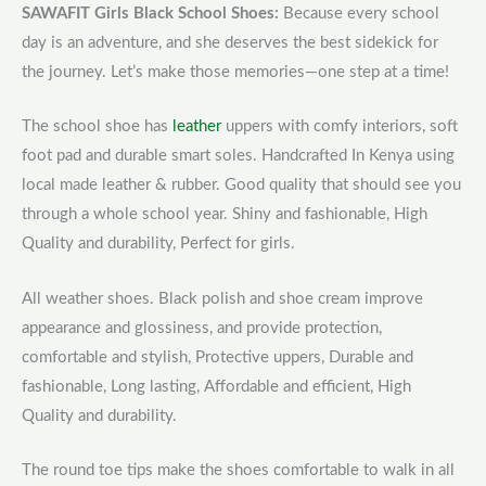
SAWAFIT Girls Black School Shoes:
Because every school
day is an adventure, and she deserves the best sidekick for
the journey. Let’s make those memories—one step at a time!
The school shoe has
leather
uppers with comfy interiors, soft
foot pad and durable smart soles. Handcrafted In Kenya using
local made leather & rubber. Good quality that should see you
through a whole school year. Shiny and fashionable, High
Quality and durability, Perfect for girls.
All weather shoes. Black polish and shoe cream improve
appearance and glossiness, and provide protection,
comfortable and stylish, Protective uppers, Durable and
fashionable, Long lasting, Affordable and efficient, High
Quality and durability.
The round toe tips make the shoes comfortable to walk in all