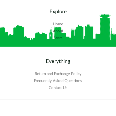
Explore
Home
About
Store
Everything
Return and Exchange Policy
Frequently Asked Questions​
Contact Us