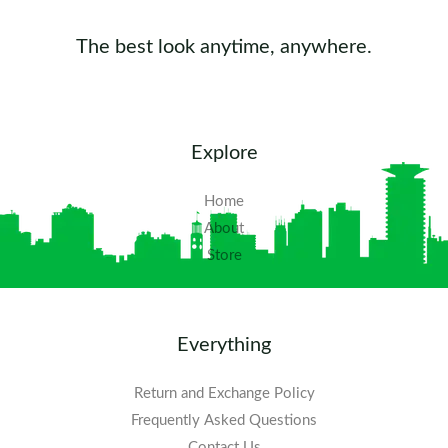
The best look anytime, anywhere.
Explore
Home
About
Store
Everything
Return and Exchange Policy
Frequently Asked Questions​
Contact Us