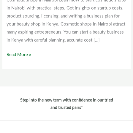
Cosmetic shops in Nairobi Learn how to start cosmetic shops
Nairobi
in Nairobi with practical steps. Get insights on startup costs,
product sourcing, licensing, and writing a business plan for
your beauty shop in Kenya. Cosmetic shops in Nairobi attract
many aspiring entrepreneurs. You can start a beauty business
in Kenya with careful planning, accurate cost […]
Read More »
Step into the new term with confidence in our tried
and trusted pairs*