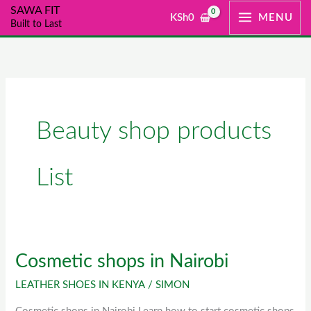
Skip
SAWA FIT
KSh
0
MENU
Built to Last
to
content
Beauty shop products
List
Cosmetic shops in Nairobi
Cosmetic
shops
LEATHER SHOES IN KENYA
/
SIMON
in