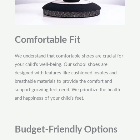
Comfortable Fit
We understand that comfortable shoes are crucial for
your child’s well-being. Our school shoes are
designed with features like cushioned insoles and
breathable materials to provide the comfort and
support growing feet need. We prioritize the health
and happiness of your child’s feet.
Budget-Friendly Options