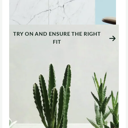
TRY ON AND ENSURE THE RIGHT
FIT