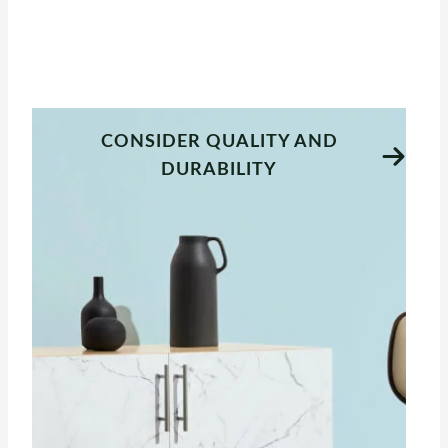
CONSIDER QUALITY AND
DURABILITY