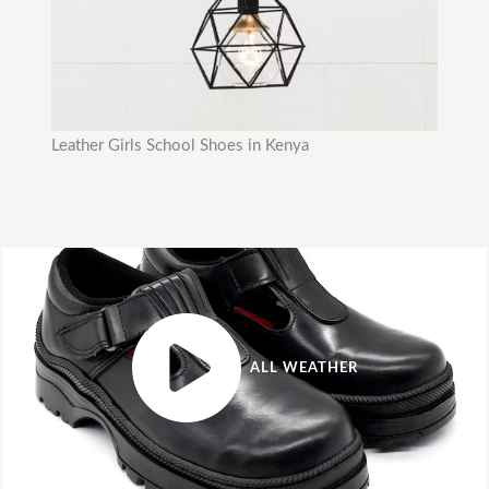
Leather Girls School Shoes in Kenya
ALL WEATHER