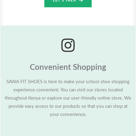
LET’S TALK
Convenient Shopping
SAWA FIT SHOES is here to make your school shoe shopping
experience convenient. You can visit our stores located
throughout Kenya or explore our user-friendly online store. We
provide easy access to our products so that you can shop at
your convenience.​