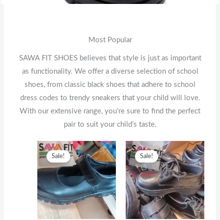
Most Popular
SAWA FIT SHOES believes that style is just as important
as functionality. We offer a diverse selection of school
shoes, from classic black shoes that adhere to school
dress codes to trendy sneakers that your child will love.
With our extensive range, you’re sure to find the perfect
pair to suit your child’s taste.
Original
This
Current
Original
This
Current
Sale!
Sale!
price
product
price
price
product
price
was:
has
is:
was:
has
is:
KSh2,500.
multiple
KSh2,000.
KSh1,300.
multiple
KSh1,00
variants.
variants.
The
The