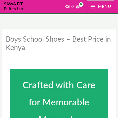
Skip
SAWA FIT
KSh
0
MENU
Built to Last
to
content
Boys School Shoes – Best Price in
Kenya
Crafted with Care
for Memorable