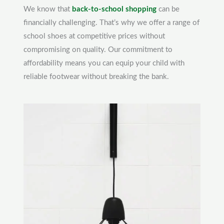
We know that
back-to-school shopping
can be
financially challenging. That’s why we offer a range of
school shoes at competitive prices without
compromising on quality. Our commitment to
affordability means you can equip your child with
reliable footwear without breaking the bank.