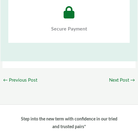
Secure Payment
←
Previous Post
Next Post
→
Step into the new term with confidence in our tried
and trusted pairs*