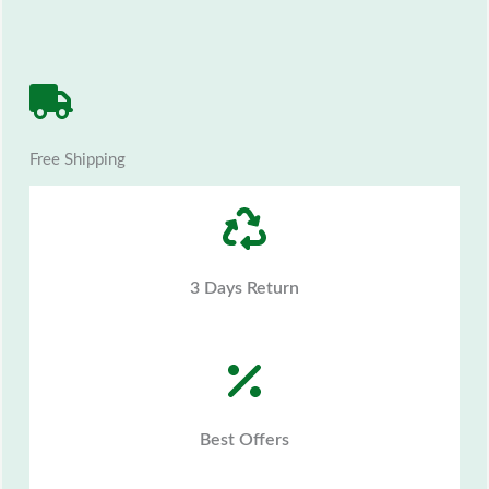
Free Shipping
3 Days Return
Best Offers