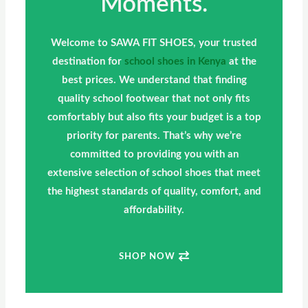
Moments.
Welcome to SAWA FIT SHOES, your trusted
destination for
school shoes in Kenya
at the
best prices. We understand that finding
quality school footwear that not only fits
comfortably but also fits your budget is a top
priority for parents. That’s why we’re
committed to providing you with an
extensive selection of school shoes that meet
the highest standards of quality, comfort, and
affordability.
SHOP NOW