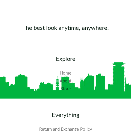
The best look anytime, anywhere.
Explore
Home
About
Store
Everything
Return and Exchange Policy