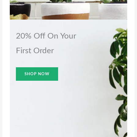
20% Off On Your
First Order
SHOP NOW