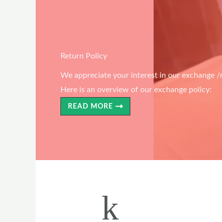
Return Policy
We appreciate your interest in our exchange /r
Here is an overview of our exchange policy:
READ MORE
k