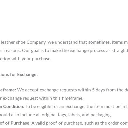
 leather shoe Company, we understand that sometimes, items may
er reasons. Our goal is to make the exchange process as straight
action with your purchase.
ions for Exchange:
eframe:
We accept exchange requests within 5 days from the date
r exchange request within this timeframe.
m Condition:
To be eligible for an exchange, the item must be i
should also include all original tags, labels, and packaging.
of of Purchase:
A valid proof of purchase, such as the order confi