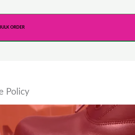
BULK ORDER
 Policy