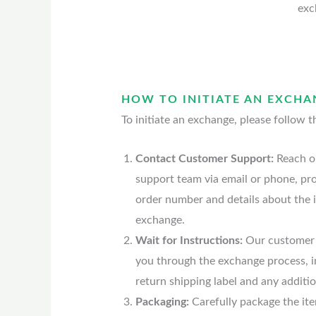
exc
HOW TO INITIATE AN EXCHA
To initiate an exchange, please follow t
Contact Customer Support:
Reach o
support team via email or phone, pr
order number and details about the 
exchange.
Wait for Instructions:
Our customer 
you through the exchange process, i
return shipping label and any additio
Packaging:
Carefully package the it