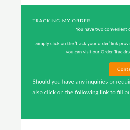
TRACKING MY ORDER
You have two convenient op
Simply click on the ‘track your order’ link prov
you can visit our Order Trackin
Cont
Should you have any inquiries or requi
also click on the following link to fil