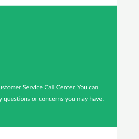
Customer Service Call Center. You can
 any questions or concerns you may have.