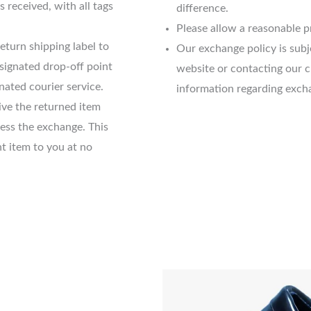
s received, with all tags
difference.
Please allow a reasonable p
eturn shipping label to
Our exchange policy is sub
esignated drop-off point
website or contacting our 
nated courier service.
information regarding exch
ve the returned item
cess the exchange. This
t item to you at no