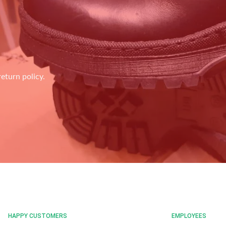
eturn policy.
HAPPY CUSTOMERS
EMPLOYEES