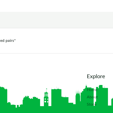
ted pairs*
Explore
Home
About
Store