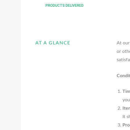
PRODUCTS DELIVERED
AT A GLANCE
At our
or oth
satisf
Condit
Tim
you
Ite
It 
Pro