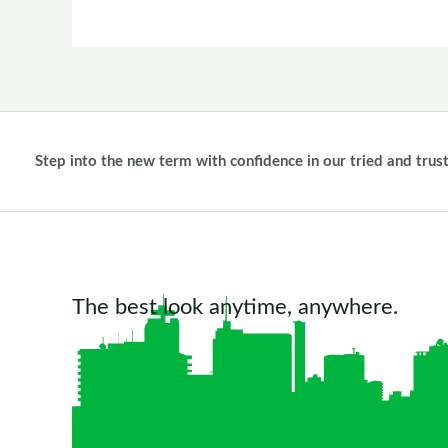
Step into the new term with confidence in our tried and trus
The best look anytime, anywhere.