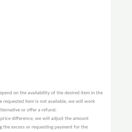
pend on the availability of the desired item in the
the requested item is not available, we will work
lternative or offer a refund.
 price difference, we will adjust the amount
ng the excess or requesting payment for the