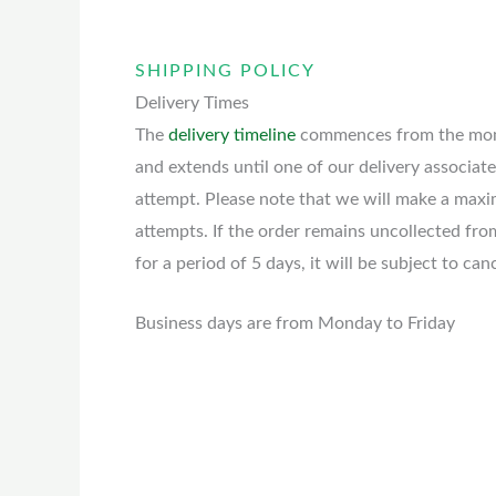
SHIPPING POLICY
Delivery Times
The
delivery timeline
commences from the mome
and extends until one of our delivery associate
attempt. Please note that we will make a max
attempts. If the order remains uncollected fro
for a period of 5 days, it will be subject to can
Business days are from Monday to Friday