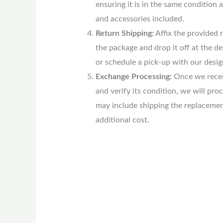
ensuring it is in the same condition a
and accessories included.
Return Shipping:
Affix the provided r
the package and drop it off at the d
or schedule a pick-up with our desig
Exchange Processing:
Once we recei
and verify its condition, we will pro
may include shipping the replacemen
additional cost.