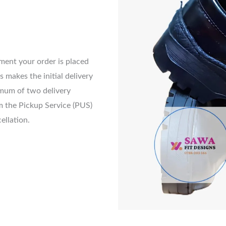
nt your order is placed
s makes the initial delivery
imum of two delivery
m the Pickup Service (PUS)
cellation.