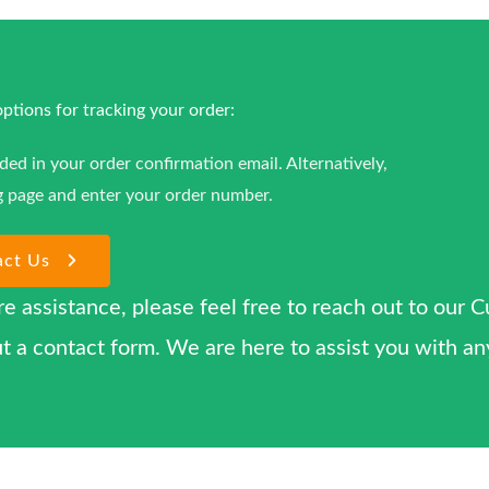
tions for tracking your order:
ided in your order confirmation email. Alternatively,
g page and enter your order number.
act Us
re assistance, please feel free to reach out to our 
l out a contact form. We are here to assist you with