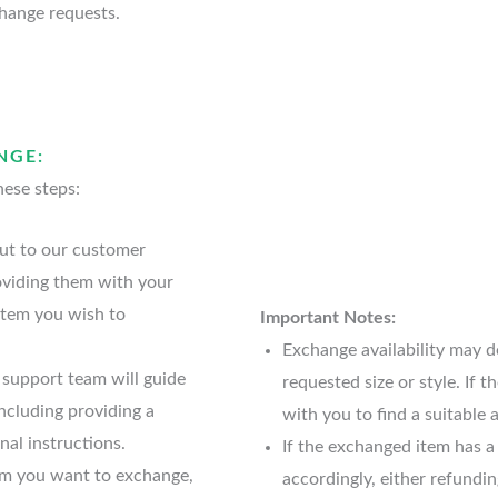
hange requests.
NGE:
hese steps:
ut to our customer
oviding them with your
item you wish to
Important Notes:
Exchange availability may de
support team will guide
requested size or style. If 
ncluding providing a
with you to find a suitable a
nal instructions.
If the exchanged item has a
em you want to exchange,
accordingly, either refundi