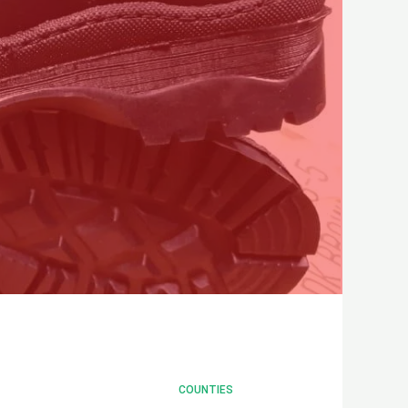
COUNTIES