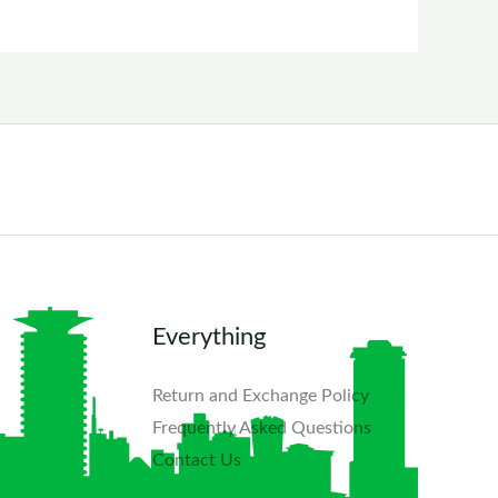
Everything
Return and Exchange Policy
Frequently Asked Questions​
Contact Us