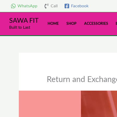
Skip
WhatsApp
Call
Facebook
to
content
SAWA FIT
HOME
SHOP
ACCESSORIES
Built to Last
Return and Exchange