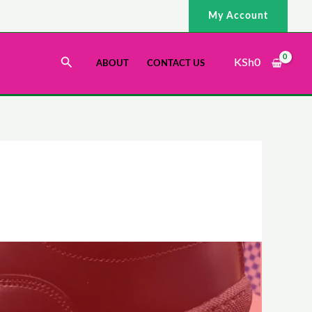
My Account
Search
KSh
0
ABOUT
CONTACT US