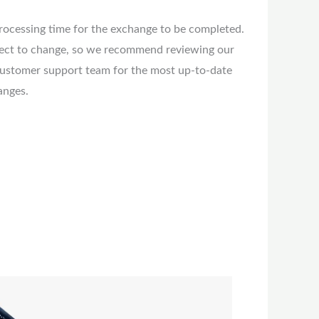
rocessing time for the exchange to be completed.
ject to change, so we recommend reviewing our
customer support team for the most up-to-date
anges.