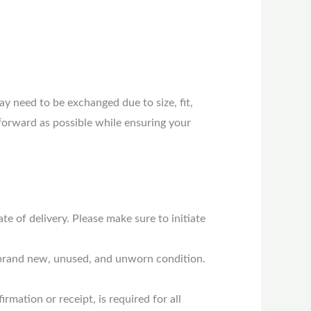
 need to be exchanged due to size, fit,
forward as possible while ensuring your
 of delivery. Please make sure to initiate
n brand new, unused, and unworn condition.
rmation or receipt, is required for all