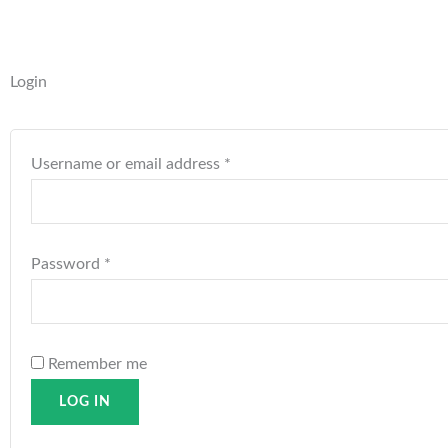
Required
Required
Login
Username or email address
*
Password
*
Remember me
LOG IN