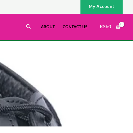
My Account
Search
KSh
0
ABOUT
CONTACT US