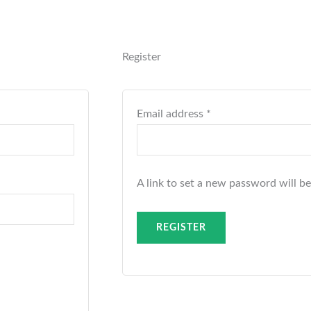
Required
Register
Email address
*
A link to set a new password will be
REGISTER