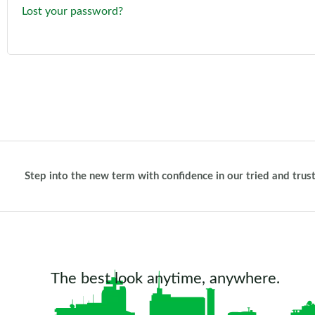
Lost your password?
Step into the new term with confidence in our tried and trus
The best look anytime, anywhere.