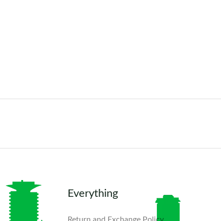
Everything
Return and Exchange Policy