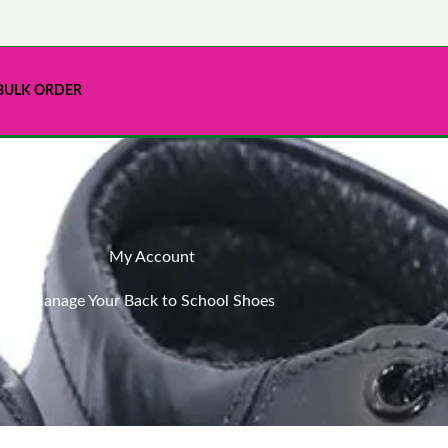
BULK ORDER
My Account
Manage Your Back to School Shoes