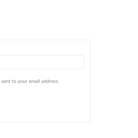
 sent to your email address.