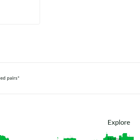
ted pairs*
Explore
Home