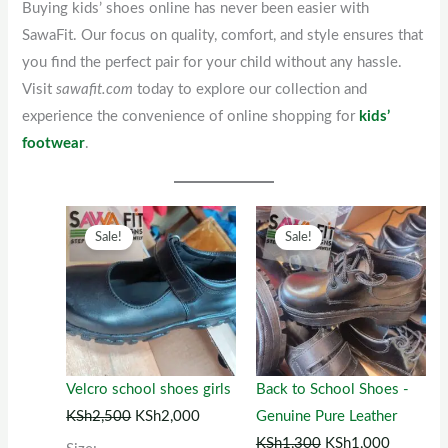
Buying kids’ shoes online has never been easier with
SawaFit. Our focus on quality, comfort, and style ensures that
you find the perfect pair for your child without any hassle.
Visit
sawafit.com
today to explore our collection and
experience the convenience of online shopping for
kids’
footwear
.
Original
This
Current
Original
This
Current
Sale!
Sale!
price
product
price
price
product
price
was:
has
is:
was:
has
is:
KSh2,500.
multiple
KSh2,000.
KSh1,300.
multiple
KSh1,00
variants.
variants.
The
The
options
options
Velcro school shoes girls
Back to School Shoes -
may
may
KSh
2,500
KSh
2,000
Genuine Pure Leather
be
be
KSh
1,300
KSh
1,000