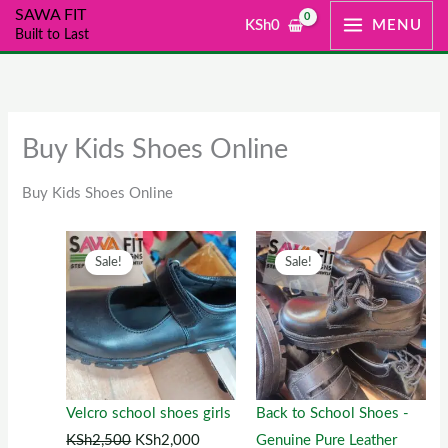
Skip
SAWA FIT
KSh
0
MENU
Built to Last
to
content
Buy Kids Shoes Online
Buy Kids Shoes Online
Original
This
Current
Original
This
Current
Sale!
Sale!
price
product
price
price
product
price
was:
has
is:
was:
has
is:
KSh2,500.
multiple
KSh2,000.
KSh1,300.
multiple
KSh1,00
variants.
variants.
The
The
options
options
Velcro school shoes girls
Back to School Shoes -
may
may
KSh
2,500
KSh
2,000
Genuine Pure Leather