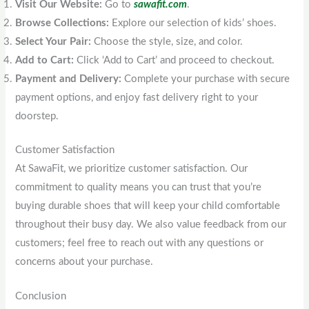
Visit Our Website:
Go to
sawafit.com
.
Browse Collections:
Explore our selection of kids’ shoes.
Select Your Pair:
Choose the style, size, and color.
Add to Cart:
Click ‘Add to Cart’ and proceed to checkout.
Payment and Delivery:
Complete your purchase with secure
payment options, and enjoy fast delivery right to your
doorstep.
Customer Satisfaction
At SawaFit, we prioritize customer satisfaction. Our
commitment to quality means you can trust that you’re
buying durable shoes that will keep your child comfortable
throughout their busy day. We also value feedback from our
customers; feel free to reach out with any questions or
concerns about your purchase.
Conclusion