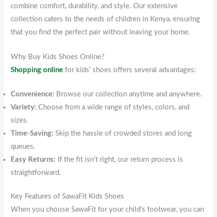
combine comfort, durability, and style. Our extensive
collection caters to the needs of children in Kenya, ensuring
that you find the perfect pair without leaving your home.
Why Buy Kids Shoes Online?
Shopping online
for kids’ shoes offers several advantages:
Convenience:
Browse our collection anytime and anywhere.
Variety:
Choose from a wide range of styles, colors, and
sizes.
Time-Saving:
Skip the hassle of crowded stores and long
queues.
Easy Returns:
If the fit isn’t right, our return process is
straightforward.
Key Features of SawaFit Kids Shoes
When you choose SawaFit for your child’s footwear, you can