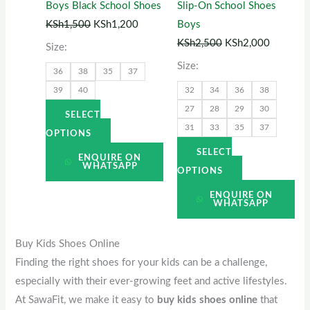
Boys Black School Shoes
Slip-On School Shoes
may
may
KSh
1,500
KSh
1,200
Boys
be
be
KSh
2,500
KSh
2,000
Size:
chosen
chosen
Size:
36
38
35
37
on
on
39
40
32
34
36
38
the
the
27
28
29
30
product
product
SELECT
31
33
35
37
page
page
OPTIONS
SELECT
ENQUIRE ON
WHATSAPP
OPTIONS
ENQUIRE ON
WHATSAPP
Buy Kids Shoes Online
Finding the right shoes for your kids can be a challenge,
especially with their ever-growing feet and active lifestyles.
At SawaFit, we make it easy to
buy kids shoes online
that