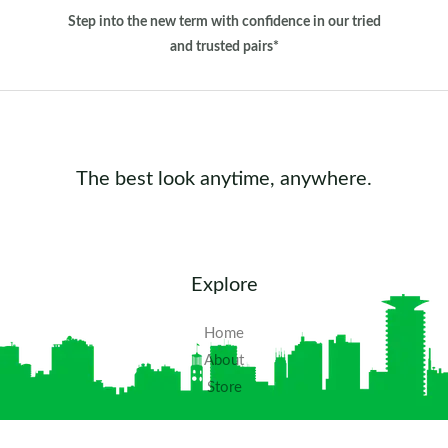
Step into the new term with confidence in our tried
and trusted pairs*
The best look anytime, anywhere.
Explore
Home
About
Store