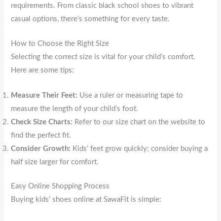
requirements. From classic black school shoes to vibrant
casual options, there’s something for every taste.
How to Choose the Right Size
Selecting the correct size is vital for your child’s comfort.
Here are some tips:
Measure Their Feet:
Use a ruler or measuring tape to
measure the length of your child’s foot.
Check Size Charts:
Refer to our size chart on the website to
find the perfect fit.
Consider Growth:
Kids’ feet grow quickly; consider buying a
half size larger for comfort.
Easy Online Shopping Process
Buying kids’ shoes online at SawaFit is simple: