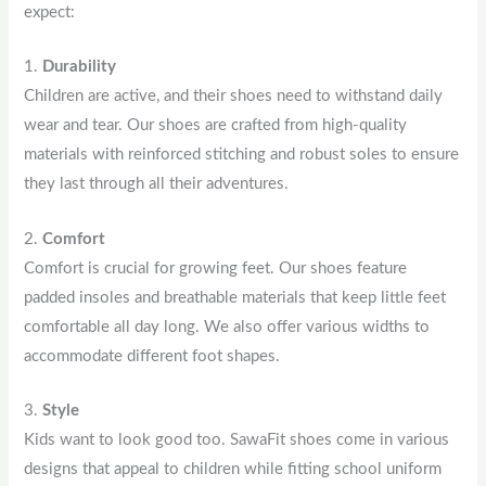
expect:
1.
Durability
Children are active, and their shoes need to withstand daily
wear and tear. Our shoes are crafted from high-quality
materials with reinforced stitching and robust soles to ensure
they last through all their adventures.
2.
Comfort
Comfort is crucial for growing feet. Our shoes feature
padded insoles and breathable materials that keep little feet
comfortable all day long. We also offer various widths to
accommodate different foot shapes.
3.
Style
Kids want to look good too. SawaFit shoes come in various
designs that appeal to children while fitting school uniform