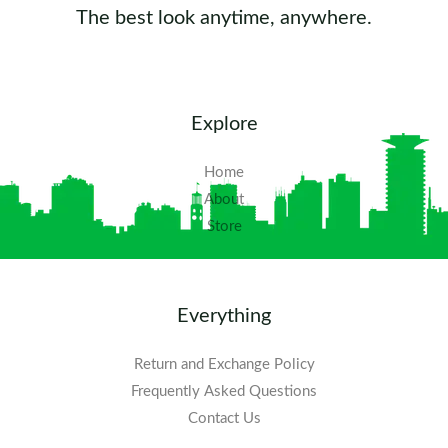
The best look anytime, anywhere.
Explore
Home
About
Store
Everything
Return and Exchange Policy
Frequently Asked Questions​
Contact Us