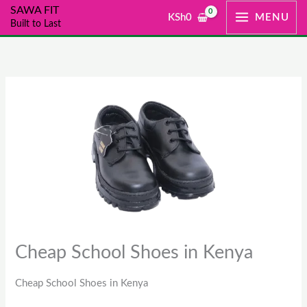
Skip
SAWA FIT
KSh
0
MENU
Built to Last
to
content
Cheap School Shoes in Kenya
Cheap School Shoes in Kenya