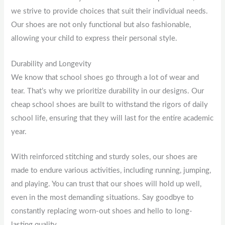
we strive to provide choices that suit their individual needs.
Our shoes are not only functional but also fashionable,
allowing your child to express their personal style.
Durability and Longevity
We know that school shoes go through a lot of wear and
tear. That’s why we prioritize durability in our designs. Our
cheap school shoes are built to withstand the rigors of daily
school life, ensuring that they will last for the entire academic
year.
With reinforced stitching and sturdy soles, our shoes are
made to endure various activities, including running, jumping,
and playing. You can trust that our shoes will hold up well,
even in the most demanding situations. Say goodbye to
constantly replacing worn-out shoes and hello to long-
lasting quality.