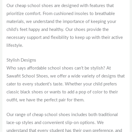
Our cheap school shoes are designed with features that
prioritize comfort. From cushioned insoles to breathable
materials, we understand the importance of keeping your
child’s feet happy and healthy. Our shoes provide the
necessary support and flexibility to keep up with their active
lifestyle.
Stylish Designs
Who says affordable school shoes can’t be stylish? At
Sawafit School Shoes, we offer a wide variety of designs that
cater to every student’s taste. Whether your child prefers
classic black shoes or wants to add a pop of color to their
outfit, we have the perfect pair for them.
Our range of cheap school shoes includes both traditional
lace-up styles and convenient slip-on options. We
understand that every student has their own preference, and