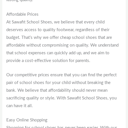
Affordable Prices
At Sawafit School Shoes, we believe that every child
deserves access to quality footwear, regardless of their
budget. That’s why we offer cheap school shoes that are
affordable without compromising on quality. We understand
that school expenses can quickly add up, and we aim to
provide a cost-effective solution for parents.
Our competitive prices ensure that you can find the perfect
pair of school shoes for your child without breaking the
bank. We believe that affordability should never mean
sacrificing quality or style. With Sawafit School Shoes, you
can have it all.
Easy Online Shopping
Shopping for school shoes has never been easier. With our