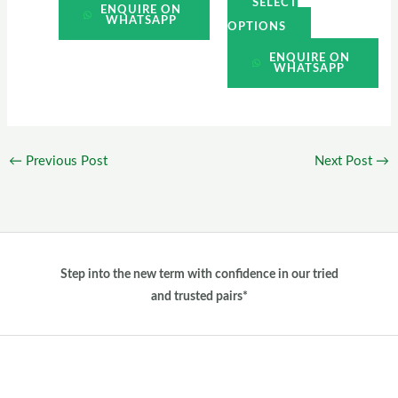
SELECT
ENQUIRE ON
WHATSAPP
OPTIONS
ENQUIRE ON
WHATSAPP
←
Previous Post
Next Post
→
Step into the new term with confidence in our tried
and trusted pairs*