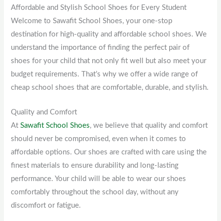
Affordable and Stylish School Shoes for Every Student
Welcome to Sawafit School Shoes, your one-stop
destination for high-quality and affordable school shoes. We
understand the importance of finding the perfect pair of
shoes for your child that not only fit well but also meet your
budget requirements. That’s why we offer a wide range of
cheap school shoes that are comfortable, durable, and stylish.
Quality and Comfort
At
Sawafit School Shoes
, we believe that quality and comfort
should never be compromised, even when it comes to
affordable options. Our shoes are crafted with care using the
finest materials to ensure durability and long-lasting
performance. Your child will be able to wear our shoes
comfortably throughout the school day, without any
discomfort or fatigue.