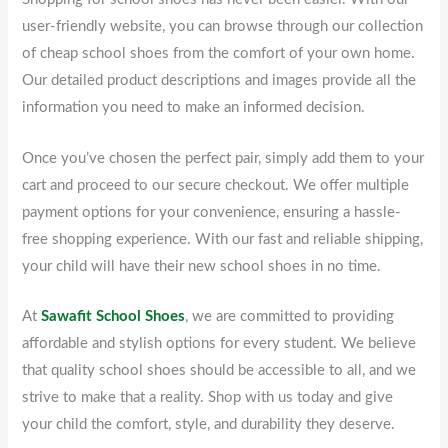
user-friendly website, you can browse through our collection
of cheap school shoes from the comfort of your own home.
Our detailed product descriptions and images provide all the
information you need to make an informed decision.
Once you’ve chosen the perfect pair, simply add them to your
cart and proceed to our secure checkout. We offer multiple
payment options for your convenience, ensuring a hassle-
free shopping experience. With our fast and reliable shipping,
your child will have their new school shoes in no time.
At
Sawafit School Shoes
, we are committed to providing
affordable and stylish options for every student. We believe
that quality school shoes should be accessible to all, and we
strive to make that a reality. Shop with us today and give
your child the comfort, style, and durability they deserve.