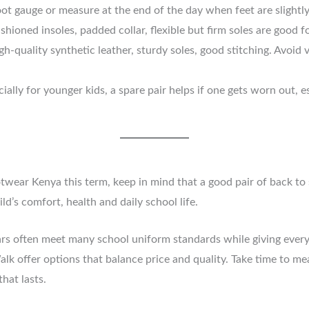
t gauge or measure at the end of the day when feet are slightly l
hioned insoles, padded collar, flexible but firm soles are good f
h-quality synthetic leather, sturdy soles, good stitching. Avoid 
ally for younger kids, a spare pair helps if one gets worn out, e
ootwear Kenya this term, keep in mind that a good pair of back t
ld’s comfort, health and daily school life.
ars often meet many school uniform standards while giving everyd
Walk offer options that balance price and quality. Take time to m
hat lasts.