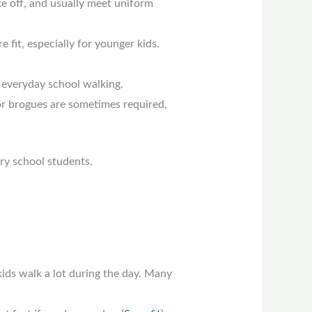
ke off, and usually meet uniform
 fit, especially for younger kids.
 everyday school walking.
or brogues are sometimes required,
ry school students.
kids walk a lot during the day. Many