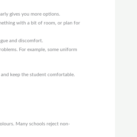
arly gives you more options.
ething with a bit of room, or plan for
tigue and discomfort.
problems. For example, some uniform
 and keep the student comfortable.
colours. Many schools reject non-