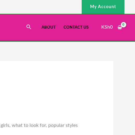
My Account
Search
KSh
0
ABOUT
CONTACT US
irls, what to look for, popular styles