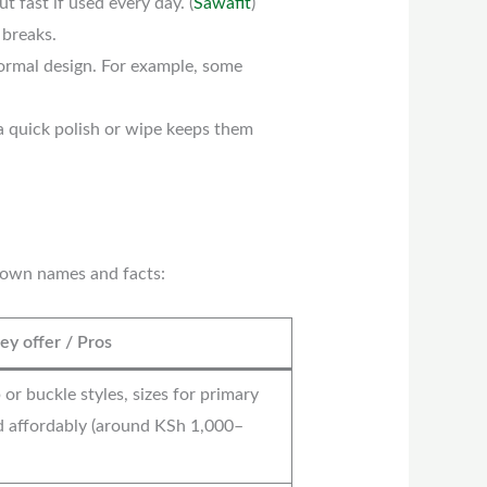
 fast if used every day. (
Sawafit
)
 breaks.
formal design. For example, some
 a quick polish or wipe keeps them
known names and facts:
y offer / Pros
 or buckle styles, sizes for primary
d affordably (around KSh 1,000–