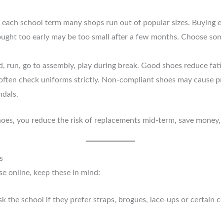
f each school term many shops run out of popular sizes. Buying e
bought too early may be too small after a few months. Choose som
d, run, go to assembly, play during break. Good shoes reduce fa
 often check uniforms strictly. Non-compliant shoes may cause 
ndals.
oes, you reduce the risk of replacements mid-term, save money,
s
 online, keep these in mind:
k the school if they prefer straps, brogues, lace-ups or certain 