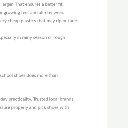
arger. That ensures a better fit.
or growing feet and all-day wear.
very cheap plastics that may rip or fade
specially in rainy season or rough
o school shoes does more than
ay practicality. Trusted local brands
easure properly and pick shoes with