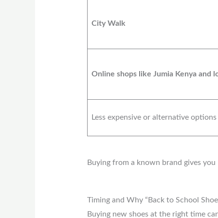
City Walk
Online shops like Jumia Kenya and lo
Less expensive or alternative options
Buying from a known brand gives you be
Timing and Why “Back to School Shoe
Buying new shoes at the right time can