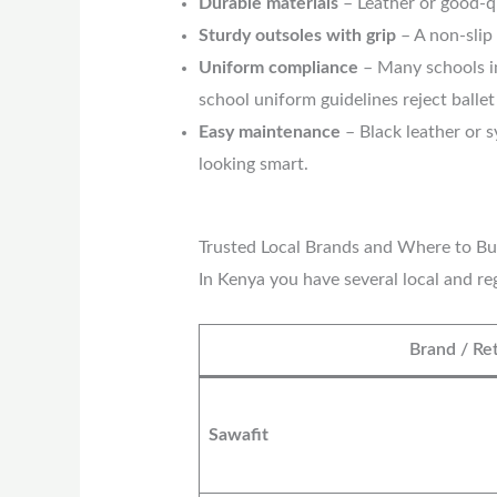
Durable materials
– Leather or good-qu
Sturdy outsoles with grip
– A non-slip 
Uniform compliance
– Many schools in
school uniform guidelines reject balle
Easy maintenance
– Black leather or s
looking smart.
Trusted Local Brands and Where to Bu
In Kenya you have several local and r
Brand / Ret
Sawafit