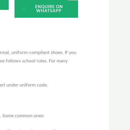
ENQUIRE ON
WHATSAPP
ormal, uniform-compliant shoes. If you
hoe follows school rules. For many
mart under uniform code.
in. Some common ones: