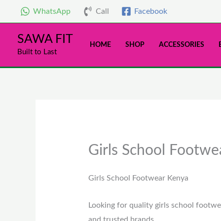
Skip
WhatsApp
Call
Facebook
to
content
SAWA FIT
HOME
SHOP
ACCESSORIES
Built to Last
Girls School Footwe
Girls School Footwear Kenya
Looking for quality girls school footwe
and trusted brands.