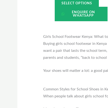
SELECT OPTIONS
ENQUIRE ON
WHATSAPP
Girls School Footwear Kenya: What t
Buying girls school footwear in Kenya 
want a pair that lasts the school term
parents and students, “back to school 
Your shoes will matter a lot: a good p
Common Styles for School Shoes in K
When people talk about girls school 