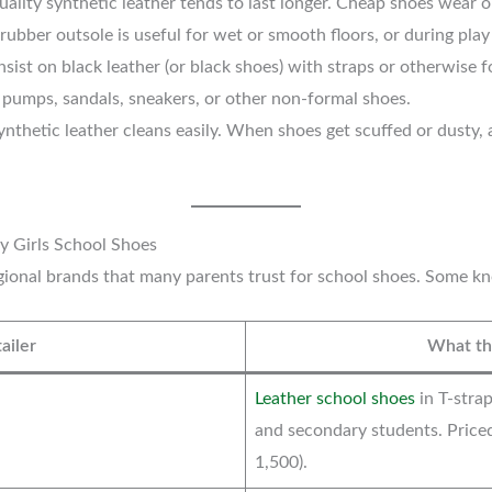
ality synthetic leather tends to last longer. Cheap shoes wear out
rubber outsole is useful for wet or smooth floors, or during play
sist on black leather (or black shoes) with straps or otherwise 
t pumps, sandals, sneakers, or other non-formal shoes.
ynthetic leather cleans easily. When shoes get scuffed or dusty,
y Girls School Shoes
egional brands that many parents trust for school shoes. Some 
ailer
What the
Leather school shoes
in T-strap
and secondary students. Price
1,500).