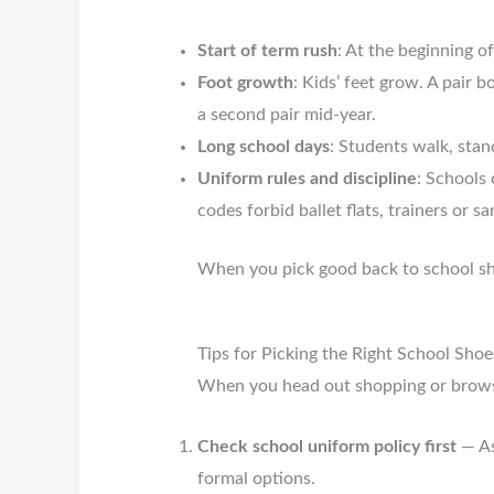
Start of term rush
: At the beginning o
Foot growth
: Kids’ feet grow. A pair 
a second pair mid-year.
Long school days
: Students walk, stan
Uniform rules and discipline
: Schools
codes forbid ballet flats, trainers or sa
When you pick good back to school sh
Tips for Picking the Right School Shoe
When you head out shopping or browse
Check school uniform policy first
— As
formal options.