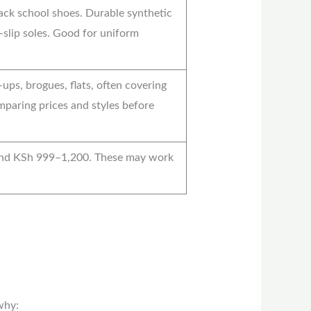
ack school shoes. Durable synthetic
-slip soles. Good for uniform
ups, brogues, flats, often covering
mparing prices and styles before
und KSh 999–1,200. These may work
why: