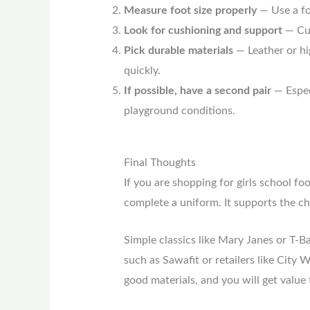
Measure foot size properly
— Use a foo
Look for cushioning and support
— Cus
Pick durable materials
— Leather or hig
quickly.
If possible, have a second pair
— Especi
playground conditions.
Final Thoughts
If you are shopping for girls school f
complete a uniform. It supports the chi
Simple classics like Mary Janes or T-B
such as Sawafit or retailers like City 
good materials, and you will get value t