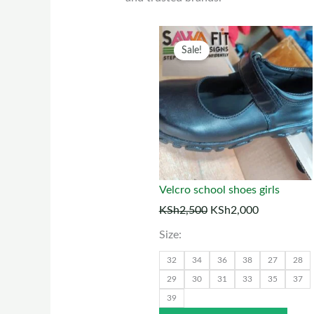
Original
Current
This
Sale!
price
price
prod
was:
is:
has
KSh2,500.
KSh2,000.
multi
varia
The
optio
may
Velcro school shoes girls
be
KSh
2,500
KSh
2,000
chos
Size:
on
the
32
34
36
38
27
28
prod
29
30
31
33
35
37
39
page