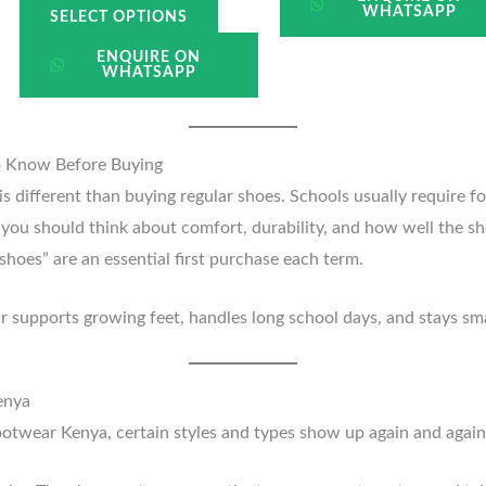
WHATSAPP
SELECT OPTIONS
ENQUIRE ON
WHATSAPP
o Know Before Buying
is different than buying regular shoes. Schools usually require f
, you should think about comfort, durability, and how well the s
shoes” are an essential first purchase each term.
air supports growing feet, handles long school days, and stays s
enya
footwear Kenya, certain styles and types show up again and aga