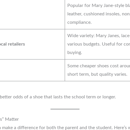
Popular for Mary Jane-style bl
leather, cushioned insoles, non
compliance.
Wide variety: Mary Janes, lace-
cal retailers
various budgets. Useful for co
buying.
Some cheaper shoes cost aro
short term, but quality varies.
tter odds of a shoe that lasts the school term or longer.
s” Matter
 make a difference for both the parent and the student. Here’s 