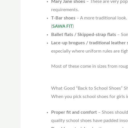
Mary Jane shoes
– These are very popu
requirements.
T-Bar shoes
– A more traditional look.
(
SAWA FIT
)
Ballet flats / Skipped-strap flats
– Som
Lace-up brogues / traditional leather
especially where uniform rules are tigh
Most of these come in sizes from roug
What Good “Back to School Shoes” Sh
When you pick school shoes for girls i
Proper fit and comfort
– Shoes should 
quality school shoes have padded insol