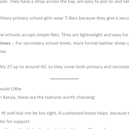
lar. They have a strap across the top, are easy to put on and ta
 Many primary school girls wear T-Bars because they give a secure
e schools accept simple flats. They are lightweight and easy for
 shoes
– For secondary school levels, more formal leather shoes 
ter.
hly 27 up to around 40, so they cover both primary and seconda
ould Offer
n Kenya, these are the features worth checking:
fit well but not be too tight. A cushioned insole helps, because 
es for support.