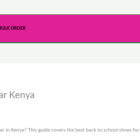
BULK ORDER
ar Kenya
ar in Kenya? This guide covers the best back to school shoes for g