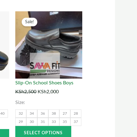
t
his
Original
Current
This
Sale!
roduct
price
price
product
as
was:
is:
has
00.
ultiple
KSh2,500.
KSh2,000.
multiple
ariants.
variants.
The
The
ptions
options
may
may
Slip-On School Shoes Boys
be
be
KSh
2,500
KSh
2,000
chosen
chosen
Size:
on
on
he
the
40
32
34
36
38
27
28
roduct
product
29
30
31
33
35
37
page
page
SELECT OPTIONS