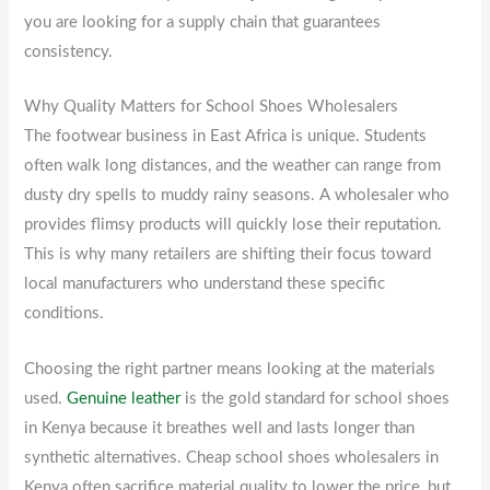
you are looking for a supply chain that guarantees
consistency.
Why Quality Matters for School Shoes Wholesalers
The footwear business in East Africa is unique. Students
often walk long distances, and the weather can range from
dusty dry spells to muddy rainy seasons. A wholesaler who
provides flimsy products will quickly lose their reputation.
This is why many retailers are shifting their focus toward
local manufacturers who understand these specific
conditions.
Choosing the right partner means looking at the materials
used.
Genuine leather
is the gold standard for school shoes
in Kenya because it breathes well and lasts longer than
synthetic alternatives. Cheap school shoes wholesalers in
Kenya often sacrifice material quality to lower the price, but