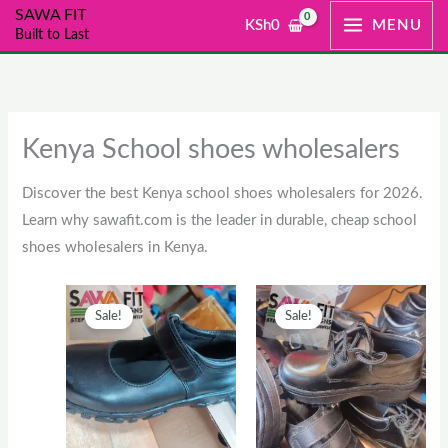
Skip
SAWA FIT
KSh
0
MENU
Built to Last
to
content
Kenya School shoes wholesalers
Discover the best Kenya school shoes wholesalers for 2026.
Learn why sawafit.com is the leader in durable, cheap school
shoes wholesalers in Kenya.
Original
This
Current
Original
This
Current
Sale!
Sale!
price
product
price
price
product
price
was:
has
is:
was:
has
is:
KSh2,500.
multiple
KSh2,000.
KSh1,300.
multiple
KSh1,00
variants.
variants.
The
The