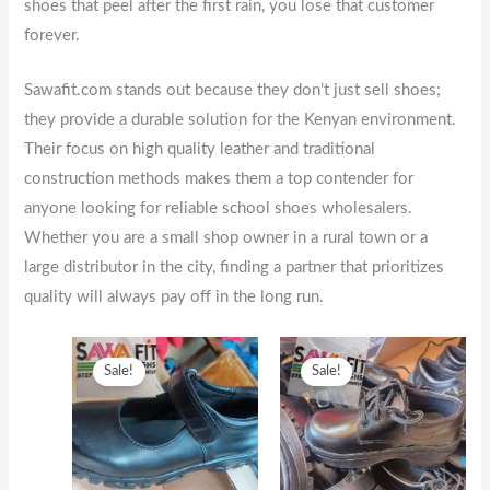
shoes that peel after the first rain, you lose that customer
forever.
Sawafit.com stands out because they don’t just sell shoes;
they provide a durable solution for the Kenyan environment.
Their focus on high quality leather and traditional
construction methods makes them a top contender for
anyone looking for reliable school shoes wholesalers.
Whether you are a small shop owner in a rural town or a
large distributor in the city, finding a partner that prioritizes
quality will always pay off in the long run.
Original
This
Current
Original
This
Current
Sale!
Sale!
price
product
price
price
product
price
was:
has
is:
was:
has
is:
KSh2,500.
multiple
KSh2,000.
KSh1,300.
multiple
KSh1,00
variants.
variants.