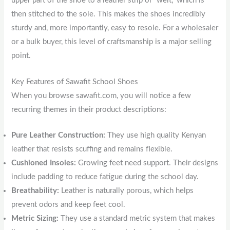
upper part of the shoe to a leather strip or “welt,” which is
then stitched to the sole. This makes the shoes incredibly
sturdy and, more importantly, easy to resole. For a wholesaler
or a bulk buyer, this level of craftsmanship is a major selling
point.
Key Features of Sawafit School Shoes
When you browse sawafit.com, you will notice a few
recurring themes in their product descriptions:
Pure Leather Construction:
They use high quality Kenyan
leather that resists scuffing and remains flexible.
Cushioned Insoles:
Growing feet need support. Their designs
include padding to reduce fatigue during the school day.
Breathability:
Leather is naturally porous, which helps
prevent odors and keep feet cool.
Metric Sizing:
They use a standard metric system that makes