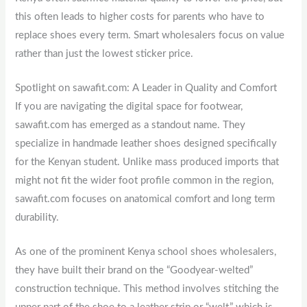
this often leads to higher costs for parents who have to
replace shoes every term. Smart wholesalers focus on value
rather than just the lowest sticker price.
Spotlight on sawafit.com: A Leader in Quality and Comfort
If you are navigating the digital space for footwear,
sawafit.com has emerged as a standout name. They
specialize in handmade leather shoes designed specifically
for the Kenyan student. Unlike mass produced imports that
might not fit the wider foot profile common in the region,
sawafit.com focuses on anatomical comfort and long term
durability.
As one of the prominent Kenya school shoes wholesalers,
they have built their brand on the “Goodyear-welted”
construction technique. This method involves stitching the