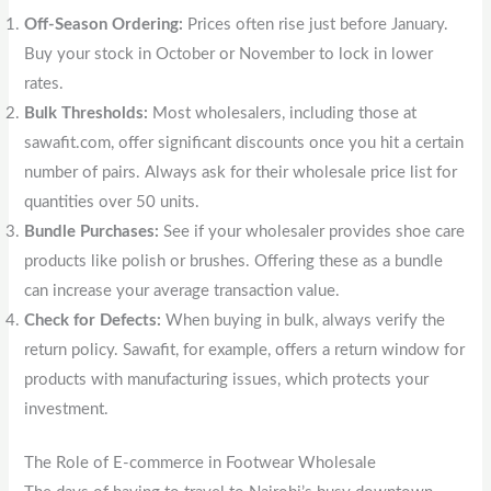
Off-Season Ordering:
Prices often rise just before January.
Buy your stock in October or November to lock in lower
rates.
Bulk Thresholds:
Most wholesalers, including those at
sawafit.com, offer significant discounts once you hit a certain
number of pairs. Always ask for their wholesale price list for
quantities over 50 units.
Bundle Purchases:
See if your wholesaler provides shoe care
products like polish or brushes. Offering these as a bundle
can increase your average transaction value.
Check for Defects:
When buying in bulk, always verify the
return policy. Sawafit, for example, offers a return window for
products with manufacturing issues, which protects your
investment.
The Role of E-commerce in Footwear Wholesale