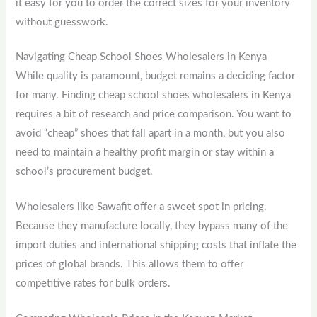
it easy for you to order the correct sizes for your inventory
without guesswork.
Navigating Cheap School Shoes Wholesalers in Kenya
While quality is paramount, budget remains a deciding factor
for many. Finding cheap school shoes wholesalers in Kenya
requires a bit of research and price comparison. You want to
avoid “cheap” shoes that fall apart in a month, but you also
need to maintain a healthy profit margin or stay within a
school’s procurement budget.
Wholesalers like Sawafit offer a sweet spot in pricing.
Because they manufacture locally, they bypass many of the
import duties and international shipping costs that inflate the
prices of global brands. This allows them to offer
competitive rates for bulk orders.