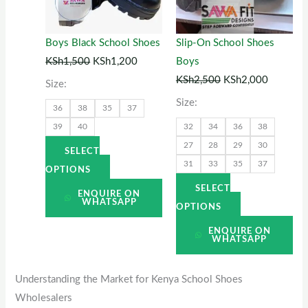
The
The
options
options
Boys Black School Shoes
Slip-On School Shoes
may
may
KSh
1,500
KSh
1,200
Boys
be
be
KSh
2,500
KSh
2,000
Size:
chosen
chosen
Size:
36
38
35
37
on
on
39
40
32
34
36
38
the
the
27
28
29
30
product
product
SELECT
31
33
35
37
page
page
OPTIONS
SELECT
ENQUIRE ON
WHATSAPP
OPTIONS
ENQUIRE ON
WHATSAPP
Understanding the Market for Kenya School Shoes
Wholesalers