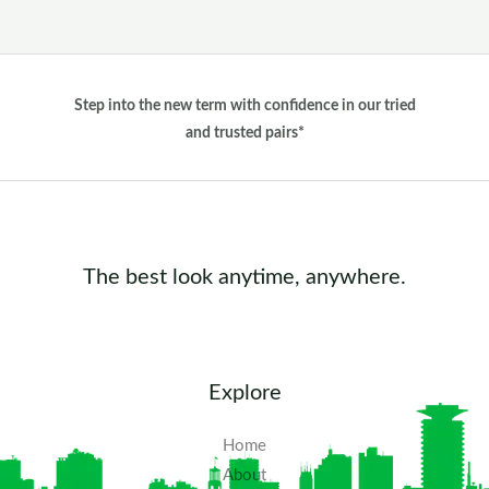
Step into the new term with confidence in our tried
and trusted pairs*
The best look anytime, anywhere.
Explore
Home
About