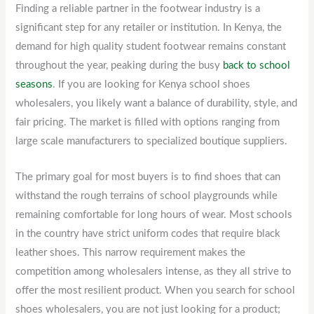
Finding a reliable partner in the footwear industry is a
significant step for any retailer or institution. In Kenya, the
demand for high quality student footwear remains constant
throughout the year, peaking during the busy
back to school
seasons
. If you are looking for Kenya school shoes
wholesalers, you likely want a balance of durability, style, and
fair pricing. The market is filled with options ranging from
large scale manufacturers to specialized boutique suppliers.
The primary goal for most buyers is to find shoes that can
withstand the rough terrains of school playgrounds while
remaining comfortable for long hours of wear. Most schools
in the country have strict uniform codes that require black
leather shoes. This narrow requirement makes the
competition among wholesalers intense, as they all strive to
offer the most resilient product. When you search for school
shoes wholesalers, you are not just looking for a product;