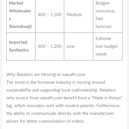
Market
Budget-
Wholesaler
conscious,
800 – 1,500
Medium
s
Fast
(Kamukunji)
turnover
Extreme
Imported
600 – 1,200
Low
low-budget
Synthetics
needs
Why Retailers are Moving to sawafit.com
The trend in the footwear industry is moving toward
sustainability and supporting local craftsmanship. Retailers
who source from sawafit.com benefit from a “Made in Kenya”
tag, which resonates well with modern parents. Furthermore,
the ability to communicate directly with the manufacturer
allows for better customization of orders.