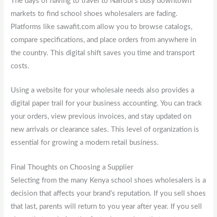
The days of having to travel to Nairobi’s busy downtown
markets to find school shoes wholesalers are fading.
Platforms like sawafit.com allow you to browse catalogs,
compare specifications, and place orders from anywhere in
the country. This digital shift saves you time and transport
costs.
Using a website for your wholesale needs also provides a
digital paper trail for your business accounting. You can track
your orders, view previous invoices, and stay updated on
new arrivals or clearance sales. This level of organization is
essential for growing a modern retail business.
Final Thoughts on Choosing a Supplier
Selecting from the many Kenya school shoes wholesalers is a
decision that affects your brand’s reputation. If you sell shoes
that last, parents will return to you year after year. If you sell