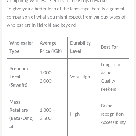
Comparing Wholesale Prices in the Kenyan Market
To give you a better idea of the landscape, here is a general
comparison of what you might expect from various types of
wholesalers in Nairobi and beyond.
Wholesaler
Average
Durability
Best For
Type
Price (KSh)
Level
Long-term
Premium
1,000 –
value,
Local
Very High
2,000
Quality
(Sawafit)
seekers
Mass
Brand
Retailers
1,800 –
High
recognition,
(Bata/Umoj
3,500
Accessibility
a)