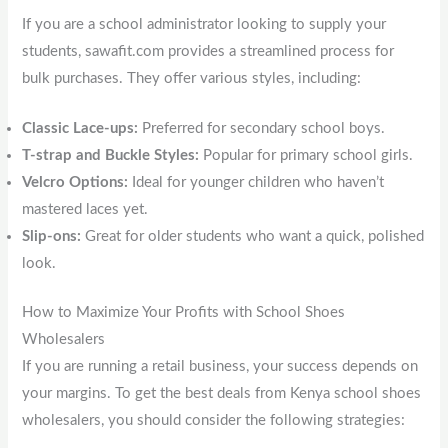
If you are a school administrator looking to supply your
students, sawafit.com provides a streamlined process for
bulk purchases. They offer various styles, including:
Classic Lace-ups:
Preferred for secondary school boys.
T-strap and Buckle Styles:
Popular for primary school girls.
Velcro Options:
Ideal for younger children who haven’t
mastered laces yet.
Slip-ons:
Great for older students who want a quick, polished
look.
How to Maximize Your Profits with School Shoes
Wholesalers
If you are running a retail business, your success depends on
your margins. To get the best deals from Kenya school shoes
wholesalers, you should consider the following strategies: