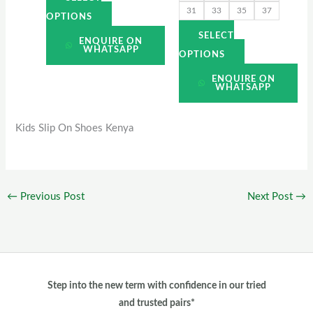
31
33
35
37
page
page
OPTIONS
SELECT
ENQUIRE ON
WHATSAPP
OPTIONS
ENQUIRE ON
WHATSAPP
Kids Slip On Shoes Kenya
←
Previous Post
Next Post
→
Step into the new term with confidence in our tried
and trusted pairs*