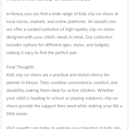
In Kenya, you can find a wide range of kids slip-on shoes at
local stores, markets, and online platforms. At
sawafit.com
,
we offer a curated selection of high-quality slip-on shoes
designed with your child’s needs in mind. Our collection
includes options for different ages, styles, and budgets,
making it easy to find the perfect pair.
Final Thoughts
Kids slip-on shoes are a practical and stylish choice for
parents in Kenya. They combine convenience, comfort, and
durability, making them ideal for active children. Whether
your child is heading to school or playing outdoors, slip-on
shoes provide the support they need while making your life a
little easier.
Visit
sawafit.com
today to explore our collection of kids slip-