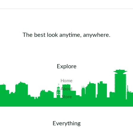
The best look anytime, anywhere.
Explore
Home
About
Store
Everything