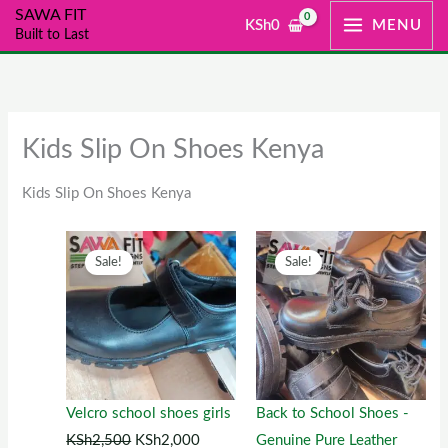
Skip
SAWA FIT
KSh
0
MENU
Built to Last
to
content
Kids Slip On Shoes Kenya
Kids Slip On Shoes Kenya
Original
This
Current
Original
This
Current
Sale!
Sale!
price
product
price
price
product
price
was:
has
is:
was:
has
is:
KSh2,500.
multiple
KSh2,000.
KSh1,300.
multiple
KSh1,00
variants.
variants.
The
The
options
options
Velcro school shoes girls
Back to School Shoes -
may
may
KSh
2,500
KSh
2,000
Genuine Pure Leather