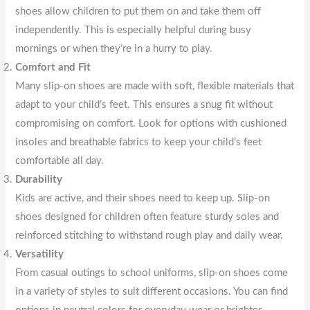
shoes allow children to put them on and take them off
independently. This is especially helpful during busy
mornings or when they’re in a hurry to play.
Comfort and Fit
Many slip-on shoes are made with soft, flexible materials that
adapt to your child’s feet. This ensures a snug fit without
compromising on comfort. Look for options with cushioned
insoles and breathable fabrics to keep your child’s feet
comfortable all day.
Durability
Kids are active, and their shoes need to keep up. Slip-on
shoes designed for children often feature sturdy soles and
reinforced stitching to withstand rough play and daily wear.
Versatility
From casual outings to school uniforms, slip-on shoes come
in a variety of styles to suit different occasions. You can find