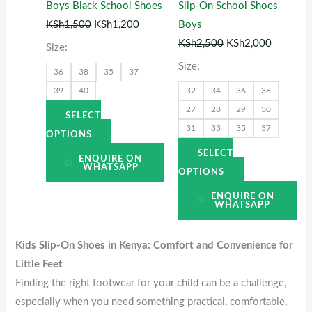
Boys Black School Shoes
Slip-On School Shoes
may
may
KSh
1,500
KSh
1,200
Boys
be
be
KSh
2,500
KSh
2,000
Size:
chosen
chosen
Size:
36
38
35
37
on
on
39
40
32
34
36
38
the
the
27
28
29
30
product
product
SELECT
31
33
35
37
page
page
OPTIONS
SELECT
ENQUIRE ON
WHATSAPP
OPTIONS
ENQUIRE ON
WHATSAPP
Kids Slip-On Shoes in Kenya: Comfort and Convenience for
Little Feet
Finding the right footwear for your child can be a challenge,
especially when you need something practical, comfortable,