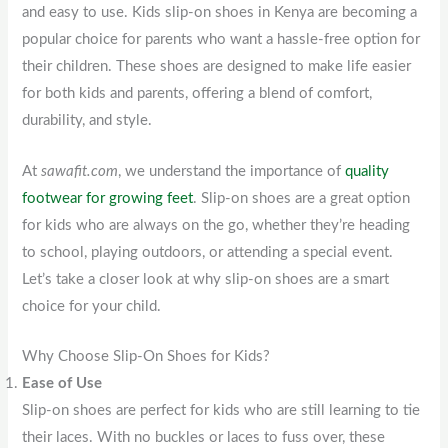
and easy to use. Kids slip-on shoes in Kenya are becoming a
popular choice for parents who want a hassle-free option for
their children. These shoes are designed to make life easier
for both kids and parents, offering a blend of comfort,
durability, and style.
At
sawafit.com
, we understand the importance of
quality
footwear for growing feet
. Slip-on shoes are a great option
for kids who are always on the go, whether they’re heading
to school, playing outdoors, or attending a special event.
Let’s take a closer look at why slip-on shoes are a smart
choice for your child.
Why Choose Slip-On Shoes for Kids?
Ease of Use
Slip-on shoes are perfect for kids who are still learning to tie
their laces. With no buckles or laces to fuss over, these