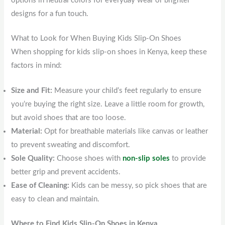
options in neutral colors for everyday wear or brighter
designs for a fun touch.
What to Look for When Buying Kids Slip-On Shoes
When shopping for kids slip-on shoes in Kenya, keep these
factors in mind:
Size and Fit:
Measure your child’s feet regularly to ensure
you’re buying the right size. Leave a little room for growth,
but avoid shoes that are too loose.
Material:
Opt for breathable materials like canvas or leather
to prevent sweating and discomfort.
Sole Quality:
Choose shoes with
non-slip soles
to provide
better grip and prevent accidents.
Ease of Cleaning:
Kids can be messy, so pick shoes that are
easy to clean and maintain.
Where to Find Kids Slip-On Shoes in Kenya