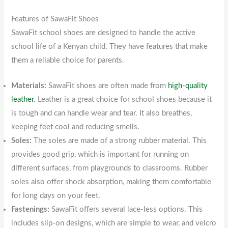
Features of SawaFit Shoes
SawaFit school shoes are designed to handle the active
school life of a Kenyan child. They have features that make
them a reliable choice for parents.
Materials:
SawaFit shoes are often made from
high-quality
leather
. Leather is a great choice for school shoes because it
is tough and can handle wear and tear. It also breathes,
keeping feet cool and reducing smells.
Soles:
The soles are made of a strong rubber material. This
provides good grip, which is important for running on
different surfaces, from playgrounds to classrooms. Rubber
soles also offer shock absorption, making them comfortable
for long days on your feet.
Fastenings:
SawaFit offers several lace-less options. This
includes slip-on designs, which are simple to wear, and velcro