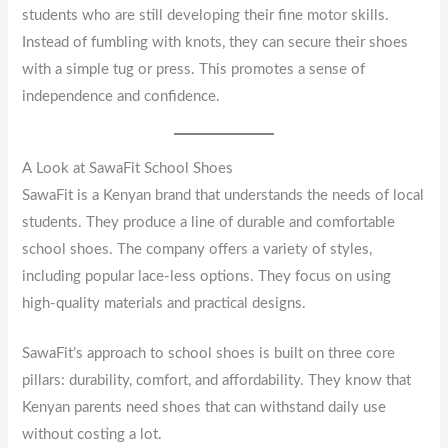
students who are still developing their fine motor skills.
Instead of fumbling with knots, they can secure their shoes
with a simple tug or press. This promotes a sense of
independence and confidence.
A Look at SawaFit School Shoes
SawaFit is a Kenyan brand that understands the needs of local
students. They produce a line of durable and comfortable
school shoes. The company offers a variety of styles,
including popular lace-less options. They focus on using
high-quality materials and practical designs.
SawaFit’s approach to school shoes is built on three core
pillars: durability, comfort, and affordability. They know that
Kenyan parents need shoes that can withstand daily use
without costing a lot.