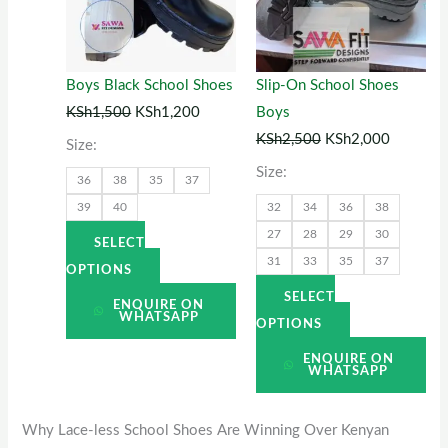
variants.
variants.
The
The
options
options
Boys Black School Shoes
Slip-On School Shoes
may
may
KSh
1,500
KSh
1,200
Boys
be
be
KSh
2,500
KSh
2,000
Size:
chosen
chosen
Size:
36
38
35
37
on
on
39
40
32
34
36
38
the
the
27
28
29
30
product
product
SELECT
31
33
35
37
page
page
OPTIONS
SELECT
ENQUIRE ON
WHATSAPP
OPTIONS
ENQUIRE ON
WHATSAPP
Why Lace-less School Shoes Are Winning Over Kenyan