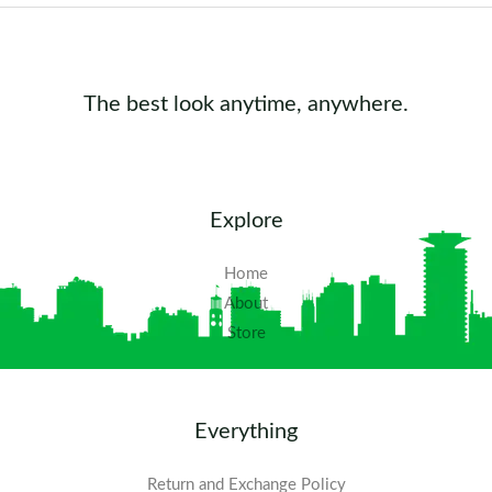
The best look anytime, anywhere.
Explore
Home
About
Store
Everything
Return and Exchange Policy