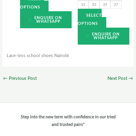
31
33
35
37
page
page
OPTIONS
SELECT
ENQUIRE ON
WHATSAPP
OPTIONS
ENQUIRE ON
WHATSAPP
Lace-less school shoes Nairobi
←
Previous Post
Next Post
→
Step into the new term with confidence in our tried
and trusted pairs*