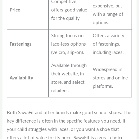
Competitive;
expensive, but
Price
offers good value
with a range of
for the quality.
options.
Strong focus on
Offers a variety
Fastenings
lace-less options
of fastenings,
(velcro, slip-on).
including laces.
Available through
Widespread in
their website, in
Availability
stores and online
store, and select
platforms.
retailers.
Both SawaFit and other brands make good school shoes. The
key difference is often in the specific features you need. If
your child struggles with laces, or you want a shoe that
offers a lot of value for its price, SawaFit is a great choice.