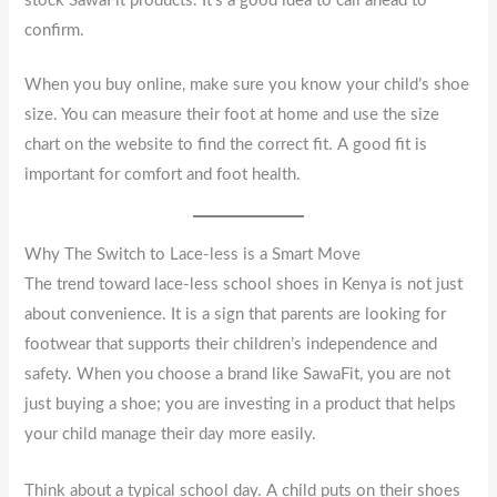
stock SawaFit products. It’s a good idea to call ahead to
confirm.
When you buy online, make sure you know your child’s shoe
size. You can measure their foot at home and use the size
chart on the website to find the correct fit. A good fit is
important for comfort and foot health.
Why The Switch to Lace-less is a Smart Move
The trend toward lace-less school shoes in Kenya is not just
about convenience. It is a sign that parents are looking for
footwear that supports their children’s independence and
safety. When you choose a brand like SawaFit, you are not
just buying a shoe; you are investing in a product that helps
your child manage their day more easily.
Think about a typical school day. A child puts on their shoes