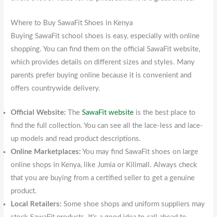
Where to Buy SawaFit Shoes in Kenya
Buying SawaFit school shoes is easy, especially with online
shopping. You can find them on the official SawaFit website,
which provides details on different sizes and styles. Many
parents prefer buying online because it is convenient and
offers countrywide delivery.
Official Website:
The
SawaFit website
is the best place to
find the full collection. You can see all the lace-less and lace-
up models and read product descriptions.
Online Marketplaces:
You may find SawaFit shoes on large
online shops in Kenya, like Jumia or Kilimall. Always check
that you are buying from a certified seller to get a genuine
product.
Local Retailers:
Some shoe shops and uniform suppliers may