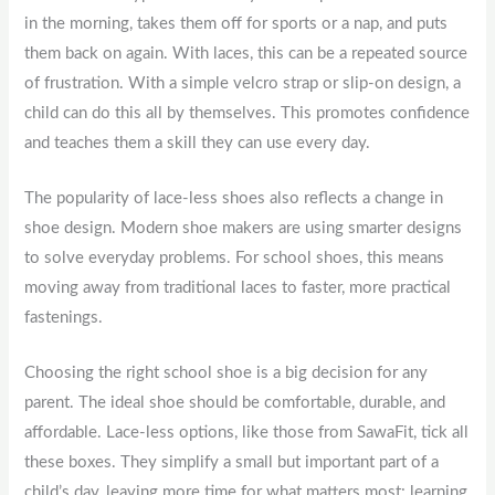
in the morning, takes them off for sports or a nap, and puts
them back on again. With laces, this can be a repeated source
of frustration. With a simple velcro strap or slip-on design, a
child can do this all by themselves. This promotes confidence
and teaches them a skill they can use every day.
The popularity of lace-less shoes also reflects a change in
shoe design. Modern shoe makers are using smarter designs
to solve everyday problems. For school shoes, this means
moving away from traditional laces to faster, more practical
fastenings.
Choosing the right school shoe is a big decision for any
parent. The ideal shoe should be comfortable, durable, and
affordable. Lace-less options, like those from SawaFit, tick all
these boxes. They simplify a small but important part of a
child’s day, leaving more time for what matters most: learning