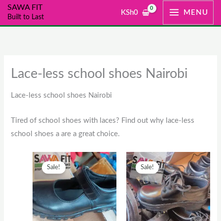
Skip
SAWA FIT
KSh
0
MENU
Built to Last
to
content
Lace-less school shoes Nairobi
Lace-less school shoes Nairobi
Tired of school shoes with laces? Find out why lace-less
school shoes a are a great choice.
Original
This
Current
Original
This
Current
Sale!
Sale!
price
product
price
price
product
price
was:
has
is:
was:
has
is:
KSh2,500.
multiple
KSh2,000.
KSh1,300.
multiple
KSh1,00
variants.
variants.