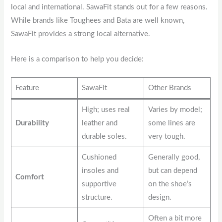
local and international. SawaFit stands out for a few reasons.
While brands like Toughees and Bata are well known,
SawaFit provides a strong local alternative.
Here is a comparison to help you decide:
Feature
SawaFit
Other Brands
High; uses real
Varies by model;
Durability
leather and
some lines are
durable soles.
very tough.
Cushioned
Generally good,
insoles and
but can depend
Comfort
supportive
on the shoe’s
structure.
design.
Often a bit more