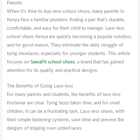
Parents
When it’s time to buy new school shoes, many parents in
Kenya face a familiar problem: finding a pair that’s durable,
comfortable, and easy for their child to manage. Lace-less
school shoes Kenya are quickly becoming a popular solution,
and for good reason. They eliminate the daily struggle of
tying shoelaces, especially for younger students. This article
focuses on
SawaFit school shoes
, a brand that has gained
attention for its quality and practical designs.
The Benefits of Going Lace-less
For many parents and students, the benefits of lace-less
footwear are clear. Tying laces takes time, and for small
children, it can be a frustrating task. Lace-less shoes, with
their simple fastening systems, save time and prevent the
dangers of tripping over untied laces.