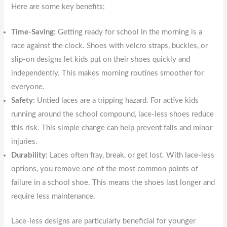
Here are some key benefits:
Time-Saving:
Getting ready for school in the morning is a
race against the clock. Shoes with velcro straps, buckles, or
slip-on designs let kids put on their shoes quickly and
independently. This makes morning routines smoother for
everyone.
Safety:
Untied laces are a tripping hazard. For active kids
running around the school compound, lace-less shoes reduce
this risk. This simple change can help prevent falls and minor
injuries.
Durability:
Laces often fray, break, or get lost. With lace-less
options, you remove one of the most common points of
failure in a school shoe. This means the shoes last longer and
require less maintenance.
Lace-less designs are particularly beneficial for younger