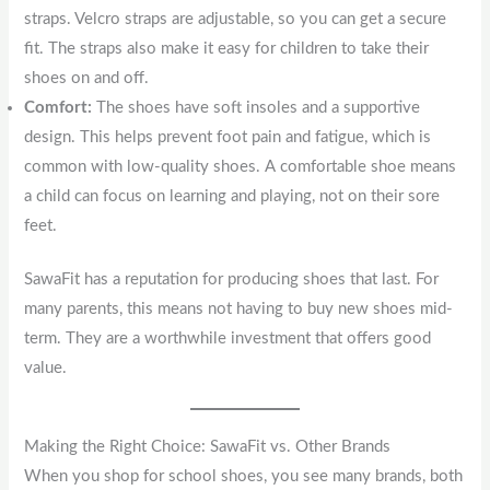
straps. Velcro straps are adjustable, so you can get a secure
fit. The straps also make it easy for children to take their
shoes on and off.
Comfort:
The shoes have soft insoles and a supportive
design. This helps prevent foot pain and fatigue, which is
common with low-quality shoes. A comfortable shoe means
a child can focus on learning and playing, not on their sore
feet.
SawaFit has a reputation for producing shoes that last. For
many parents, this means not having to buy new shoes mid-
term. They are a worthwhile investment that offers good
value.
Making the Right Choice: SawaFit vs. Other Brands
When you shop for school shoes, you see many brands, both