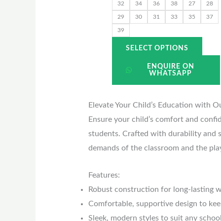
the
32
34
36
38
27
28
prod
29
30
31
33
35
37
39
page
SELECT OPTIONS
ENQUIRE ON
WHATSAPP
Elevate Your Child’s Education with O
Ensure your child’s comfort and confi
students. Crafted with durability and s
demands of the classroom and the pla
Features:
Robust construction for long-lasting 
Comfortable, supportive design to kee
Sleek, modern styles to suit any schoo