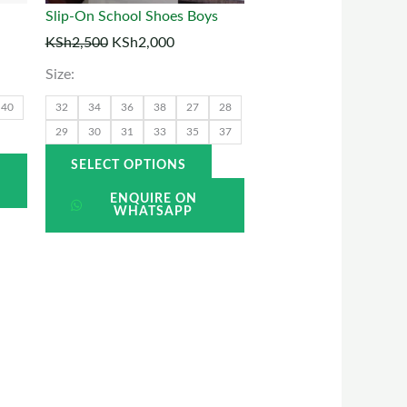
may
may
Slip-On School Shoes Boys
be
be
KSh
2,500
KSh
2,000
chosen
chosen
Size:
on
on
he
the
40
32
34
36
38
27
28
roduct
product
29
30
31
33
35
37
page
page
SELECT OPTIONS
ENQUIRE ON
WHATSAPP