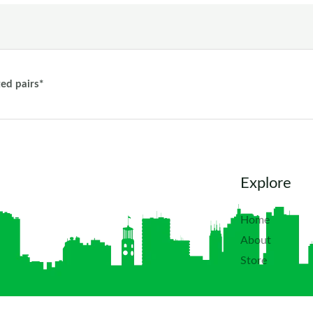
ted pairs*
Explore
Home
About
Store