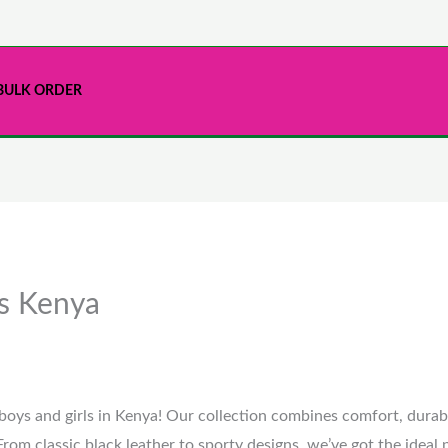
BULK ORDER
es Kenya
boys and girls in Kenya! Our collection combines comfort, durabil
From classic black leather to sporty designs, we’ve got the ideal