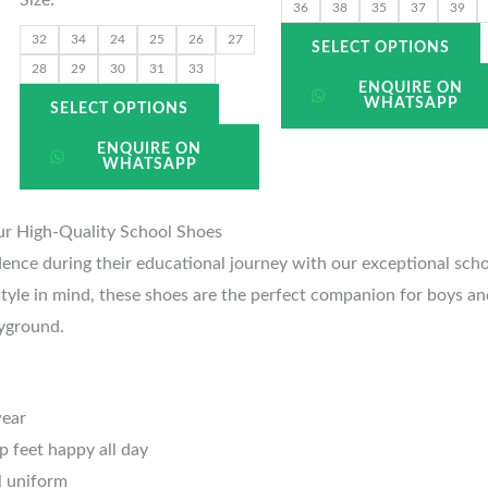
the
t
36
38
35
37
39
uct
product
p
32
34
24
25
26
27
SELECT OPTIONS
page
28
29
30
31
33
ENQUIRE ON
WHATSAPP
SELECT OPTIONS
ENQUIRE ON
WHATSAPP
ur High-Quality School Shoes
dence during their educational journey with our exceptional sch
tyle in mind, these shoes are the perfect companion for boys and 
yground.
wear
p feet happy all day
l uniform