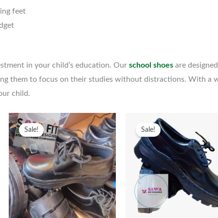
wing feet
udget
vestment in your child’s education. Our
school shoes
are designed
ng them to focus on their studies without distractions. With a wi
our child.
Original
Current
This
Original
Curren
T
Sale!
Sale!
uct
price
price
product
price
price
p
was:
is:
has
was:
is:
h
ple
KSh1,300.
KSh1,000.
multiple
KSh1,500.
KSh1,2
m
nts.
variants.
v
The
ns
options
o