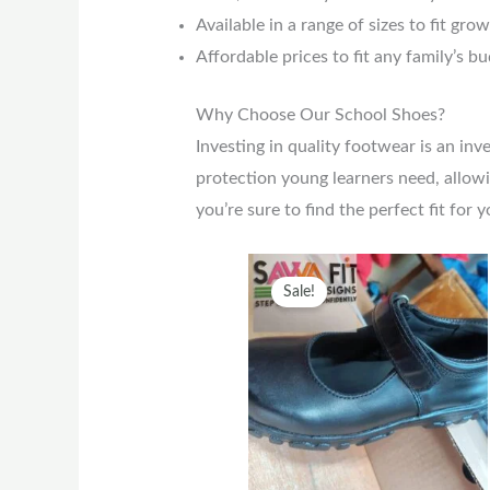
Available in a range of sizes to fit gro
Affordable prices to fit any family’s b
Why Choose Our School Shoes?
Investing in quality footwear is an in
protection young learners need, allowi
you’re sure to find the perfect fit for y
Original
Current
This
Sale!
price
price
prod
was:
is:
has
KSh2,500.
KSh2,000.
multi
varia
The
optio