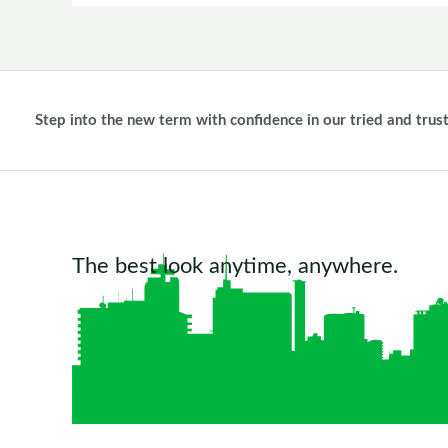
Step into the new term with confidence in our tried and trus
The best look anytime, anywhere.