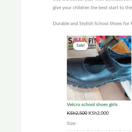
give your children the best start to the
Durable and Stylish School Shoes for
Original
Current
This
Sale!
price
price
prod
was:
is:
has
KSh2,500.
KSh2,000.
multi
varia
The
optio
may
Velcro school shoes girls
be
KSh
2,500
KSh
2,000
chos
Size:
on