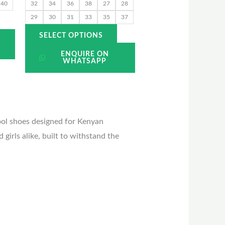
he
the
40
32
34
36
38
27
28
roduct
product
29
30
31
33
35
37
page
page
SELECT OPTIONS
ENQUIRE ON
WHATSAPP
ool shoes designed for Kenyan
girls alike, built to withstand the