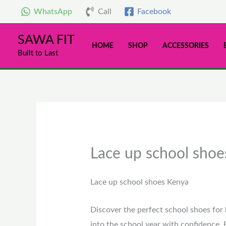
Skip
WhatsApp
Call
Facebook
to
content
SAWA FIT
HOME
SHOP
ACCESSORIES
Built to Last
Lace up school sho
Lace up school shoes Kenya
Discover the perfect school shoes for 
into the school year with confidence. 