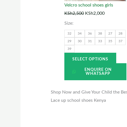
may
Velcro school shoes girls
be
KSh
2,500
KSh
2,000
chos
Size:
on
the
32
34
36
38
27
28
prod
29
30
31
33
35
37
39
page
SELECT OPTIONS
ENQUIRE ON
WHATSAPP
Shop Now and Give Your Child the Best
Lace up school shoes Kenya