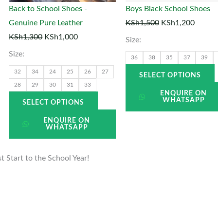
may
Back to School Shoes -
Boys Black School Shoes
be
Genuine Pure Leather
KSh
1,500
KSh
1,200
en
chosen
KSh
1,300
KSh
1,000
Size:
on
Size:
the
t
36
38
35
37
39
uct
product
p
32
34
24
25
26
27
SELECT OPTIONS
page
28
29
30
31
33
ENQUIRE ON
WHATSAPP
SELECT OPTIONS
ENQUIRE ON
WHATSAPP
 Start to the School Year!