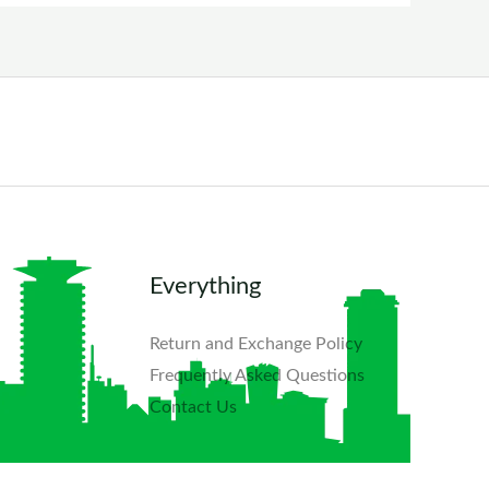
Everything
Return and Exchange Policy
Frequently Asked Questions​
Contact Us