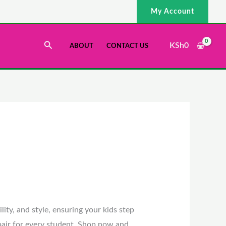
My Account
Search
KSh
0
ABOUT
CONTACT US
ity, and style, ensuring your kids step
 pair for every student. Shop now and