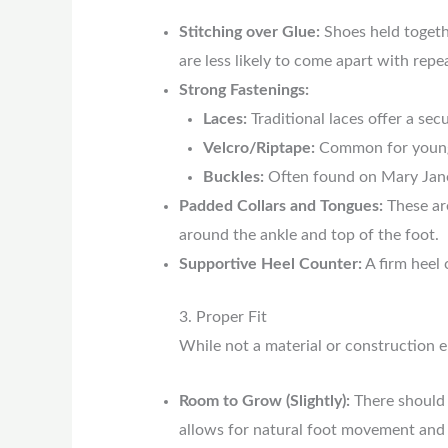
Stitching over Glue:
Shoes held togethe
are less likely to come apart with repe
Strong Fastenings:
Laces:
Traditional laces offer a secu
Velcro/Riptape:
Common for younge
Buckles:
Often found on Mary Jane s
Padded Collars and Tongues:
These are
around the ankle and top of the foot.
Supportive Heel Counter:
A firm heel 
3. Proper Fit
While not a material or construction ele
Room to Grow (Slightly):
There should 
allows for natural foot movement and s