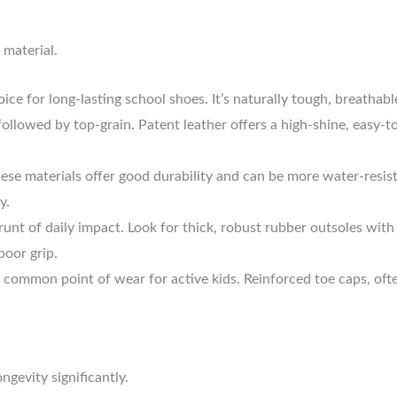
 material.
ice for long-lasting school shoes. It’s naturally tough, breathab
 followed by top-grain. Patent leather offers a high-shine, easy-to
ese materials offer good durability and can be more water-resist
y.
runt of daily impact. Look for thick, robust rubber outsoles with
poor grip.
a common point of wear for active kids. Reinforced toe caps, ofte
gevity significantly.