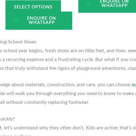
ENQUIRE ON
WHATSAPP
SELECT OPTIONS
ENQUIRE ON
WHATSAPP
ting School Shoes
school year begins, fresh shoes are on little feet, and then, see
t’s a recurring expense and a frustrating cycle. But what if you c
oes that truly withstand the rigors of playground adventures, cl
wledge about materials, construction, and care, you can choose
s
ide will walk you through everything you need to know to make
 all without constantly replacing footwear.
uickly?
 let’s understand why they often don’t. Kids are active; that’s si