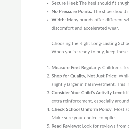
Secure Heel:
The heel should fit snugl
No Pressure Points:
The shoe should n
Width:
Many brands offer different wid
discomfort and accelerated wear.
Choosing the Right Long-Lasting Scho
When you’re ready to buy, keep these 
Measure Feet Regularly:
Children’s fe
Shop for Quality, Not Just Price:
While
slightly larger initial investment. Thi
Consider Your Child’s Activity Level:
If
extra reinforcement, especially around
Check School Uniform Policy:
Most sch
Make sure your choice complies.
Read Reviews:
Look for reviews from o