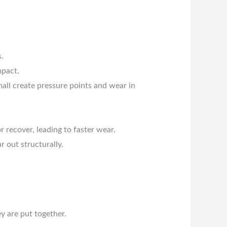
.
mpact.
mall create pressure points and wear in
 recover, leading to faster wear.
 out structurally.
y are put together.