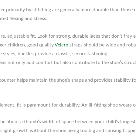
r primarily by stitching are generally more durable than those r
ated flexing and stress.
re, adjustable fit. Look for strong, durable laces that don’t fray ea
r children, good quality
Velcro
straps should be wide and robus
tyles, buckles provide a classic, secure fastening.
as not only add comfort but also contribute to the shoe’s struc
counter helps maintain the shoe’s shape and provides stability for
ment, fit is paramount for durability. An ill-fitting shoe wears o
be about a thumb’s width of space between your child’s longest 
light growth without the shoe being too big and causing trippin