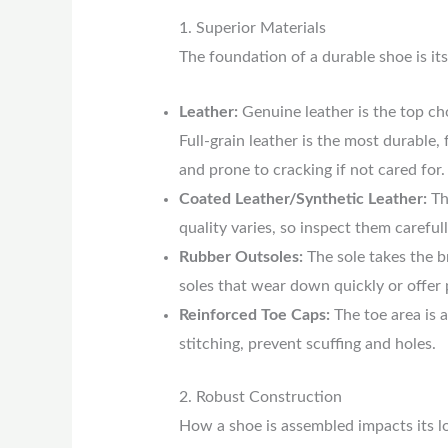
1. Superior Materials
The foundation of a durable shoe is its
Leather:
Genuine leather is the top cho
Full-grain leather is the most durable,
and prone to cracking if not cared for.
Coated Leather/Synthetic Leather:
Th
quality varies, so inspect them carefull
Rubber Outsoles:
The sole takes the b
soles that wear down quickly or offer 
Reinforced Toe Caps:
The toe area is 
stitching, prevent scuffing and holes.
2. Robust Construction
How a shoe is assembled impacts its lon