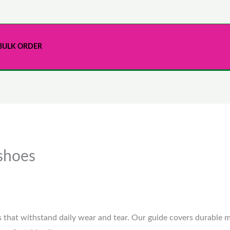
BULK ORDER
 shoes
s that withstand daily wear and tear. Our guide covers durable m