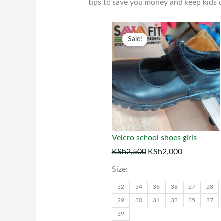
tips to save you money and keep kids c
Original
Current
This
Sale!
price
price
prod
was:
is:
has
KSh2,500.
KSh2,000.
multi
varia
The
optio
may
Velcro school shoes girls
be
KSh
2,500
KSh
2,000
chos
Size:
on
the
32
34
36
38
27
28
prod
29
30
31
33
35
37
39
page