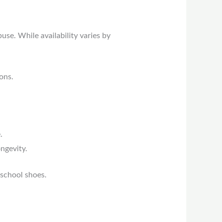
se. While availability varies by
ons.
.
ngevity.
 school shoes.