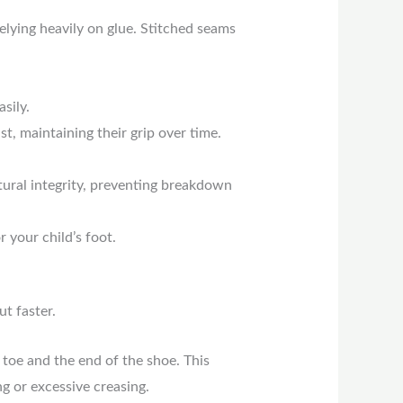
elying heavily on glue. Stitched seams
sily.
t, maintaining their grip over time.
tural integrity, preventing breakdown
 your child’s foot.
ut faster.
toe and the end of the shoe. This
g or excessive creasing.