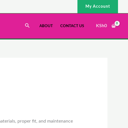
My Account
Search
KSh
0
ABOUT
CONTACT US
aterials, proper fit, and maintenance