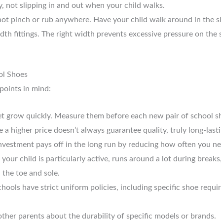
y, not slipping in and out when your child walks.
ot pinch or rub anywhere. Have your child walk around in the s
th fittings. The right width prevents excessive pressure on the s
ol Shoes
points in mind:
et grow quickly. Measure them before each new pair of school sh
 a higher price doesn’t always guarantee quality, truly long-last
s investment pays off in the long run by reducing how often you n
 your child is particularly active, runs around a lot during breaks
 the toe and sole.
ools have strict uniform policies, including specific shoe require
ther parents about the durability of specific models or brands.