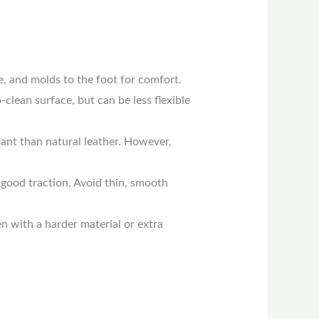
le, and molds to the foot for comfort.
-clean surface, but can be less flexible
ant than natural leather. However,
 good traction. Avoid thin, smooth
n with a harder material or extra