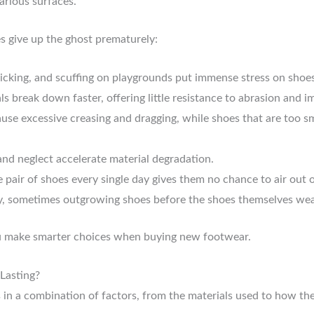
arious surfaces.
 give up the ghost prematurely:
icking, and scuffing on playgrounds put immense stress on shoes
 break down faster, offering little resistance to abrasion and i
use excessive creasing and dragging, while shoes that are too s
and neglect accelerate material degradation.
air of shoes every single day gives them no chance to air out or
y, sometimes outgrowing shoes before the shoes themselves wear
u make smarter choices when buying new footwear.
Lasting?
s in a combination of factors, from the materials used to how the