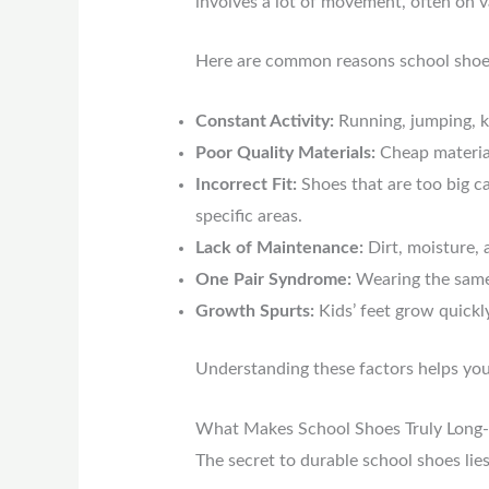
involves a lot of movement, often on v
Here are common reasons school shoes
Constant Activity:
Running, jumping, k
Poor Quality Materials:
Cheap materials
Incorrect Fit:
Shoes that are too big ca
specific areas.
Lack of Maintenance:
Dirt, moisture, 
One Pair Syndrome:
Wearing the same p
Growth Spurts:
Kids’ feet grow quickl
Understanding these factors helps yo
What Makes School Shoes Truly Long-
The secret to durable school shoes lie