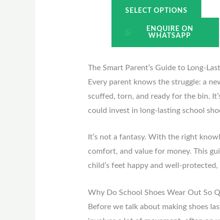
SELECT OPTIONS
ENQUIRE ON
WHATSAPP
The Smart Parent’s Guide to Long-Las
Every parent knows the struggle: a new 
scuffed, torn, and ready for the bin. I
could invest in long-lasting school sh
It’s not a fantasy. With the right kno
comfort, and value for money. This gu
child’s feet happy and well-protected,
Why Do School Shoes Wear Out So Q
Before we talk about making shoes last,