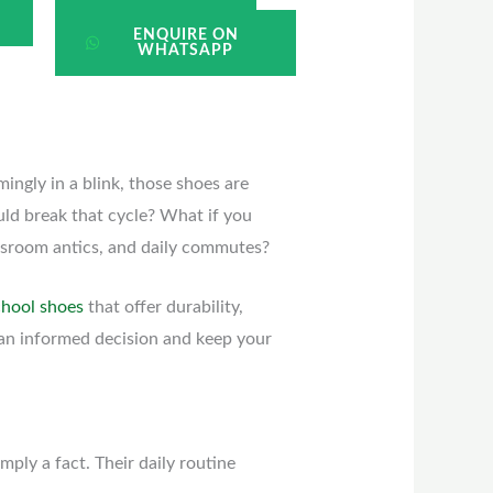
ENQUIRE ON
WHATSAPP
mingly in a blink, those shoes are
ould break that cycle? What if you
assroom antics, and daily commutes?
chool shoes
that offer durability,
 an informed decision and keep your
mply a fact. Their daily routine