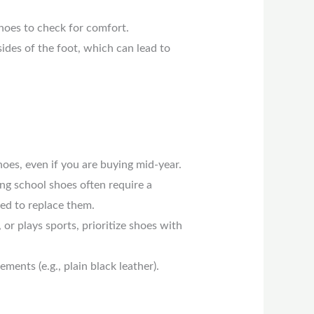
hoes to check for comfort.
ides of the foot, which can lead to
oes, even if you are buying mid-year.
ing school shoes often require a
eed to replace them.
, or plays sports, prioritize shoes with
ments (e.g., plain black leather).