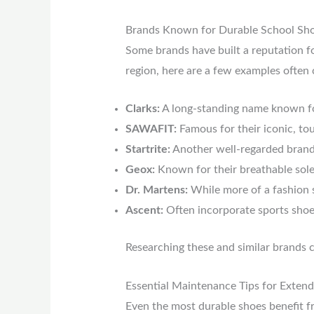
Brands Known for Durable School Sh
Some brands have built a reputation fo
region, here are a few examples often c
Clarks:
A long-standing name known for 
SAWAFIT:
Famous for their iconic, to
Startrite:
Another well-regarded brand 
Geox:
Known for their breathable sole
Dr. Martens:
While more of a fashion s
Ascent:
Often incorporate sports shoe
Researching these and similar brands c
Essential Maintenance Tips for Extend
Even the most durable shoes benefit fr