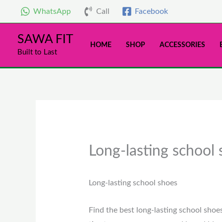
Skip
WhatsApp
Call
Facebook
to
content
SAWA FIT
HOME
SHOP
ACCESSORIES
Built to Last
Long-lasting school
Long-lasting school shoes
Find the best long-lasting school shoe