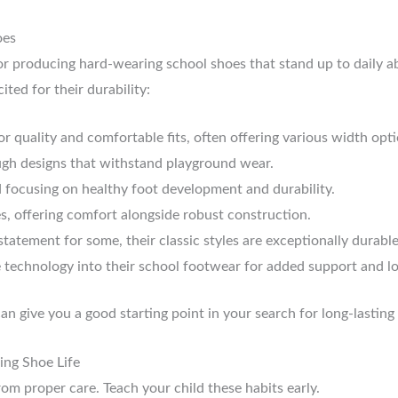
oes
r producing hard-wearing school shoes that stand up to daily abu
ited for their durability:
quality and comfortable fits, often offering various width opti
ugh designs that withstand playground wear.
focusing on healthy foot development and durability.
s, offering comfort alongside robust construction.
tatement for some, their classic styles are exceptionally durable
 technology into their school footwear for added support and lo
an give you a good starting point in your search for long-lasting
ing Shoe Life
om proper care. Teach your child these habits early.