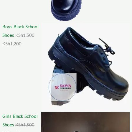
Boys Black School
Shoes
KSh
1,500
KSh
1,200
Girls Black School
Shoes
KSh
1,500