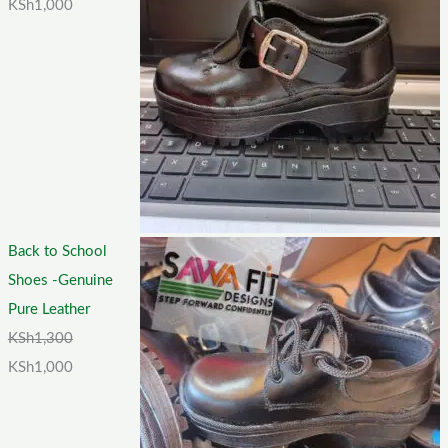
KSh
1,000
Back to School
Shoes -Genuine
Pure Leather
KSh
1,300
KSh
1,000