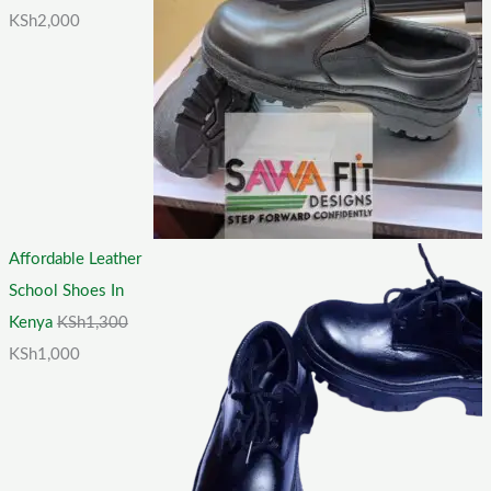
KSh
2,000
Affordable Leather
School Shoes In
Kenya
KSh
1,300
KSh
1,000