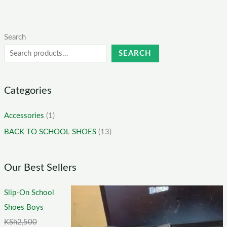
Search
SEARCH
Categories
Accessories
(1)
BACK TO SCHOOL SHOES
(13)
Our Best Sellers
Slip-On School
Shoes Boys
KSh
2,500