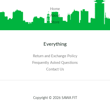
Home
About
Store
Everything
Return and Exchange Policy
Frequently Asked Questions​
Contact Us
Copyright © 2026 SAWA FIT