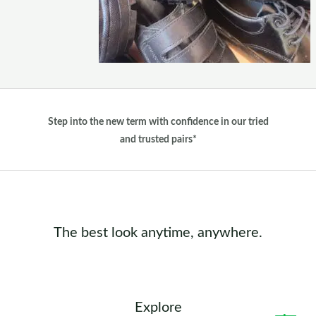
Step into the new term with confidence in our tried
and trusted pairs*
The best look anytime, anywhere.
Explore