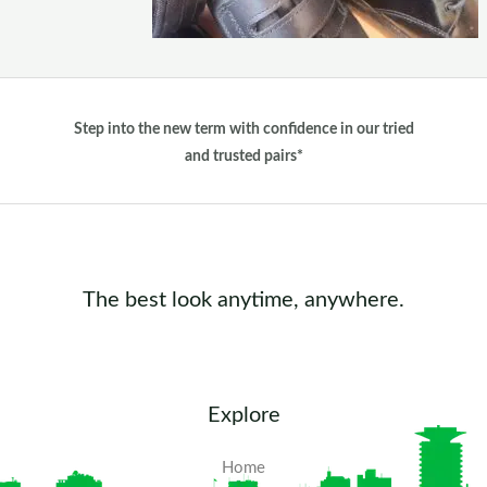
Step into the new term with confidence in our tried
and trusted pairs*
The best look anytime, anywhere.
Explore
Home