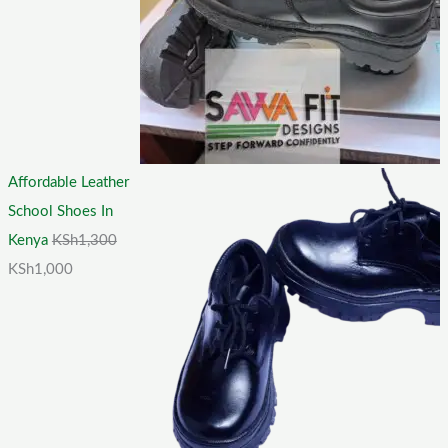
Affordable Leather
School Shoes In
Kenya
KSh
1,300
KSh
1,000