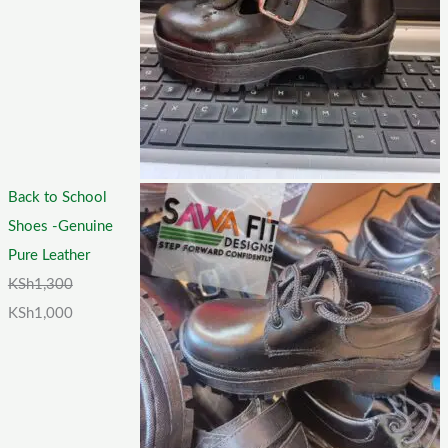
Back to School
Shoes -Genuine
Pure Leather
KSh
1,300
KSh
1,000