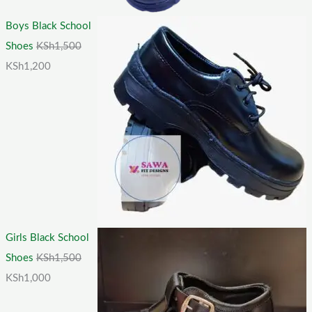
Boys Black School
Shoes
KSh
1,500
KSh
1,200
Girls Black School
Shoes
KSh
1,500
KSh
1,000