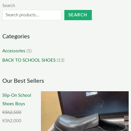
Search
SEARCH
Categories
Accessories
(1)
BACK TO SCHOOL SHOES
(13)
Our Best Sellers
Slip-On School
Shoes Boys
KSh
2,500
KSh
2,000