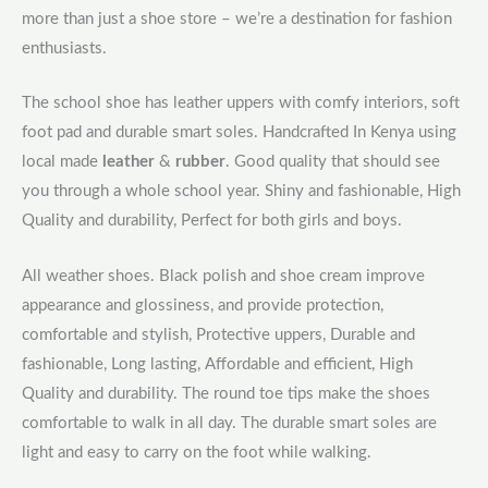
more than just a shoe store – we’re a destination for fashion
enthusiasts.
The school shoe has leather uppers with comfy interiors, soft
foot pad and durable smart soles. Handcrafted In Kenya using
local made
leather
&
rubber
. Good quality that should see
you through a whole school year. Shiny and fashionable, High
Quality and durability, Perfect for both girls and boys.
All weather shoes. Black polish and shoe cream improve
appearance and glossiness, and provide protection,
comfortable and stylish, Protective uppers, Durable and
fashionable, Long lasting, Affordable and efficient, High
Quality and durability. The round toe tips make the shoes
comfortable to walk in all day. The durable smart soles are
light and easy to carry on the foot while walking.