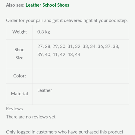
Also see:
Leather School Shoes
Order for your pair and get it delivered right at your doorstep.
Weight
0.8 kg
27, 28, 29, 30, 31, 32, 33, 34, 36, 37, 38,
Shoe
39, 40, 41, 42, 43, 44
Size
Color:
Leather
Material
Reviews
There are no reviews yet.
Only logged in customers who have purchased this product