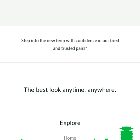
Step into the new term with confidence in our tried
and trusted pairs*
The best look anytime, anywhere.
Explore
Home