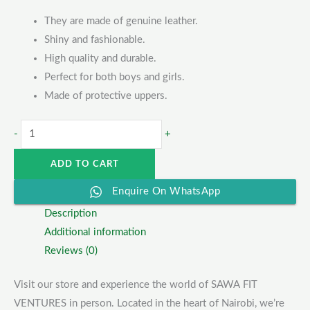
They are made of genuine leather.
Shiny and fashionable.
High quality and durable.
Perfect for both boys and girls.
Made of protective uppers.
-
+
ADD TO CART
Enquire On WhatsApp
Description
Additional information
Reviews (0)
Visit our store and experience the world of SAWA FIT
VENTURES in person. Located in the heart of Nairobi, we’re