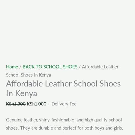
Home
/
BACK TO SCHOOL SHOES
/ Affordable Leather
School Shoes In Kenya
Affordable Leather School Shoes
In Kenya
KSh
1,300
KSh
1,000
+ Delivery Fee
Genuine leather, shiny, fashionable and high quality school
shoes. They are durable and perfect for both boys and girls.