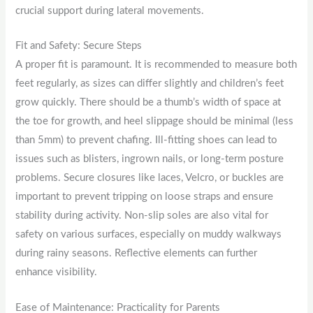
crucial support during lateral movements.
Fit and Safety: Secure Steps
A proper fit is paramount. It is recommended to measure both
feet regularly, as sizes can differ slightly and children’s feet
grow quickly. There should be a thumb’s width of space at
the toe for growth, and heel slippage should be minimal (less
than 5mm) to prevent chafing. Ill-fitting shoes can lead to
issues such as blisters, ingrown nails, or long-term posture
problems. Secure closures like laces, Velcro, or buckles are
important to prevent tripping on loose straps and ensure
stability during activity. Non-slip soles are also vital for
safety on various surfaces, especially on muddy walkways
during rainy seasons. Reflective elements can further
enhance visibility.
Ease of Maintenance: Practicality for Parents