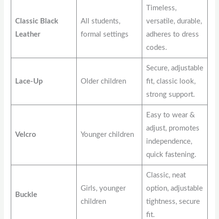
Timeless,
Classic Black
All students,
versatile, durable,
Leather
formal settings
adheres to dress
codes.
Secure, adjustable
Lace-Up
Older children
fit, classic look,
strong support.
Easy to wear &
adjust, promotes
Velcro
Younger children
independence,
quick fastening.
Classic, neat
Girls, younger
option, adjustable
Buckle
children
tightness, secure
fit.