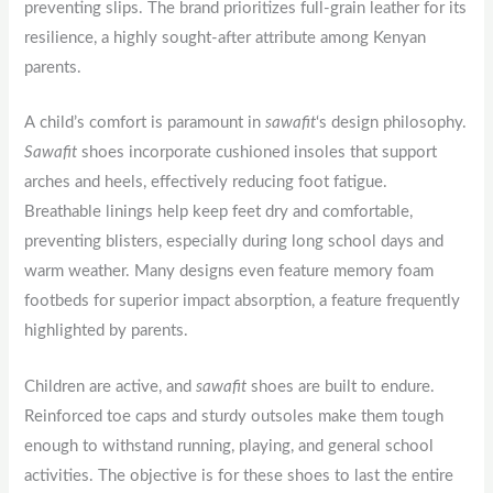
preventing slips. The brand prioritizes full-grain leather for its
resilience, a highly sought-after attribute among Kenyan
parents.
A child’s comfort is paramount in
sawafit
‘s design philosophy.
Sawafit
shoes incorporate cushioned insoles that support
arches and heels, effectively reducing foot fatigue.
Breathable linings help keep feet dry and comfortable,
preventing blisters, especially during long school days and
warm weather. Many designs even feature memory foam
footbeds for superior impact absorption, a feature frequently
highlighted by parents.
Children are active, and
sawafit
shoes are built to endure.
Reinforced toe caps and sturdy outsoles make them tough
enough to withstand running, playing, and general school
activities. The objective is for these shoes to last the entire