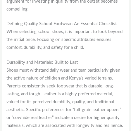
argument for investing in quality from the outset becomes
compelling.
Defining Quality School Footwear: An Essential Checklist
When selecting school shoes, it is important to look beyond
the initial price. Focusing on specific attributes ensures
comfort, durability, and safety for a child.
Durability and Materials: Built to Last
Shoes must withstand daily wear and tear, particularly given
the active nature of children and Kenya’s varied terrains.
Parents consistently seek footwear that is durable, long-
lasting, and tough. Leather is a highly preferred material,
valued for its perceived durability, quality, and traditional
aesthetic. Specific preferences for “full-grain leather uppers”
or “cowhide real leather” indicate a desire for higher quality
materials, which are associated with longevity and resilience.