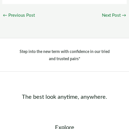
←
Previous Post
Next Post
→
Step into the new term with confidence in our tried
and trusted pairs*
The best look anytime, anywhere.
Explore