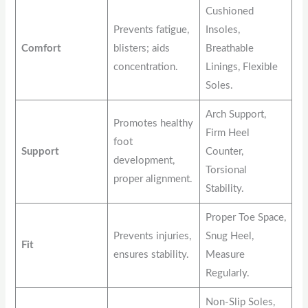
Cushioned
Prevents fatigue,
Insoles,
Comfort
blisters; aids
Breathable
concentration.
Linings, Flexible
Soles.
Arch Support,
Promotes healthy
Firm Heel
foot
Support
Counter,
development,
Torsional
proper alignment.
Stability.
Proper Toe Space,
Prevents injuries,
Snug Heel,
Fit
ensures stability.
Measure
Regularly.
Non-Slip Soles,