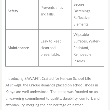
Secure
Prevents slips
Safety
Fastenings,
and falls.
Reflective
Elements.
Wipeable
Easy to keep
Surfaces, Water-
Maintenance
clean and
Resistant,
presentable.
Removable
Insoles.
Introducing SAWAFIT: Crafted for Kenyan School Life
At
sawafit
, the unique demands placed on school shoes in
Kenya are well understood. The brand was founded on an
unwavering commitment to quality, durability, comfort, and
affordability, merging the rich heritage of leather