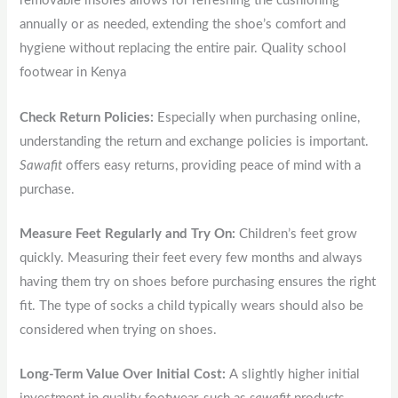
removable insoles allows for refreshing the cushioning
annually or as needed, extending the shoe’s comfort and
hygiene without replacing the entire pair. Quality school
footwear in Kenya
Check Return Policies:
Especially when purchasing online,
understanding the return and exchange policies is important.
Sawafit
offers easy returns, providing peace of mind with a
purchase.
Measure Feet Regularly and Try On:
Children’s feet grow
quickly. Measuring their feet every few months and always
having them try on shoes before purchasing ensures the right
fit. The type of socks a child typically wears should also be
considered when trying on shoes.
Long-Term Value Over Initial Cost:
A slightly higher initial