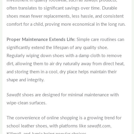
investment in quality footwear, such as
sawafit
products,
often translates to significant savings over time. Durable
shoes mean fewer replacements, less hassle, and consistent
comfort for a child, proving more economical in the long run.
Proper Maintenance Extends Life:
Simple care routines can
significantly extend the lifespan of any quality shoe.
Regularly wiping down shoes with a damp cloth to remove
dirt, allowing them to air dry naturally away from direct heat,
and storing them in a cool, dry place helps maintain their
shape and integrity.
Sawafit
shoes are designed for minimal maintenance with
wipe-clean surfaces.
The convenience of online shopping is a growing trend for
school leather shoes, with platforms like
sawafit.com
,