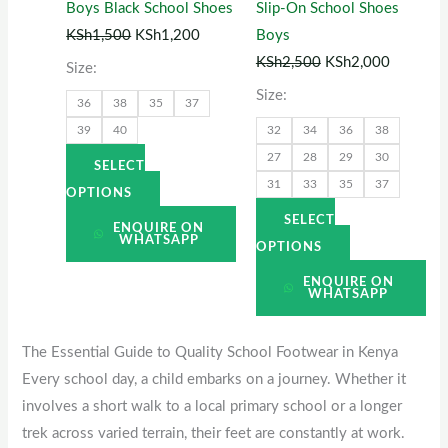
Boys Black School Shoes
Slip-On School Shoes
may
may
KSh
1,500
KSh
1,200
Boys
be
be
KSh
2,500
KSh
2,000
Size:
chosen
chosen
Size:
36
38
35
37
on
on
39
40
32
34
36
38
the
the
27
28
29
30
product
product
SELECT
31
33
35
37
page
page
OPTIONS
SELECT
ENQUIRE ON
WHATSAPP
OPTIONS
ENQUIRE ON
WHATSAPP
The Essential Guide to Quality School Footwear in Kenya
Every school day, a child embarks on a journey. Whether it
involves a short walk to a local primary school or a longer
trek across varied terrain, their feet are constantly at work.