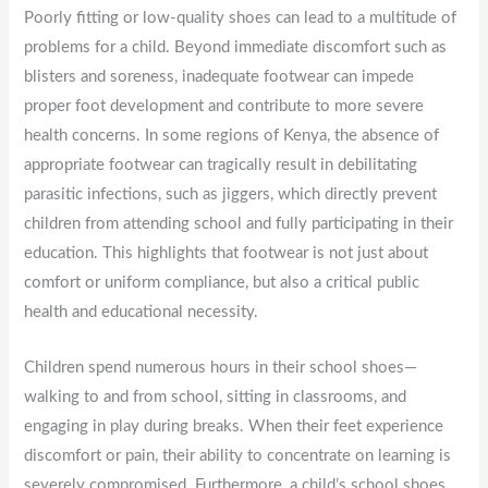
Poorly fitting or low-quality shoes can lead to a multitude of
problems for a child. Beyond immediate discomfort such as
blisters and soreness, inadequate footwear can impede
proper foot development and contribute to more severe
health concerns. In some regions of Kenya, the absence of
appropriate footwear can tragically result in debilitating
parasitic infections, such as jiggers, which directly prevent
children from attending school and fully participating in their
education. This highlights that footwear is not just about
comfort or uniform compliance, but also a critical public
health and educational necessity.
Children spend numerous hours in their school shoes—
walking to and from school, sitting in classrooms, and
engaging in play during breaks. When their feet experience
discomfort or pain, their ability to concentrate on learning is
severely compromised. Furthermore, a child’s school shoes