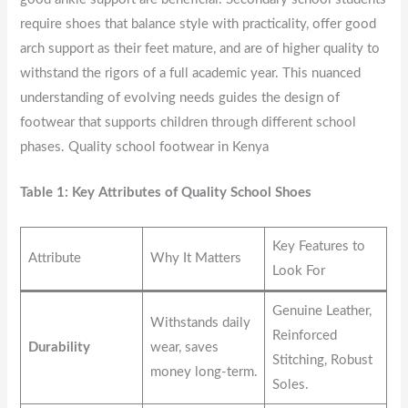
require shoes that balance style with practicality, offer good
arch support as their feet mature, and are of higher quality to
withstand the rigors of a full academic year. This nuanced
understanding of evolving needs guides the design of
footwear that supports children through different school
phases. Quality school footwear in Kenya
Table 1: Key Attributes of Quality School Shoes
Key Features to
Attribute
Why It Matters
Look For
Genuine Leather,
Withstands daily
Reinforced
Durability
wear, saves
Stitching, Robust
money long-term.
Soles.