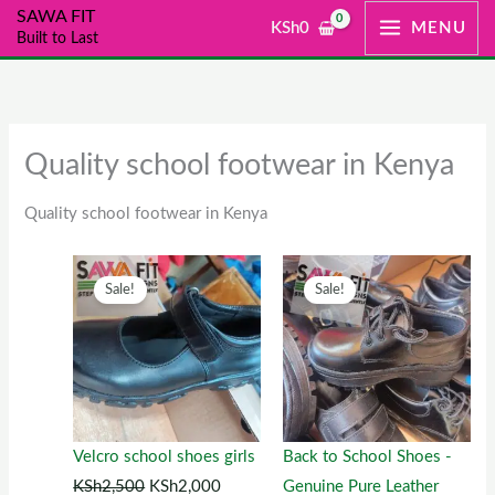
Skip
SAWA FIT
KSh
0
MENU
Built to Last
to
content
Quality school footwear in Kenya
Quality school footwear in Kenya
Original
This
Current
Original
This
Current
Sale!
Sale!
price
product
price
price
product
price
was:
has
is:
was:
has
is:
KSh2,500.
multiple
KSh2,000.
KSh1,300.
multiple
KSh1,00
variants.
variants.
The
The
options
options
Velcro school shoes girls
Back to School Shoes -
may
may
KSh
2,500
KSh
2,000
Genuine Pure Leather