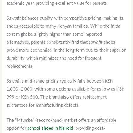
academic year, providing excellent value for parents.
Sawafit
balances quality with competitive pricing, making its
shoes accessible to many Kenyan families. While the initial
cost might be slightly higher than some imported
alternatives, parents consistently find that
sawafit
shoes
prove more economical in the long term due to their superior
durability, which minimizes the need for frequent
replacements.
Sawafit
‘s mid-range pricing typically falls between KSh
1,000–2,000, with some options available for as low as KSh
999 or KSh 500. The brand also offers replacement
guarantees for manufacturing defects.
The “Mtumba” (second-hand) market offers an affordable
option for
school shoes in Nairobi
, providing cost-