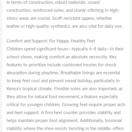
In terms of construction, robust materials, sound
construction, reinforced soles, and sturdy stitching in high-
stress areas are crucial. Scuff-resistant uppers, whether
leather or high-quality synthetics, are also vital for daily use.
Comfort and Support: For Happy, Healthy Feet
Children spend significant hours—typically 6-8 daily—in their
school shoes, making comfort an absolute necessity. Key
features to prioritize include cushioned insoles for shock
absorption during playtime. Breathable linings are essential
to keep feet cool and prevent sweat buildup, particularly in
Kenya’s tropical climate. Flexible soles are also important, as
they allow for natural foot movement, a feature especially
critical for younger children. Growing feet require proper arch
and heel support. A firm heel counter provides stability and
helps maintain proper foot alignment. Additionally, torsional
stability, where the shoe resists twisting in the middle, offers