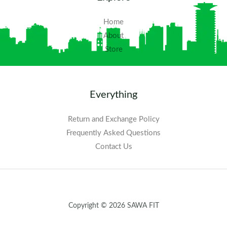
Home
About
Store
Everything
Return and Exchange Policy
Frequently Asked Questions​
Contact Us
Copyright © 2026 SAWA FIT