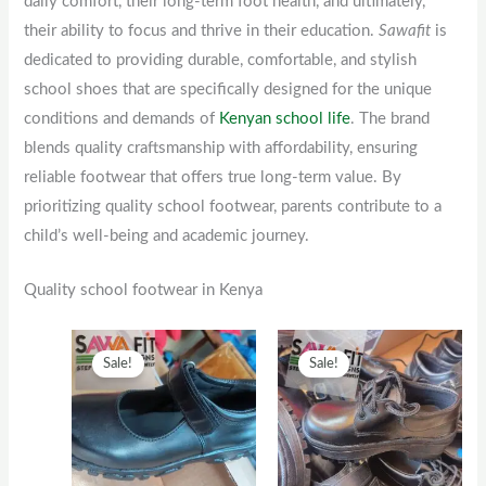
daily comfort, their long-term foot health, and ultimately,
their ability to focus and thrive in their education.
Sawafit
is
dedicated to providing durable, comfortable, and stylish
school shoes that are specifically designed for the unique
conditions and demands of
Kenyan school life
. The brand
blends quality craftsmanship with affordability, ensuring
reliable footwear that offers true long-term value. By
prioritizing quality school footwear, parents contribute to a
child’s well-being and academic journey.
Quality school footwear in Kenya
Original
This
Current
Original
This
Current
Sale!
Sale!
price
product
price
price
product
price
was:
has
is:
was:
has
is:
KSh2,500.
multiple
KSh2,000.
KSh1,300.
multiple
KSh1,00
variants.
variants.