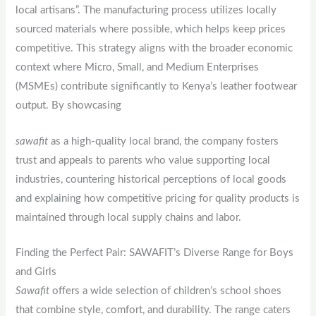
local artisans”. The manufacturing process utilizes locally
sourced materials where possible, which helps keep prices
competitive. This strategy aligns with the broader economic
context where Micro, Small, and Medium Enterprises
(MSMEs) contribute significantly to Kenya’s leather footwear
output. By showcasing
sawafit
as a high-quality local brand, the company fosters
trust and appeals to parents who value supporting local
industries, countering historical perceptions of local goods
and explaining how competitive pricing for quality products is
maintained through local supply chains and labor.
Finding the Perfect Pair: SAWAFIT’s Diverse Range for Boys
and Girls
Sawafit
offers a wide selection of children’s school shoes
that combine style, comfort, and durability. The range caters