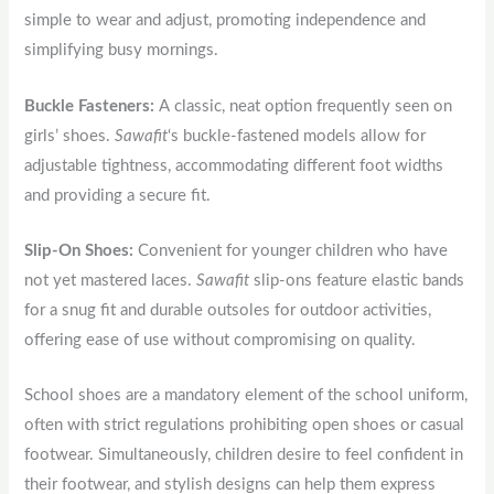
simple to wear and adjust, promoting independence and
simplifying busy mornings.
Buckle Fasteners:
A classic, neat option frequently seen on
girls’ shoes.
Sawafit
‘s buckle-fastened models allow for
adjustable tightness, accommodating different foot widths
and providing a secure fit.
Slip-On Shoes:
Convenient for younger children who have
not yet mastered laces.
Sawafit
slip-ons feature elastic bands
for a snug fit and durable outsoles for outdoor activities,
offering ease of use without compromising on quality.
School shoes are a mandatory element of the school uniform,
often with strict regulations prohibiting open shoes or casual
footwear. Simultaneously, children desire to feel confident in
their footwear, and stylish designs can help them express