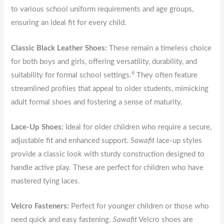
to various school uniform requirements and age groups,
ensuring an ideal fit for every child.
Classic Black Leather Shoes:
These remain a timeless choice
for both boys and girls, offering versatility, durability, and
6
suitability for formal school settings.
They often feature
streamlined profiles that appeal to older students, mimicking
adult formal shoes and fostering a sense of maturity.
Lace-Up Shoes:
Ideal for older children who require a secure,
adjustable fit and enhanced support.
Sawafit
lace-up styles
provide a classic look with sturdy construction designed to
handle active play. These are perfect for children who have
mastered tying laces.
Velcro Fasteners:
Perfect for younger children or those who
need quick and easy fastening.
Sawafit
Velcro shoes are