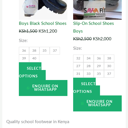
variants.
variants.
The
The
options
options
Boys Black School Shoes
Slip-On School Shoes
may
may
KSh
1,500
KSh
1,200
Boys
be
be
KSh
2,500
KSh
2,000
Size:
chosen
chosen
Size:
36
38
35
37
on
on
39
40
32
34
36
38
the
the
27
28
29
30
product
product
SELECT
31
33
35
37
page
page
OPTIONS
SELECT
ENQUIRE ON
WHATSAPP
OPTIONS
ENQUIRE ON
WHATSAPP
Quality school footwear in Kenya