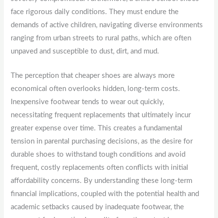
face rigorous daily conditions. They must endure the
demands of active children, navigating diverse environments
ranging from urban streets to rural paths, which are often
unpaved and susceptible to dust, dirt, and mud.
The perception that cheaper shoes are always more
economical often overlooks hidden, long-term costs.
Inexpensive footwear tends to wear out quickly,
necessitating frequent replacements that ultimately incur
greater expense over time. This creates a fundamental
tension in parental purchasing decisions, as the desire for
durable shoes to withstand tough conditions and avoid
frequent, costly replacements often conflicts with initial
affordability concerns. By understanding these long-term
financial implications, coupled with the potential health and
academic setbacks caused by inadequate footwear, the