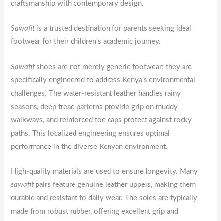
craftsmanship with contemporary design.
Sawafit
is a trusted destination for parents seeking ideal
footwear for their children’s academic journey.
Sawafit
shoes are not merely generic footwear; they are
specifically engineered to address Kenya’s environmental
challenges. The water-resistant leather handles rainy
seasons, deep tread patterns provide grip on muddy
walkways, and reinforced toe caps protect against rocky
paths. This localized engineering ensures optimal
performance in the diverse Kenyan environment.
High-quality materials are used to ensure longevity. Many
sawafit
pairs feature genuine leather uppers, making them
durable and resistant to daily wear. The soles are typically
made from robust rubber, offering excellent grip and