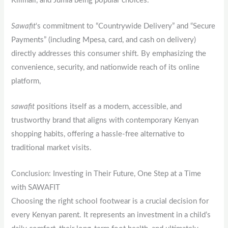
Kilimall, and Jumia being popular choices.
Sawafit
‘s commitment to “Countrywide Delivery” and “Secure
Payments” (including Mpesa, card, and cash on delivery)
directly addresses this consumer shift. By emphasizing the
convenience, security, and nationwide reach of its online
platform,
sawafit
positions itself as a modern, accessible, and
trustworthy brand that aligns with contemporary Kenyan
shopping habits, offering a hassle-free alternative to
traditional market visits.
Conclusion: Investing in Their Future, One Step at a Time
with SAWAFIT
Choosing the right school footwear is a crucial decision for
every Kenyan parent. It represents an investment in a child’s