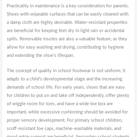
Practicality in maintenance is a key consideration for parents.
Shoes with wipeable surfaces that can be easily cleaned with
a damp cloth are highly desirable. Water-resistant properties
are beneficial for keeping feet dry in light rain or accidental
spills. Removable insoles are also a valuable feature, as they
allow for easy washing and drying, contributing to hygiene
and extending the shoe’s lifespan.
The concept of quality in school footwear is not uniform; it
adapts to a child’s developmental stage and the increasing
demands of school life. For early years, shoes that are easy
for children to put on and take off independently, offer plenty
of wiggle room for toes, and have a wide toe box are
important, while excessive cushioning should be avoided for
proper sensory development. For primary school children,
scuff-resistant toe caps, machine-washable materials, and
good ankle support are beneficial. Secondary school students