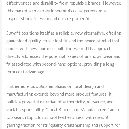
effectiveness and durability from reputable brands. However,
this market also carries inherent risks, as parents must
inspect shoes for wear and ensure proper fit.
Sawafit
positions itself as a reliable, new alternative, offering
guaranteed quality, consistent fit, and the peace of mind that
comes with new, purpose-built footwear. This approach
directly addresses the potential issues of unknown wear and
fit associated with second-hand options, providing a long-
term cost advantage.
Furthermore,
sawafit
‘s emphasis on local design and
manufacturing extends beyond mere product features. It
builds a powerful narrative of authenticity, relevance, and
social responsibility. “Local Brands and Manufacturers” are a
top search topic for school leather shoes, with
sawafit
gaining traction for its “quality craftsmanship and support for