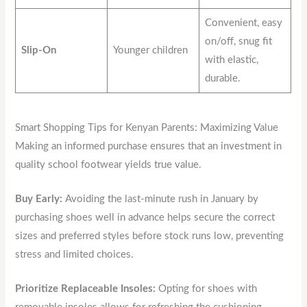
Convenient, easy
on/off, snug fit
Slip-On
Younger children
with elastic,
durable.
Smart Shopping Tips for Kenyan Parents: Maximizing Value
Making an informed purchase ensures that an investment in
quality school footwear yields true value.
Buy Early:
Avoiding the last-minute rush in January by
purchasing shoes well in advance helps secure the correct
sizes and preferred styles before stock runs low, preventing
stress and limited choices.
Prioritize Replaceable Insoles:
Opting for shoes with