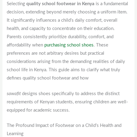
Selecting
quality school footwear in Kenya
is a fundamental
decision, extending beyond merely choosing a uniform item.
It significantly influences a child’s daily comfort, overall
health, and capacity to concentrate on their education.
Parents consistently prioritize durability, comfort, and
affordability when
purchasing school shoes
. These
preferences are not arbitrary desires but practical
considerations arising from the demanding realities of daily
school life in Kenya. This guide aims to clarify what truly
defines quality school footwear and how
sawafit
designs shoes specifically to address the distinct
requirements of Kenyan students, ensuring children are well-
equipped for academic success.
The Profound Impact of Footwear on a Child’s Health and
Learning