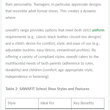
their personality. Teenagers, in particular, appreciate designs
that resemble adult formal shoes. This creates a dynamic
where
sawafit
‘s range provides options that meet both strict
uniform
requirements (e.g., classic black leather, closed-toe designs)
and a child’s desire for comfort, style, and ease of use (e.g.,
adjustable buckles, easy Velcro, streamlined profiles). By
offering a variety of compliant styles,
sawafit
caters to the
multifaceted needs of both parents (adherence to rules,
durability) and children (comfort, age-appropriate style,
independence in fastening).
Table 2: SAWAFIT School Shoe Styles and Features
Style
Ideal For
Key Benefits