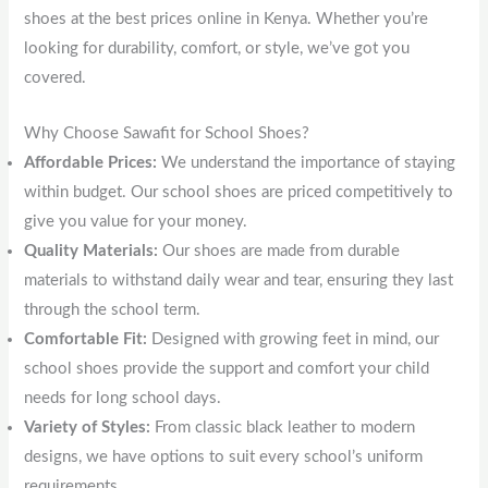
shoes at the best prices online in Kenya. Whether you’re
looking for durability, comfort, or style, we’ve got you
covered.
Why Choose Sawafit for School Shoes?
Affordable Prices:
We understand the importance of staying
within budget. Our school shoes are priced competitively to
give you value for your money.
Quality Materials:
Our shoes are made from durable
materials to withstand daily wear and tear, ensuring they last
through the school term.
Comfortable Fit:
Designed with growing feet in mind, our
school shoes provide the support and comfort your child
needs for long school days.
Variety of Styles:
From classic black leather to modern
designs, we have options to suit every school’s uniform
requirements.