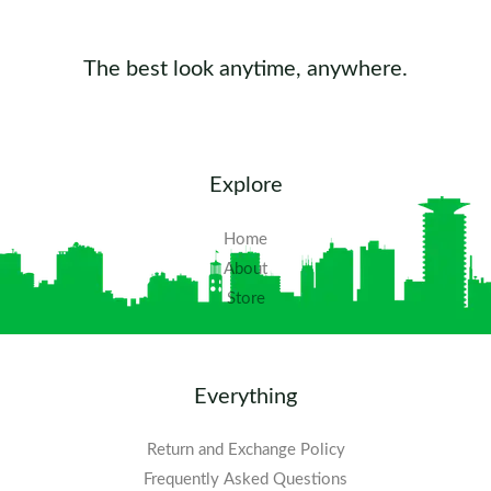
The best look anytime, anywhere.
Explore
Home
About
Store
Everything
Return and Exchange Policy
Frequently Asked Questions​