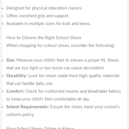
Designed for physical education classes.
Offers excellent grip and support.
Available in multiple sizes for kids and teens.
How to Choose the Right School Shoes
When shopping for school shoes, consider the following:
Size:
Measure your child’s feet to ensure a proper fit. Shoes
that are too tight or too loose can cause discomfort.
Durability:
Look for shoes made from high-quality materials
that can handle daily use.
Comfort:
Check for cushioned insoles and breathable fabrics
to keep your child’s feet comfortable all day.
School Requirements:
Ensure the shoes meet your school’s
uniform policy.
Shop School Shoes Online in Kenya