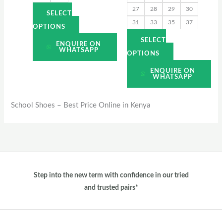
27
28
29
30
product
product
SELECT
31
33
35
37
page
page
OPTIONS
SELECT
ENQUIRE ON
WHATSAPP
OPTIONS
ENQUIRE ON
WHATSAPP
School Shoes – Best Price Online in Kenya
Step into the new term with confidence in our tried
and trusted pairs*