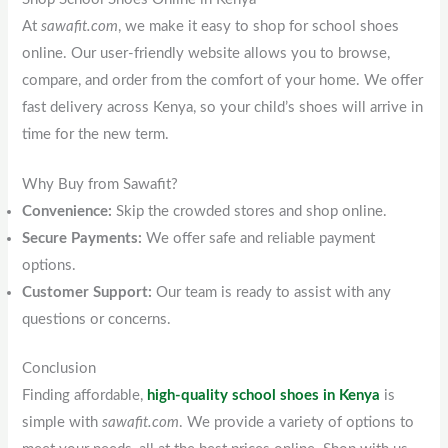
At
sawafit.com
, we make it easy to shop for school shoes
online. Our user-friendly website allows you to browse,
compare, and order from the comfort of your home. We offer
fast delivery across Kenya, so your child’s shoes will arrive in
time for the new term.
Why Buy from Sawafit?
Convenience:
Skip the crowded stores and shop online.
Secure Payments:
We offer safe and reliable payment
options.
Customer Support:
Our team is ready to assist with any
questions or concerns.
Conclusion
Finding affordable,
high-quality school shoes in Kenya
is
simple with
sawafit.com
. We provide a variety of options to