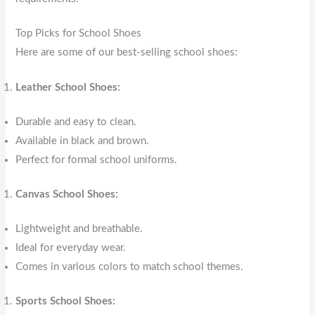
Top Picks for School Shoes
Here are some of our best-selling school shoes:
Leather School Shoes:
Durable and easy to clean.
Available in black and brown.
Perfect for formal school uniforms.
Canvas School Shoes:
Lightweight and breathable.
Ideal for everyday wear.
Comes in various colors to match school themes.
Sports School Shoes: