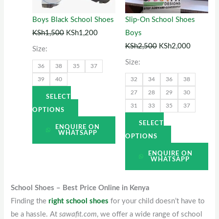
The
The
options
options
Boys Black School Shoes
Slip-On School Shoes
may
may
KSh
1,500
KSh
1,200
Boys
be
be
KSh
2,500
KSh
2,000
Size:
chosen
chosen
Size:
36
38
35
37
on
on
39
40
32
34
36
38
the
the
27
28
29
30
product
product
SELECT
31
33
35
37
page
page
OPTIONS
SELECT
ENQUIRE ON
WHATSAPP
OPTIONS
ENQUIRE ON
WHATSAPP
School Shoes – Best Price Online in Kenya
Finding the
right school shoes
for your child doesn’t have to
be a hassle. At
sawafit.com
, we offer a wide range of school