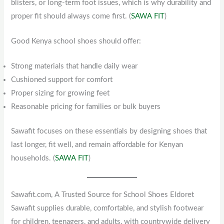
blisters, or long-term foot issues, which is why durability and
proper fit should always come first. (
SAWA FIT
)
Good Kenya school shoes should offer:
Strong materials that handle daily wear
Cushioned support for comfort
Proper sizing for growing feet
Reasonable pricing for families or bulk buyers
Sawafit focuses on these essentials by designing shoes that
last longer, fit well, and remain affordable for Kenyan
households. (
SAWA FIT
)
Sawafit.com, A Trusted Source for School Shoes Eldoret
Sawafit supplies durable, comfortable, and stylish footwear
for children, teenagers, and adults, with countrywide delivery