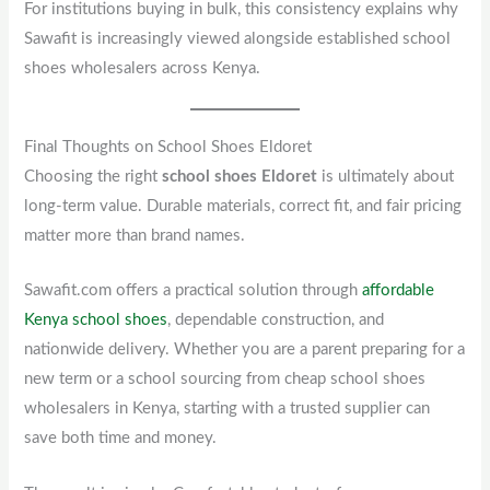
For institutions buying in bulk, this consistency explains why
Sawafit is increasingly viewed alongside established school
shoes wholesalers across Kenya.
Final Thoughts on School Shoes Eldoret
Choosing the right
school shoes Eldoret
is ultimately about
long-term value. Durable materials, correct fit, and fair pricing
matter more than brand names.
Sawafit.com offers a practical solution through
affordable
Kenya school shoes
, dependable construction, and
nationwide delivery. Whether you are a parent preparing for a
new term or a school sourcing from cheap school shoes
wholesalers in Kenya, starting with a trusted supplier can
save both time and money.