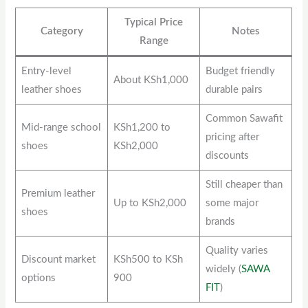
Typical Price
Category
Notes
Range
Entry-level
Budget friendly
About KSh1,000
leather shoes
durable pairs
Common Sawafit
Mid-range school
KSh1,200 to
pricing after
shoes
KSh2,000
discounts
Still cheaper than
Premium leather
Up to KSh2,000
some major
shoes
brands
Quality varies
Discount market
KSh500 to KSh
widely (
SAWA
options
900
FIT
)