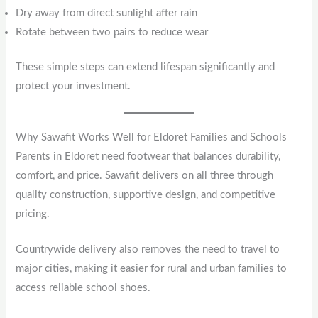
Dry away from direct sunlight after rain
Rotate between two pairs to reduce wear
These simple steps can extend lifespan significantly and
protect your investment.
Why Sawafit Works Well for Eldoret Families and Schools
Parents in Eldoret need footwear that balances durability,
comfort, and price. Sawafit delivers on all three through
quality construction, supportive design, and competitive
pricing.
Countrywide delivery also removes the need to travel to
major cities, making it easier for rural and urban families to
access reliable school shoes.