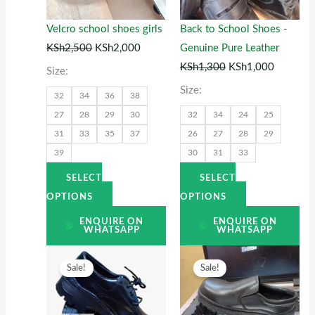
The
The
options
options
Velcro school shoes girls
Back to School Shoes -
may
may
KSh
2,500
KSh
2,000
Genuine Pure Leather
be
be
KSh
1,300
KSh
1,000
Size:
chosen
chosen
Size:
32
34
36
38
on
on
27
28
29
30
32
34
24
25
the
the
31
33
35
37
26
27
28
29
product
product
39
30
31
33
page
page
SELECT
SELECT
OPTIONS
OPTIONS
ENQUIRE ON
ENQUIRE ON
WHATSAPP
WHATSAPP
Original
This
Current
Original
This
Current
Sale!
Sale!
price
product
price
price
product
price
was:
has
is:
was:
has
is:
KSh1,500.
multiple
KSh1,200.
KSh2,500.
multiple
KSh2,00