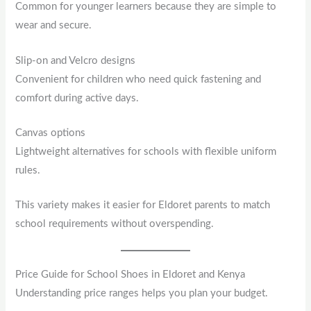
Common for younger learners because they are simple to
wear and secure.
Slip-on and Velcro designs
Convenient for children who need quick fastening and
comfort during active days.
Canvas options
Lightweight alternatives for schools with flexible uniform
rules.
This variety makes it easier for Eldoret parents to match
school requirements without overspending.
Price Guide for School Shoes in Eldoret and Kenya
Understanding price ranges helps you plan your budget.