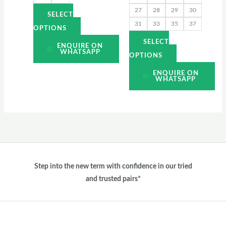
27
28
29
30
product
product
SELECT
31
33
35
37
page
page
OPTIONS
SELECT
ENQUIRE ON
WHATSAPP
OPTIONS
ENQUIRE ON
WHATSAPP
Step into the new term with confidence in our tried
and trusted pairs*