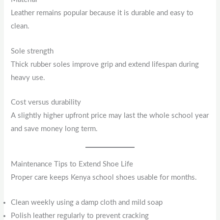
Leather remains popular because it is durable and easy to
clean.
Sole strength
Thick rubber soles improve grip and extend lifespan during
heavy use.
Cost versus durability
A slightly higher upfront price may last the whole school year
and save money long term.
Maintenance Tips to Extend Shoe Life
Proper care keeps Kenya school shoes usable for months.
Clean weekly using a damp cloth and mild soap
Polish leather regularly to prevent cracking