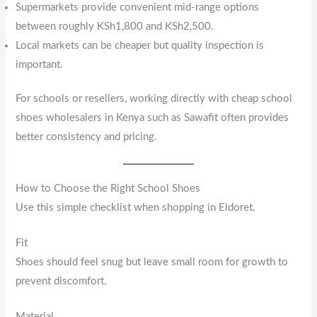
Supermarkets provide convenient mid-range options
between roughly KSh1,800 and KSh2,500.
Local markets can be cheaper but quality inspection is
important.
For schools or resellers, working directly with cheap school
shoes wholesalers in Kenya such as Sawafit often provides
better consistency and pricing.
How to Choose the Right School Shoes
Use this simple checklist when shopping in Eldoret.
Fit
Shoes should feel snug but leave small room for growth to
prevent discomfort.
Material