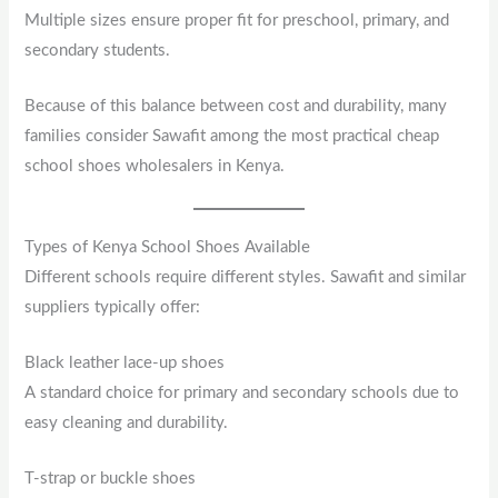
Multiple sizes ensure proper fit for preschool, primary, and
secondary students.
Because of this balance between cost and durability, many
families consider Sawafit among the most practical cheap
school shoes wholesalers in Kenya.
Types of Kenya School Shoes Available
Different schools require different styles. Sawafit and similar
suppliers typically offer:
Black leather lace-up shoes
A standard choice for primary and secondary schools due to
easy cleaning and durability.
T-strap or buckle shoes