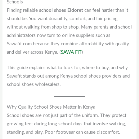
Schools
Finding reliable
school shoes Eldoret
can feel harder than it
should be. You want durability, comfort, and fair pricing
without walking from shop to shop. Many parents and school
administrators now turn to online suppliers such as
Sawafit.com because they combine affordability with quality
and deliver across Kenya. (
SAWA FIT
)
This guide explains what to look for, where to buy, and why
Sawafit stands out among Kenya school shoes providers and
school shoes wholesalers.
Why Quality School Shoes Matter in Kenya
School shoes are not just part of the uniform. They protect
growing feet during long school days that involve walking,
standing, and play. Poor footwear can cause discomfort,