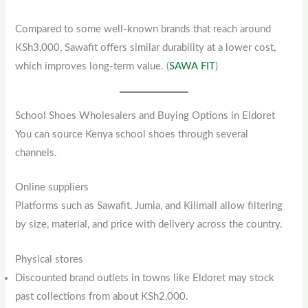
Compared to some well-known brands that reach around
KSh3,000, Sawafit offers similar durability at a lower cost,
which improves long-term value. (
SAWA FIT
)
School Shoes Wholesalers and Buying Options in Eldoret
You can source Kenya school shoes through several
channels.
Online suppliers
Platforms such as Sawafit, Jumia, and Kilimall allow filtering
by size, material, and price with delivery across the country.
Physical stores
Discounted brand outlets in towns like Eldoret may stock
past collections from about KSh2,000.