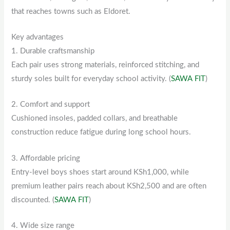
that reaches towns such as Eldoret.
Key advantages
1. Durable craftsmanship
Each pair uses strong materials, reinforced stitching, and
sturdy soles built for everyday school activity. (
SAWA FIT
)
2. Comfort and support
Cushioned insoles, padded collars, and breathable
construction reduce fatigue during long school hours.
3. Affordable pricing
Entry-level boys shoes start around KSh1,000, while
premium leather pairs reach about KSh2,500 and are often
discounted. (
SAWA FIT
)
4. Wide size range