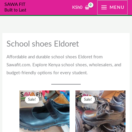
Skip
SAWA FIT
KSh
0
MENU
Built to Last
to
content
School shoes Eldoret
Affordable and durable school shoes Eldoret from
Sawafit.com. Explore Kenya school shoes, wholesalers, and
budget-friendly options for every student.
Original
This
Current
Original
This
Current
Sale!
Sale!
price
product
price
price
product
price
was:
has
is:
was:
has
is:
KSh2,500.
multiple
KSh2,000.
KSh1,300.
multiple
KSh1,00
variants.
variants.