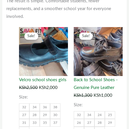
The result is simple. Comfortable students, fewer
replacements, and a smoother school year for everyone
involved.
Original
This
Current
Original
This
Current
Sale!
Sale!
price
product
price
price
product
price
was:
has
is:
was:
has
is:
KSh2,500.
multiple
KSh2,000.
KSh1,300.
multiple
KSh1,00
variants.
variants.
The
The
options
options
Velcro school shoes girls
Back to School Shoes -
may
may
KSh
2,500
KSh
2,000
Genuine Pure Leather
be
be
KSh
1,300
KSh
1,000
Size:
chosen
chosen
Size:
32
34
36
38
on
on
27
28
29
30
32
34
24
25
the
the
31
33
35
37
26
27
28
29
product
product