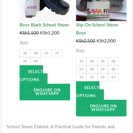
variants.
variants.
The
The
options
options
Boys Black School Shoes
Slip-On School Shoes
may
may
KSh
1,500
KSh
1,200
Boys
be
be
KSh
2,500
KSh
2,000
Size:
chosen
chosen
Size:
36
38
35
37
on
on
39
40
32
34
36
38
the
the
27
28
29
30
product
product
SELECT
31
33
35
37
page
page
OPTIONS
SELECT
ENQUIRE ON
WHATSAPP
OPTIONS
ENQUIRE ON
WHATSAPP
School Shoes Eldoret, A Practical Guide for Parents and