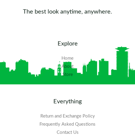
The best look anytime, anywhere.
Explore
Home
About
Store
Everything
Return and Exchange Policy
Frequently Asked Questions​
Contact Us