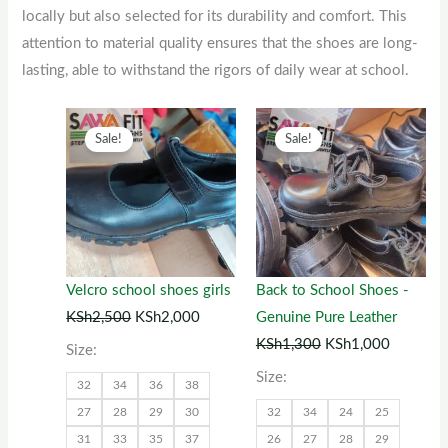
locally but also selected for its durability and comfort. This
attention to material quality ensures that the shoes are long-
lasting, able to withstand the rigors of daily wear at school.
Original
This
Current
Original
This
Current
Sale!
Sale!
price
product
price
price
product
price
was:
has
is:
was:
has
is:
KSh2,500.
multiple
KSh2,000.
KSh1,300.
multiple
KSh1,00
variants.
variants.
The
The
options
options
Velcro school shoes girls
Back to School Shoes -
may
may
KSh
2,500
KSh
2,000
Genuine Pure Leather
be
be
KSh
1,300
KSh
1,000
Size:
chosen
chosen
Size:
32
34
36
38
on
on
27
28
29
30
32
34
24
25
the
the
31
33
35
37
26
27
28
29
product
product