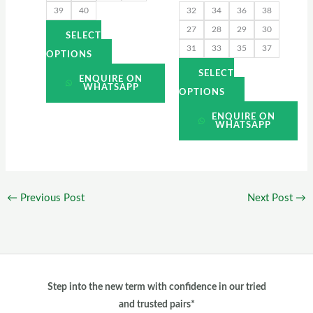
39
40
32
34
36
38
the
the
27
28
29
30
product
product
SELECT
31
33
35
37
page
page
OPTIONS
SELECT
ENQUIRE ON
WHATSAPP
OPTIONS
ENQUIRE ON
WHATSAPP
←
Previous Post
Next Post
→
Step into the new term with confidence in our tried
and trusted pairs*