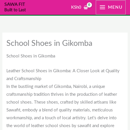
Skip
SAWA FIT
KSh
0
MENU
Built to Last
to
content
School Shoes in Gikomba
School Shoes in Gikomba
Leather School Shoes in Gikomba: A Closer Look at Quality
and Craftsmanship
In the bustling market of Gikomba, Nairobi, a unique
craftsmanship tradition thrives in the production of leather
school shoes. These shoes, crafted by skilled artisans like
Sawafit, embody a blend of quality materials, meticulous
workmanship, and a touch of local artistry. Let’s delve into
the world of leather school shoes by sawafit and explore