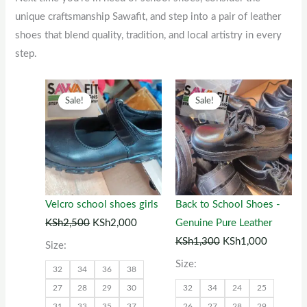
unique craftsmanship Sawafit, and step into a pair of leather
shoes that blend quality, tradition, and local artistry in every
step.
Original
This
Current
Original
This
Current
Sale!
Sale!
price
product
price
price
product
price
was:
has
is:
was:
has
is:
KSh2,500.
multiple
KSh2,000.
KSh1,300.
multiple
KSh1,00
variants.
variants.
The
The
options
options
Velcro school shoes girls
Back to School Shoes -
may
may
KSh
2,500
KSh
2,000
Genuine Pure Leather
be
be
KSh
1,300
KSh
1,000
Size:
chosen
chosen
Size:
32
34
36
38
on
on
27
28
29
30
32
34
24
25
the
the
31
33
35
37
26
27
28
29