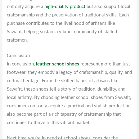
not only acquire a
high-quality product
but also support local
craftsmanship and the preservation of traditional skills. Each
purchase contributes to the livelihood of artisans like
Sawafit, helping sustain a vibrant community of skilled
craftsmen.
Conclusion
In conclusion,
leather school shoes
represent more than just
footwear; they embody a legacy of craftsmanship, quality, and
cultural heritage. From the skilled hands of artisans like
Sawafit, these shoes tell a story of tradition, durability, and
local artistry. By choosing leather school shoes from Sawafit,
consumers not only acquire a practical and stylish product but
also become part of a rich tapestry of craftsmanship that
continues to thrive in this vibrant market.
Next time you’re in need of school shoes, consider the