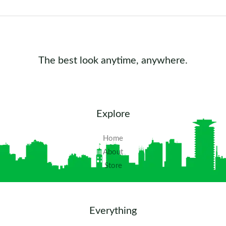
The best look anytime, anywhere.
Explore
Home
About
Store
Everything