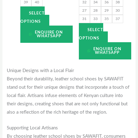
39
40
32
34
36
38
the
the
27
28
29
30
product
product
SELECT
31
33
35
37
page
page
OPTIONS
SELECT
ENQUIRE ON
WHATSAPP
OPTIONS
ENQUIRE ON
WHATSAPP
Unique Designs with a Local Flair
Beyond their durability, leather school shoes by SAWAFIT
stand out for their unique designs that incorporate a touch of
local flair. Artisans infuse elements of Kenyan culture into
their designs, creating shoes that are not only functional but
also a reflection of the rich heritage of the region.
Supporting Local Artisans
By choosing leather school shoes by SAWAFIT, consumers