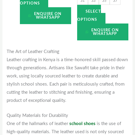
31
33
35
37
page
page
OPTIONS
SELECT
ENQUIRE ON
WHATSAPP
OPTIONS
ENQUIRE ON
WHATSAPP
The Art of Leather Crafting
Leather crafting in Kenya is a time-honored skill passed down
through generations. Artisans like Sawafit take pride in their
work, using locally sourced leather to create durable and
stylish school shoes. Each pair is meticulously crafted, from
cutting the leather to stitching and finishing, ensuring a
product of exceptional quality.
Quality Materials for Durability
One of the hallmarks of leather
school shoes
is the use of
high-quality materials. The leather used is not only sourced