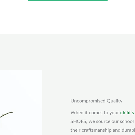
Uncompromised Quality
When it comes to your
child’s
SHOES, we source our school 
their craftsmanship and durabi