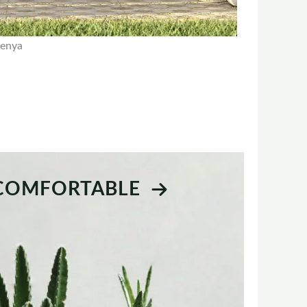
Kenya
 COMFORTABLE