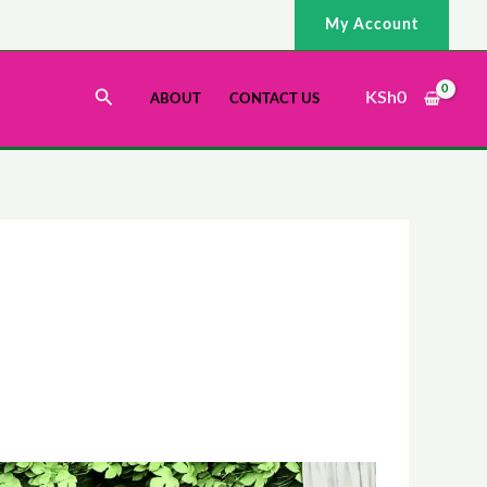
My Account
Search
KSh
0
ABOUT
CONTACT US