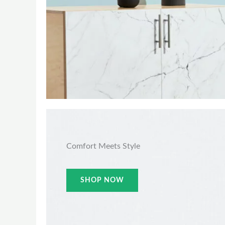
Comfort Meets Style
SHOP NOW