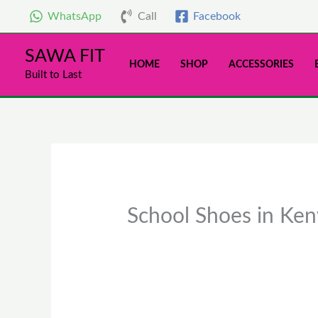
Skip
WhatsApp
Call
Facebook
to
content
SAWA FIT
HOME
SHOP
ACCESSORIES
Built to Last
School Shoes in Keny