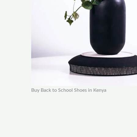
Buy Back to School Shoes in Kenya