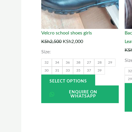
options
may
be
chosen
Velcro school shoes girls
Bac
on
KSh
2,500
KSh
2,000
Lea
the
KS
Size:
product
Siz
32
34
36
38
27
28
29
page
30
31
33
35
37
39
32
29
SELECT OPTIONS
ENQUIRE ON
WHATSAPP