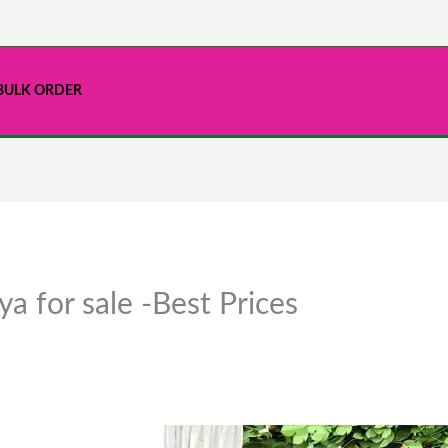
BULK ORDER
a for sale -Best Prices