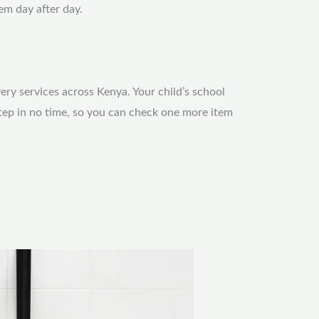
em day after day.
very services across Kenya. Your child’s school
step in no time, so you can check one more item