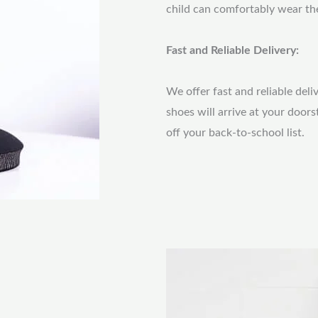
child can comfortably wear th
Fast and Reliable Delivery:
We offer fast and reliable deli
shoes will arrive at your door
off your back-to-school list.