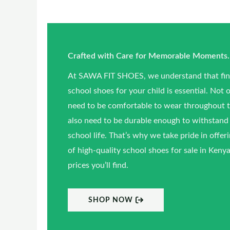
Crafted with Care for Memorable Moments.
At SAWA FIT SHOES, we understand that find
school shoes for your child is essential. Not 
need to be comfortable to wear throughout t
also need to be durable enough to withstand 
school life. That’s why we take pride in offer
of high-quality school shoes for sale in Kenya,
prices you’ll find.
SHOP NOW