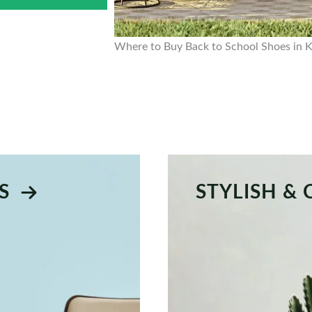
Where to Buy Back to School Shoes in 
S
STYLISH &