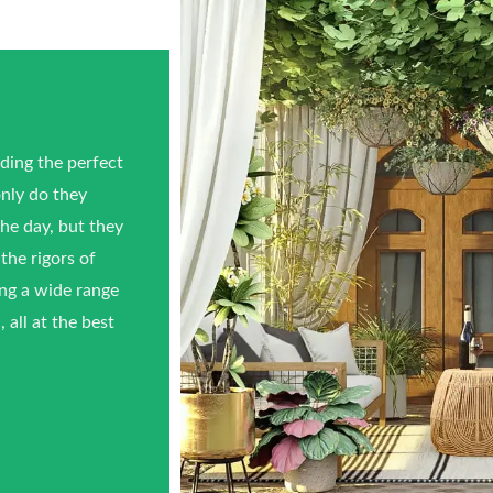
ing the perfect
only do they
he day, but they
the rigors of
ing a wide range
 all at the best