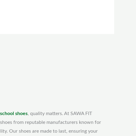
 school shoes
, quality matters. At SAWA FIT
shoes from reputable manufacturers known for
lity. Our shoes are made to last, ensuring your