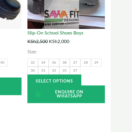
ptions
options
may
may
be
be
chosen
chosen
Slip-On School Shoes Boys
on
on
KSh
2,500
KSh
2,000
he
the
Size:
roduct
product
40
32
34
36
38
27
28
29
page
page
30
31
33
35
37
SELECT OPTIONS
N
ENQUIRE ON
WHATSAPP