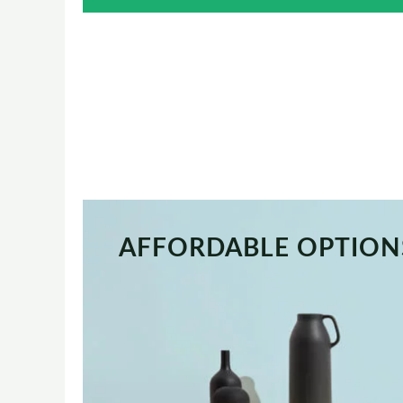
AFFORDABLE OPTION