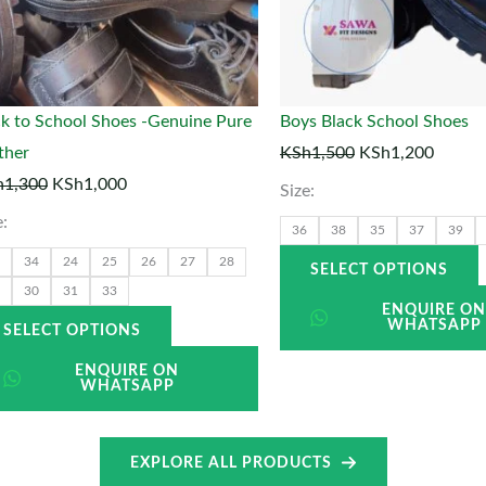
options
o
may
be
chosen
k to School Shoes -Genuine Pure
Boys Black School Shoes
on
ther
KSh
1,500
KSh
1,200
the
t
h
1,300
KSh
1,000
Size:
product
p
e:
36
38
35
37
39
page
34
24
25
26
27
28
SELECT OPTIONS
30
31
33
ENQUIRE O
WHATSAPP
SELECT OPTIONS
ENQUIRE ON
WHATSAPP
EXPLORE ALL PRODUCTS