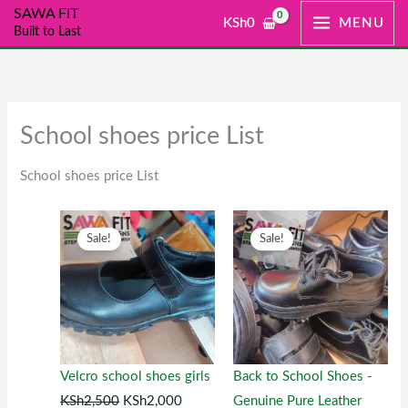
Skip
SAWA FIT
KSh
0
MENU
Built to Last
to
content
School shoes price List
School shoes price List
Original
This
Current
Original
This
Current
Sale!
Sale!
price
product
price
price
product
price
was:
has
is:
was:
has
is:
KSh2,500.
multiple
KSh2,000.
KSh1,300.
multiple
KSh1,00
variants.
variants.
The
The
options
options
Velcro school shoes girls
Back to School Shoes -
may
may
KSh
2,500
KSh
2,000
Genuine Pure Leather