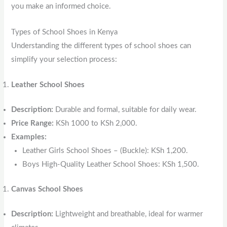
you make an informed choice.
Types of School Shoes in Kenya
Understanding the different types of school shoes can
simplify your selection process:
Leather School Shoes
Description:
Durable and formal, suitable for daily wear.
Price Range:
KSh 1000 to KSh 2,000.
Examples:
Leather Girls School Shoes – (Buckle): KSh 1,200.
Boys High-Quality Leather School Shoes: KSh 1,500.
Canvas School Shoes
Description:
Lightweight and breathable, ideal for warmer