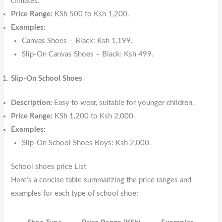
climates.
Price Range:
KSh 500 to Ksh 1,200.
Examples:
Canvas Shoes – Black: Ksh 1,199.
Slip-On Canvas Shoes – Black: Ksh 499.
Slip-On School Shoes
Description:
Easy to wear, suitable for younger children.
Price Range:
KSh 1,200 to Ksh 2,000.
Examples:
Slip-On School Shoes Boys: Ksh 2,000.
School shoes price List
Here’s a concise table summarizing the price ranges and
examples for each type of school shoe: