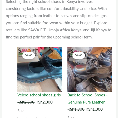
Selecting the right school shoes in Kenya involves
considering factors like comfort, durability, and price. With
options ranging from leather to canvas and slip-on designs,
you can find suitable footwear within your budget. Explore
retailers like SAWA FIT, Umoja Africa Kenya, and Jiji Kenya to
find the perfect pair for the upcoming school term.
Original
This
Current
Original
This
Current
Sale!
Sale!
price
product
price
price
product
price
was:
has
is:
was:
has
is:
KSh2,500.
multiple
KSh2,000.
KSh1,300.
multiple
KSh1,00
variants.
variants.
The
The
options
options
Velcro school shoes girls
Back to School Shoes -
may
may
KSh
2,500
KSh
2,000
Genuine Pure Leather
be
be
KSh
1,300
KSh
1,000
Size:
chosen
chosen