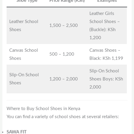
Shoe Type
Price Range (KSh)
Examples
Leather Girls
Leather School
School Shoes –
1,500 – 2,500
Shoes
(Buckle): KSh
1,200
Canvas School
Canvas Shoes –
500 – 1,200
Shoes
Black: KSh 1,199
Slip-On School
Slip-On School
1,200 – 2,000
Shoes Boys: KSh
Shoes
2,000
Where to Buy School Shoes in Kenya
You can find a variety of school shoes at several retailers:
SAWA FIT