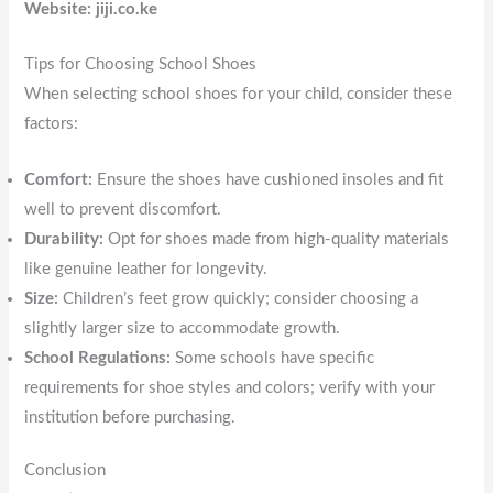
Website: jiji.co.ke
Tips for Choosing School Shoes
When selecting school shoes for your child, consider these
factors:
Comfort:
Ensure the shoes have cushioned insoles and fit
well to prevent discomfort.
Durability:
Opt for shoes made from high-quality materials
like genuine leather for longevity.
Size:
Children’s feet grow quickly; consider choosing a
slightly larger size to accommodate growth.
School Regulations:
Some schools have specific
requirements for shoe styles and colors; verify with your
institution before purchasing.
Conclusion