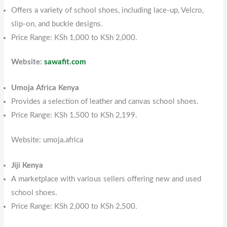
Offers a variety of school shoes, including lace-up, Velcro,
slip-on, and buckle designs.
Price Range: KSh 1,000 to KSh 2,000.
Website:
sawafit.com
Umoja Africa Kenya
Provides a selection of leather and canvas school shoes.
Price Range: KSh 1,500 to KSh 2,199.
Website: umoja.africa
Jiji Kenya
A marketplace with various sellers offering new and used
school shoes.
Price Range: KSh 2,000 to KSh 2,500.