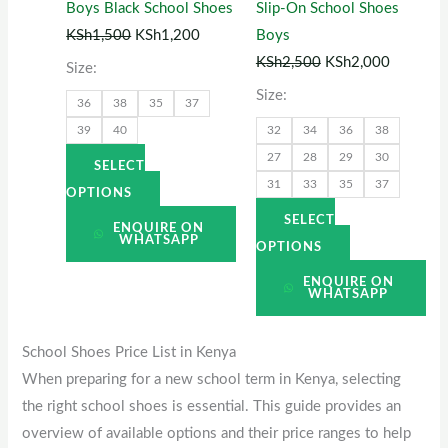
Boys Black School Shoes
Slip-On School Shoes
may
may
KSh
1,500
KSh
1,200
Boys
be
be
KSh
2,500
KSh
2,000
Size:
chosen
chosen
Size:
36
38
35
37
on
on
39
40
32
34
36
38
the
the
27
28
29
30
product
product
SELECT
31
33
35
37
page
page
OPTIONS
SELECT
ENQUIRE ON
WHATSAPP
OPTIONS
ENQUIRE ON
WHATSAPP
School Shoes Price List in Kenya
When preparing for a new school term in Kenya, selecting
the right school shoes is essential. This guide provides an
overview of available options and their price ranges to help