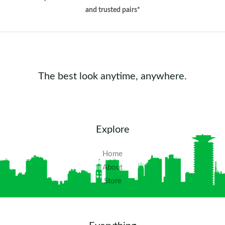
and trusted pairs*
The best look anytime, anywhere.
Explore
Home
About
Store