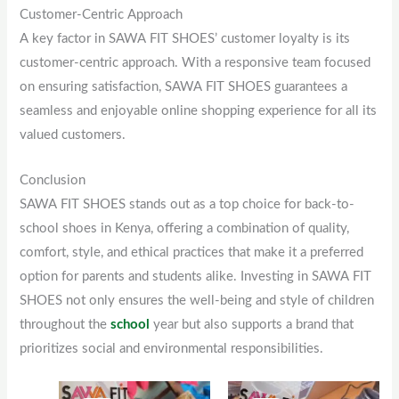
Customer-Centric Approach
A key factor in SAWA FIT SHOES’ customer loyalty is its
customer-centric approach. With a responsive team focused
on ensuring satisfaction, SAWA FIT SHOES guarantees a
seamless and enjoyable online shopping experience for all its
valued customers.
Conclusion
SAWA FIT SHOES stands out as a top choice for back-to-
school shoes in Kenya, offering a combination of quality,
comfort, style, and ethical practices that make it a preferred
option for parents and students alike. Investing in SAWA FIT
SHOES not only ensures the well-being and style of children
throughout the
school
year but also supports a brand that
prioritizes social and environmental responsibilities.
Original
This
Current
Original
This
Current