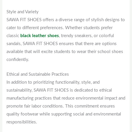
Style and Variety
SAWA FIT SHOES offers a diverse range of stylish designs to
cater to different preferences. Whether students prefer
classic
black leather shoes
, trendy sneakers, or colorful
sandals, SAWA FIT SHOES ensures that there are options
available that will excite students to wear their school shoes
confidently.
Ethical and Sustainable Practices
In addition to prioritizing functionality, style, and
sustainability, SAWA FIT SHOES is dedicated to ethical
manufacturing practices that reduce environmental impact and
promote fair labor conditions. This commitment ensures
quality footwear while supporting social and environmental
responsibilities.