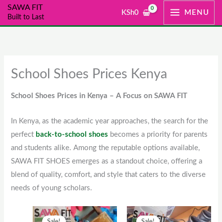
Skip
SAWA FIT
KSh
0
MENU
Built to Last
to
content
School Shoes Prices Kenya
School Shoes Prices in Kenya – A Focus on SAWA FIT
In Kenya, as the academic year approaches, the search for the
perfect
back-to-school shoes
becomes a priority for parents
and students alike. Among the reputable options available,
SAWA FIT SHOES emerges as a standout choice, offering a
blend of quality, comfort, and style that caters to the diverse
needs of young scholars.
Original
This
Current
Original
This
Current
Sale!
Sale!