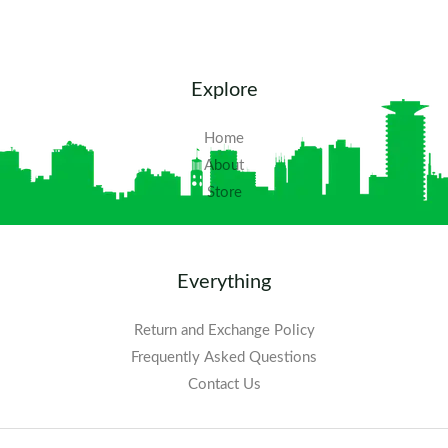
Explore
Home
About
Store
Everything
Return and Exchange Policy
Frequently Asked Questions​
Contact Us