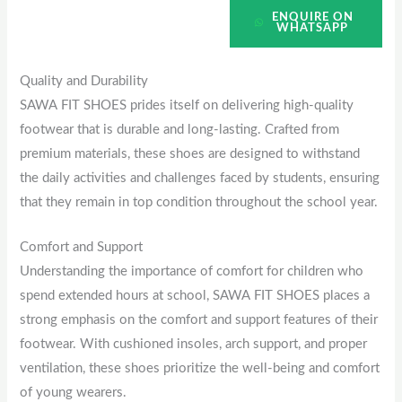
ENQUIRE ON
WHATSAPP
Quality and Durability
SAWA FIT SHOES prides itself on delivering high-quality
footwear that is durable and long-lasting. Crafted from
premium materials, these shoes are designed to withstand
the daily activities and challenges faced by students, ensuring
that they remain in top condition throughout the school year.
Comfort and Support
Understanding the importance of comfort for children who
spend extended hours at school, SAWA FIT SHOES places a
strong emphasis on the comfort and support features of their
footwear. With cushioned insoles, arch support, and proper
ventilation, these shoes prioritize the well-being and comfort
of young wearers.