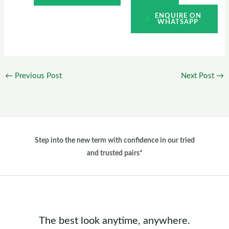
ENQUIRE ON
WHATSAPP
←
Previous Post
Next Post
→
Step into the new term with confidence in our tried
and trusted pairs*
The best look anytime, anywhere.