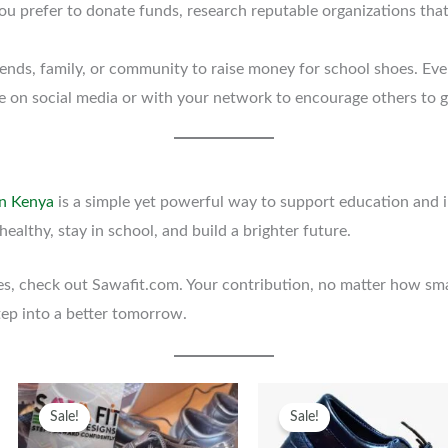
 you prefer to donate funds, research reputable organizations tha
iends, family, or community to raise money for school shoes. Eve
tive on social media or with your network to encourage others to g
in Kenya
is a simple yet powerful way to support education and im
healthy, stay in school, and build a brighter future.
es, check out Sawafit.com. Your contribution, no matter how smal
tep into a better tomorrow.
Original
Current
This
Original
Curren
T
Sale!
Sale!
uct
price
price
product
price
price
p