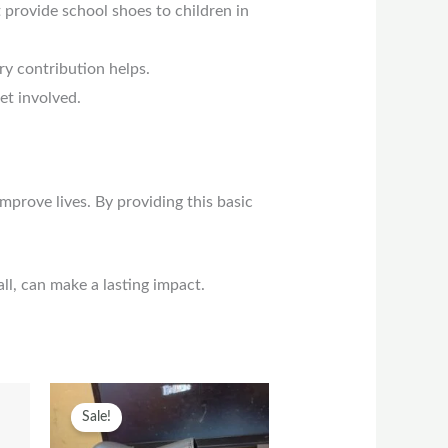
t provide school shoes to children in
ry contribution helps.
et involved.
prove lives. By providing this basic
l, can make a lasting impact.
t
his
Original
Current
This
Sale!
roduct
price
price
product