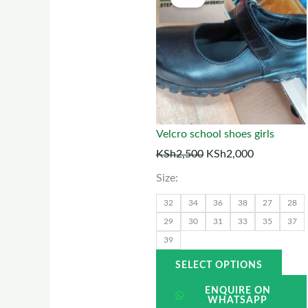
price
price
prod
was:
is:
has
KSh2,500.
KSh2,000.
multi
varia
The
optio
may
Velcro school shoes girls
be
KSh
2,500
KSh
2,000
chos
Size:
on
the
32
34
36
38
27
28
prod
29
30
31
33
35
37
39
page
SELECT OPTIONS
ENQUIRE ON
WHATSAPP