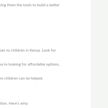
ving them the tools to build a better
oes to children in Kenya. Look for
u’re looking for affordable options,
re children can be helped.
tion. Here’s why: