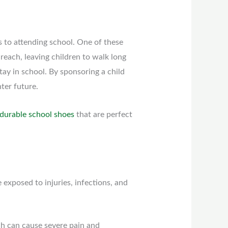
s to attending school. One of these
f reach, leaving children to walk long
stay in school. By sponsoring a child
ter future.
durable school shoes
that are perfect
exposed to injuries, infections, and
ich can cause severe pain and