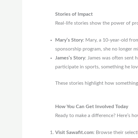
Stories of Impact
Real-life stories show the power of pr
Mary’s Story
: Mary, a 10-year-old fro
sponsorship program, she no longer mi
James’s Story
: James was often sent h
participate in sports, something he lov
These stories highlight how something a
How You Can Get Involved Today
Ready to make a difference? Here’s ho
Visit Sawafit.com
: Browse their selec