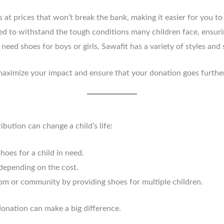
s at prices that won’t break the bank, making it easier for you to
ed to withstand the tough conditions many children face, ensurin
need shoes for boys or girls, Sawafit has a variety of styles and
aximize your impact and ensure that your donation goes further
ution can change a child’s life:
hoes for a child in need.
 depending on the cost.
oom or community by providing shoes for multiple children.
donation can make a big difference.