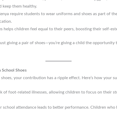
nd keep them healthy.
enya require students to wear uniforms and shoes as part of the
cation.
s helps children feel equal to their peers, boosting their self-es
ust giving a pair of shoes—you’re giving a child the opportunity t
h School Shoes
shoes, your contribution has a ripple effect. Here’s how your s
k of foot-related illnesses, allowing children to focus on their s
ar school attendance leads to better performance. Children who h