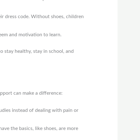
ir dress code. Without shoes, children
teem and motivation to learn.
o stay healthy, stay in school, and
upport can make a difference:
tudies instead of dealing with pain or
ave the basics, like shoes, are more