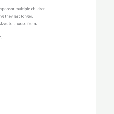
 sponsor multiple children.
g they last longer.
 sizes to choose from.
.