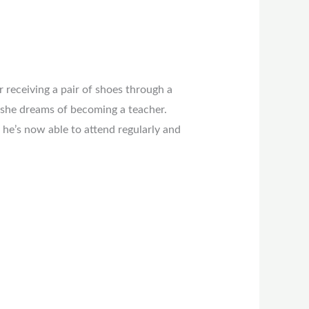
r receiving a pair of shoes through a
 she dreams of becoming a teacher.
he’s now able to attend regularly and