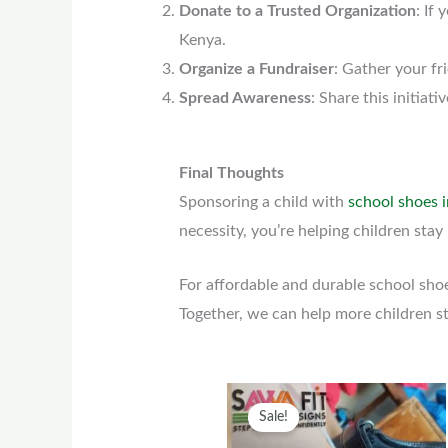
Donate to a Trusted Organization
: If
Kenya.
Organize a Fundraiser
: Gather your fr
Spread Awareness
: Share this initia
Final Thoughts
Sponsoring a child with
school shoes 
necessity, you’re helping children stay 
For affordable and durable school sho
Together, we can help more children s
Original
Current
This
Sale!
price
price
prod