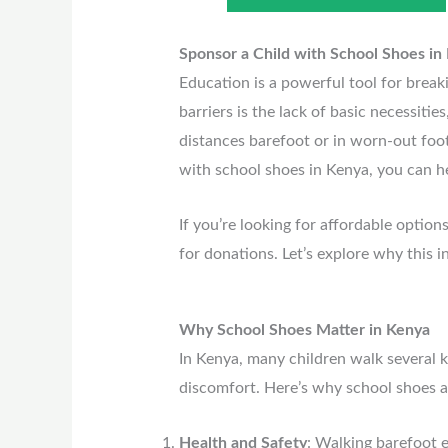
Sponsor a Child with School Shoes in
Education is a powerful tool for break
barriers is the lack of basic necessitie
distances barefoot or in worn-out footw
with school shoes in Kenya, you can he
If you’re looking for affordable option
for donations. Let’s explore why this i
Why School Shoes Matter in Kenya
In Kenya, many children walk several k
discomfort. Here’s why school shoes a
Health and Safety
: Walking barefoot e