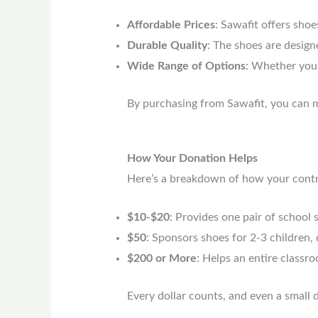
Affordable Prices
: Sawafit offers shoe
Durable Quality
: The shoes are design
Wide Range of Options
: Whether you 
By purchasing from Sawafit, you can m
How Your Donation Helps
Here’s a breakdown of how your contrib
$10-$20
: Provides one pair of school s
$50
: Sponsors shoes for 2-3 children,
$200 or More
: Helps an entire classr
Every dollar counts, and even a small 