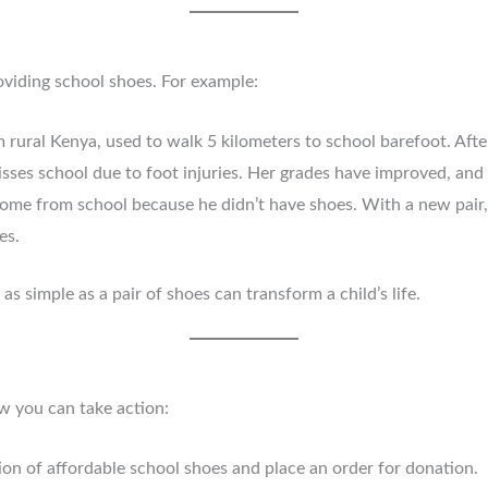
oviding school shoes. For example:
m rural Kenya, used to walk 5 kilometers to school barefoot. Afte
sses school due to foot injuries. Her grades have improved, and
ome from school because he didn’t have shoes. With a new pair, 
es.
s simple as a pair of shoes can transform a child’s life.
w you can take action:
tion of affordable school shoes and place an order for donation.