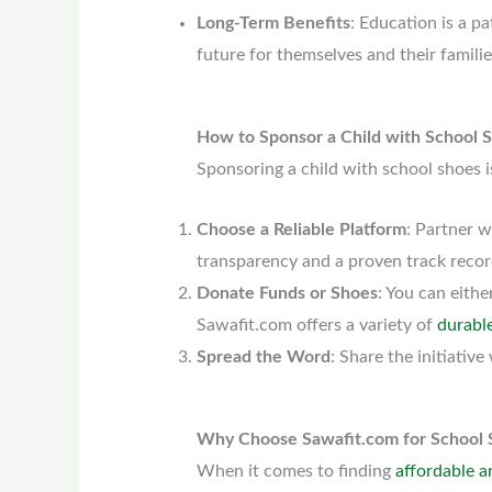
Long-Term Benefits
: Education is a pa
future for themselves and their familie
How to Sponsor a Child with School 
Sponsoring a child with school shoes i
Choose a Reliable Platform
: Partner w
transparency and a proven track recor
Donate Funds or Shoes
: You can eithe
Sawafit.com offers a variety of
durabl
Spread the Word
: Share the initiati
Why Choose Sawafit.com for School 
When it comes to finding
affordable a