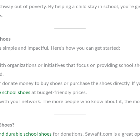
thway out of poverty. By helping a child stay in school, you’re gi
s.
Shoes
s simple and impactful. Here’s how you can get started:
ith organizations or initiatives that focus on providing school sh
d.
r donate money to buy shoes or purchase the shoes directly. If yo
e school shoes
at budget-friendly prices.
ve with your network. The more people who know about it, the mo
Shoes?
nd durable school shoes
for donations, Sawafit.com is a great op