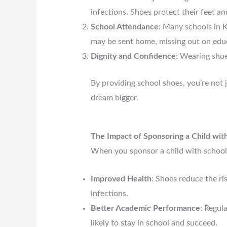
infections. Shoes protect their feet a
School Attendance
: Many schools in K
may be sent home, missing out on edu
Dignity and Confidence
: Wearing shoe
By providing school shoes, you’re not j
dream bigger.
The Impact of Sponsoring a Child wit
When you sponsor a child with school 
Improved Health
: Shoes reduce the ris
infections.
Better Academic Performance
: Regul
likely to stay in school and succeed.