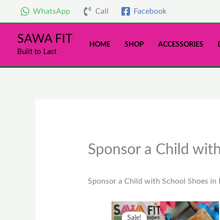
Skip
WhatsApp
Call
Facebook
to
content
SAWA FIT
HOME
SHOP
ACCESSORIES
Built to Last
Sponsor a Child wit
Sponsor a Child with School Shoes in
Original
Current
This
Sale!