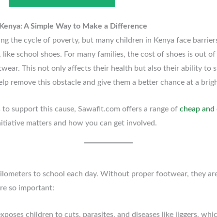
 Kenya: A Simple Way to Make a Difference
ing the cycle of poverty, but many children in Kenya face barrier
s, like school shoes. For many families, the cost of shoes is out o
ear. This not only affects their health but also their ability to 
lp remove this obstacle and give them a better chance at a brigh
s to support this cause, Sawafit.com offers a range of
cheap and 
nitiative matters and how you can get involved.
ilometers to school each day. Without proper footwear, they are 
re so important:
xposes children to cuts, parasites, and diseases like jiggers, wh