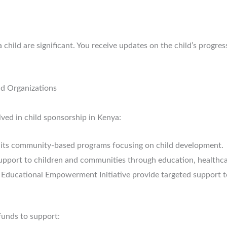
child are significant. You receive updates on the child’s progres
d Organizations
lved in child sponsorship in Kenya:
its community-based programs focusing on child development.
pport to children and communities through education, health
a Educational Empowerment Initiative provide targeted support t
 funds to support: