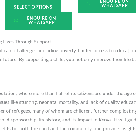
ENQUIRE ON
WHATSAPP
SELECT OPTIONS
ENQUIRE ON
WHATSAPP
ng Lives Through Support
nificant challenges, including poverty, limited access to educatio
 future. By supporting a child, you not only improve their life 
ulation, where more than half of its citizens are under the age o
ues like stunting, neonatal mortality, and lack of quality educati
er of refugees, many of whom are children, further complicatin
child sponsorship, its history, and its impact in Kenya. It will gu
enefits for both the child and the community, and provide insight