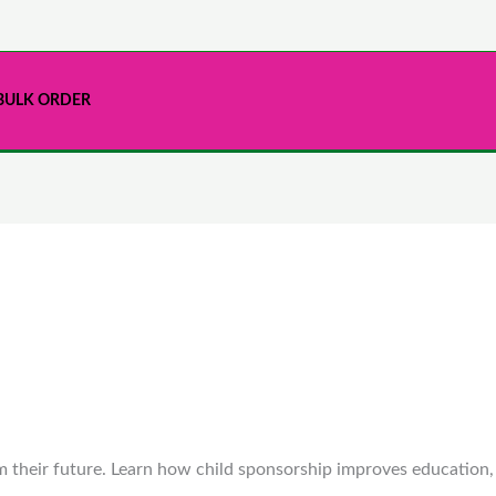
BULK ORDER
m their future. Learn how child sponsorship improves education