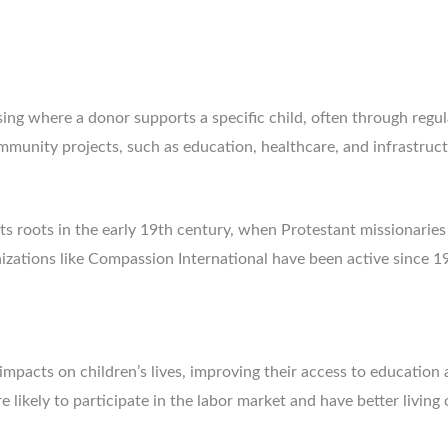
sing where a donor supports a specific child, often through regu
ommunity projects, such as education, healthcare, and infrastru
ts roots in the early 19th century, when Protestant missionaries 
anizations like Compassion International have been active since 
mpacts on children’s lives, improving their access to education 
likely to participate in the labor market and have better living 