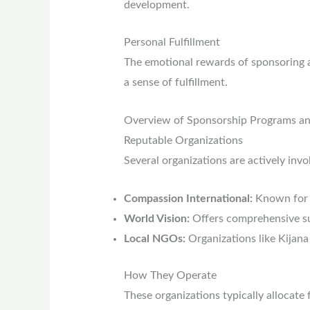
development.
Personal Fulfillment
The emotional rewards of sponsoring a 
a sense of fulfillment.
Overview of Sponsorship Programs an
Reputable Organizations
Several organizations are actively invo
Compassion International:
Known for 
World Vision:
Offers comprehensive su
Local NGOs:
Organizations like Kijan
How They Operate
These organizations typically allocate