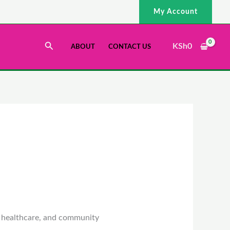
My Account
Search
KSh
0
ABOUT
CONTACT US
, healthcare, and community