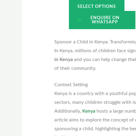
SELECT OPTIONS
ENQUIRE ON
WHATSAPP
Sponsor a Child in Kenya: Transformi
In Kenya, millions of children face sig
in Kenya
and you can help change their
of their community.
Context Setting
Kenya is a country with a youthful pop
sectors, many children struggle with iss
Additionally,
Kenya
hosts a large numb
article aims to explore the concept of 
sponsoring a child, highlighting the b