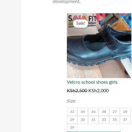
development.
Original
Current
This
Sale!
price
price
prod
was:
is:
has
KSh2,500.
KSh2,000.
multi
varia
The
optio
may
Velcro school shoes girls
be
KSh
2,500
KSh
2,000
chos
Size:
on
the
32
34
36
38
27
28
prod
29
30
31
33
35
37
39
page