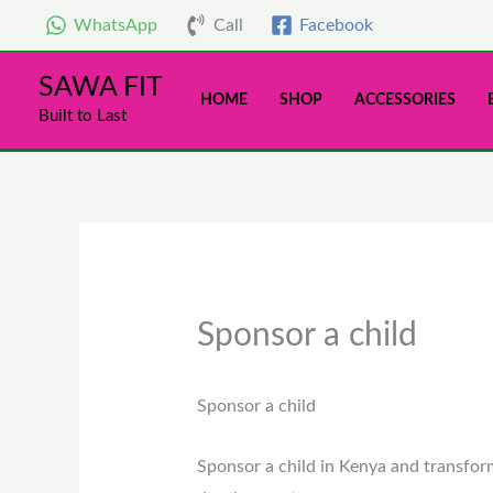
Skip
WhatsApp
Call
Facebook
to
content
SAWA FIT
HOME
SHOP
ACCESSORIES
Built to Last
Sponsor a child
Sponsor a child
Sponsor a child in Kenya and transfor