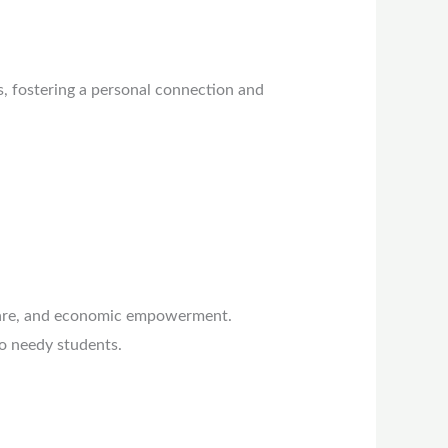
s, fostering a personal connection and
care, and economic empowerment.
o needy students.