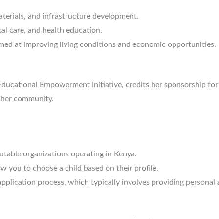
terials, and infrastructure development.
al care, and health education.
med at improving living conditions and economic opportunities.
Educational Empowerment Initiative, credits her sponsorship for
 her community.
table organizations operating in Kenya.
w you to choose a child based on their profile.
plication process, which typically involves providing personal a