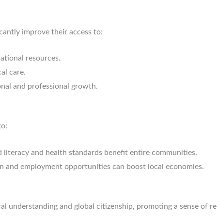
cantly improve their access to:
ational resources.
al care.
nal and professional growth.
to:
literacy and health standards benefit entire communities.
n and employment opportunities can boost local economies.
ral understanding and global citizenship, promoting a sense of re