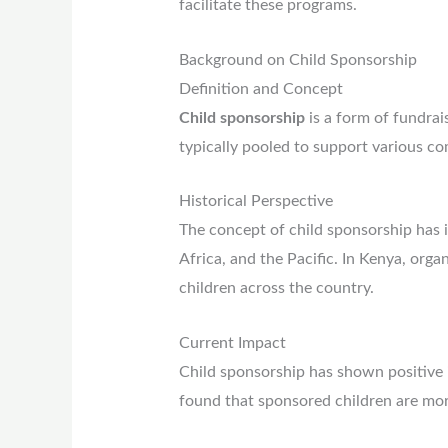
facilitate these programs.
Background on Child Sponsorship
Definition and Concept
Child sponsorship
is a form of fundrai
typically pooled to support various c
Historical Perspective
The concept of child sponsorship has i
Africa, and the Pacific. In Kenya, org
children across the country.
Current Impact
Child sponsorship has shown positive i
found that sponsored children are more 