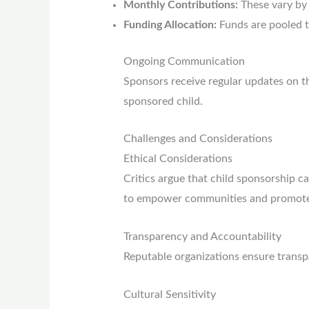
Monthly Contributions:
These vary by 
Funding Allocation:
Funds are pooled t
Ongoing Communication
Sponsors receive regular updates on the
sponsored child.
Challenges and Considerations
Ethical Considerations
Critics argue that child sponsorship 
to empower communities and promote s
Transparency and Accountability
Reputable organizations ensure transp
Cultural Sensitivity