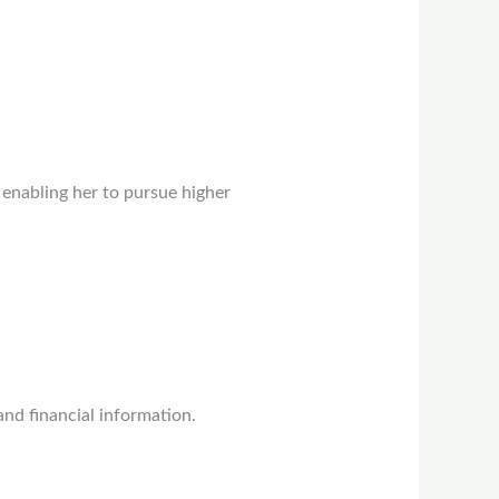
 enabling her to pursue higher
nd financial information.