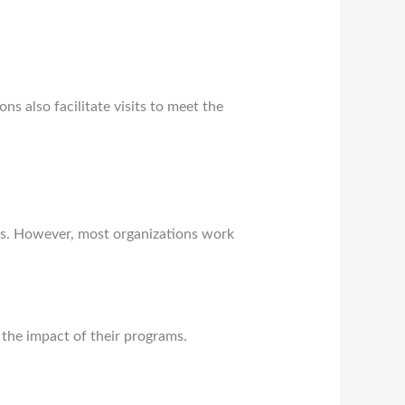
ns also facilitate visits to meet the
s. However, most organizations work
the impact of their programs.