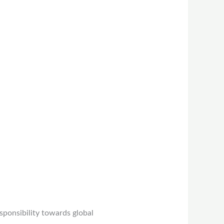
sponsibility towards global