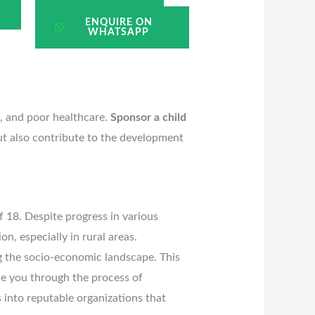
ENQUIRE ON
WHATSAPP
n, and poor healthcare.
Sponsor a child
but also contribute to the development
f 18. Despite progress in various
on, especially in rural areas.
g the socio-economic landscape. This
ide you through the process of
s into reputable organizations that