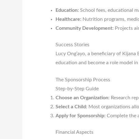
Education:
School fees, educational ma
Healthcare:
Nutrition programs, medic
Community Development:
Projects ai
Success Stories
Lucy Ong’ayo, a beneficiary of Kijana 
education and become a role model in
The Sponsorship Process
Step-by-Step Guide
Choose an Organization:
Research repu
Select a Child:
Most organizations allo
Apply for Sponsorship:
Complete the ap
Financial Aspects