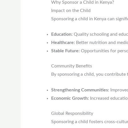
Why Sponsor a Child in Kenya?
Impact on the Child
Sponsoring a child in Kenya can signifi
Education:
Quality schooling and educ
Healthcare:
Better nutrition and medic
Stable Future:
Opportunities for perso
Community Benefits
By sponsoring a child, you contribute 
Strengthening Communities:
Improved 
Economic Growth:
Increased educatio
Global Responsibility
Sponsoring a child fosters cross-cultu