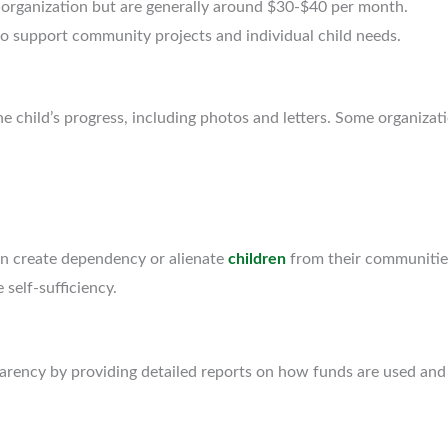
organization but are generally around $30-$40 per month.
o support community projects and individual child needs.
 child’s progress, including photos and letters. Some organizatio
can create dependency or alienate
children
from their communitie
elf-sufficiency.
arency by providing detailed reports on how funds are used and 