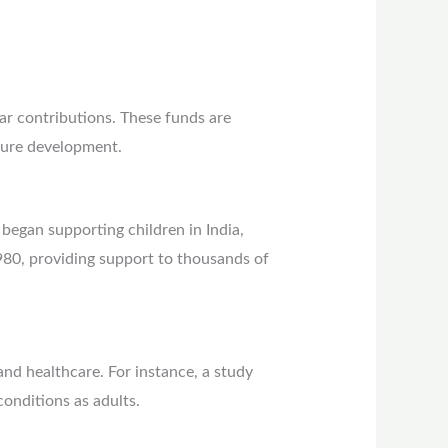
lar contributions. These funds are
cture development.
began supporting children in India,
1980, providing support to thousands of
and healthcare. For instance, a study
conditions as adults.