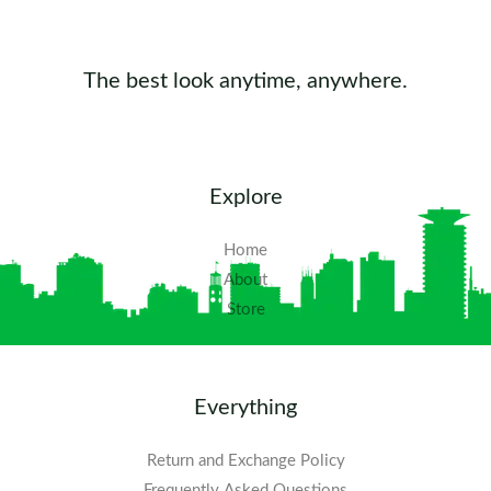
The best look anytime, anywhere.
Explore
Home
About
Store
Everything
Return and Exchange Policy
Frequently Asked Questions​