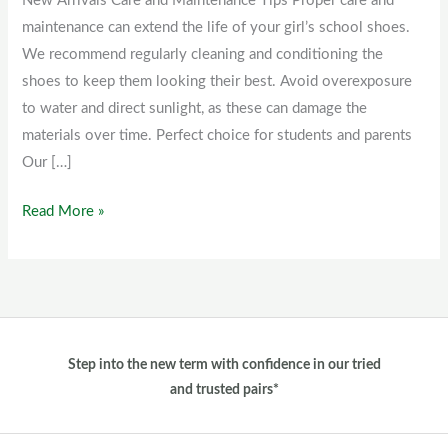
New Arrivals Care and Maintenance Tips Proper care and
Shoes
maintenance can extend the life of your girl’s school shoes.
For
We recommend regularly cleaning and conditioning the
Girls
shoes to keep them looking their best. Avoid overexposure
to water and direct sunlight, as these can damage the
materials over time. Perfect choice for students and parents
Our […]
Read More »
Step into the new term with confidence in our tried
and trusted pairs*