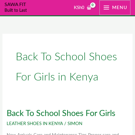
Skip
SAWA FIT
KSh
0
MENU
Built to Last
to
content
Back To School Shoes
For Girls in Kenya
Back To School Shoes For Girls
Back
To
LEATHER SHOES IN KENYA
/
SIMON
School