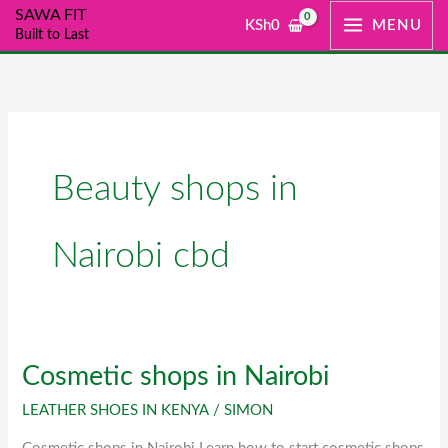
Skip
SAWA FIT
KSh
0
MENU
Built to Last
to
content
Beauty shops in
Nairobi cbd
Cosmetic shops in Nairobi
Cosmetic
shops
LEATHER SHOES IN KENYA
/
SIMON
in