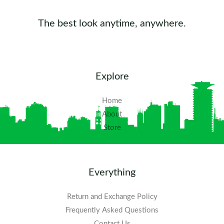
The best look anytime, anywhere.
Explore
Home
About
Store
Everything
Return and Exchange Policy
Frequently Asked Questions​
Contact Us