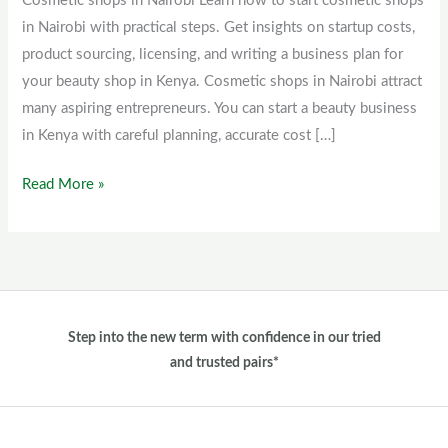
Cosmetic shops in Nairobi Learn how to start cosmetic shops
Nairobi
in Nairobi with practical steps. Get insights on startup costs,
product sourcing, licensing, and writing a business plan for
your beauty shop in Kenya. Cosmetic shops in Nairobi attract
many aspiring entrepreneurs. You can start a beauty business
in Kenya with careful planning, accurate cost […]
Read More »
Step into the new term with confidence in our tried
and trusted pairs*