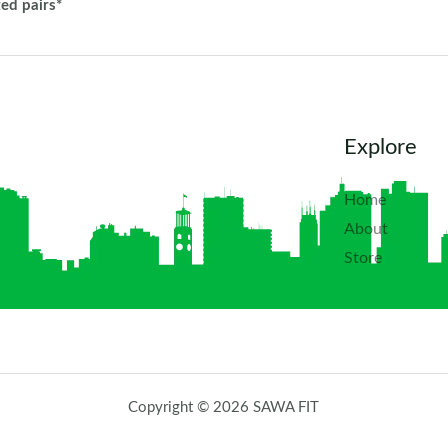
ted pairs*
Explore
Home
About
Store
Copyright © 2026 SAWA FIT