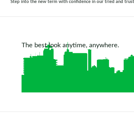
Step into the new term with confidence in our tried and trus
The best look anytime, anywhere.