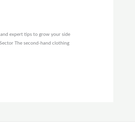
 and expert tips to grow your side
 Sector The second-hand clothing