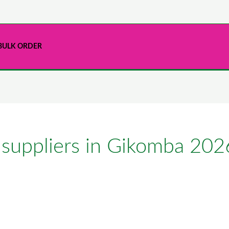
BULK ORDER
 suppliers in Gikomba 202