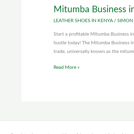
Mitumba Business i
Mitumba
Business
LEATHER SHOES IN KENYA
/
SIMON
in
Kenya
Start a profitable Mitumba Business in
hustle today! The Mitumba Business i
trade, universally known as the mitum
Read More »