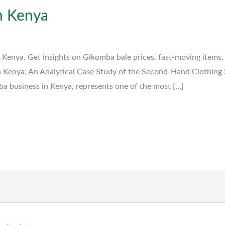
n Kenya
 Kenya. Get insights on Gikomba bale prices, fast-moving items,
n Kenya: An Analytical Case Study of the Second-Hand Clothing
ba business in Kenya, represents one of the most […]