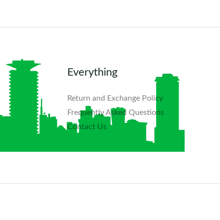
Everything
Return and Exchange Policy
Frequently Asked Questions​
Contact Us