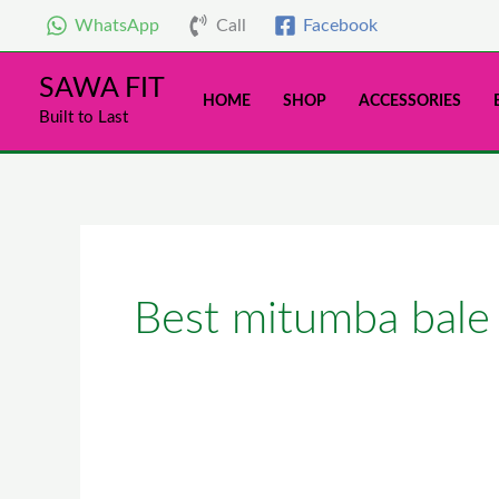
Skip
WhatsApp
Call
Facebook
to
content
SAWA FIT
HOME
SHOP
ACCESSORIES
Built to Last
Best mitumba bale