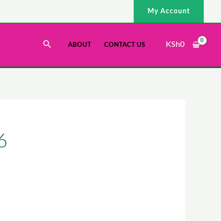
My Account
Search
KSh
0
ABOUT
CONTACT US
6