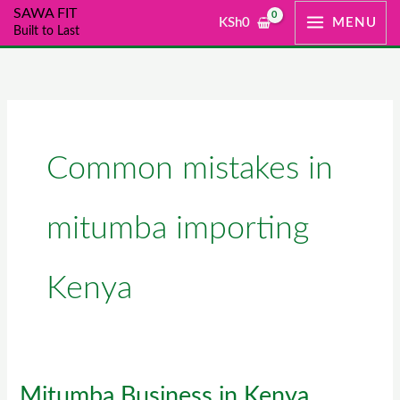
Skip
SAWA FIT
KSh
0
MENU
Built to Last
to
content
Common mistakes in
mitumba importing
Kenya
Mitumba Business in Kenya
Mitumba