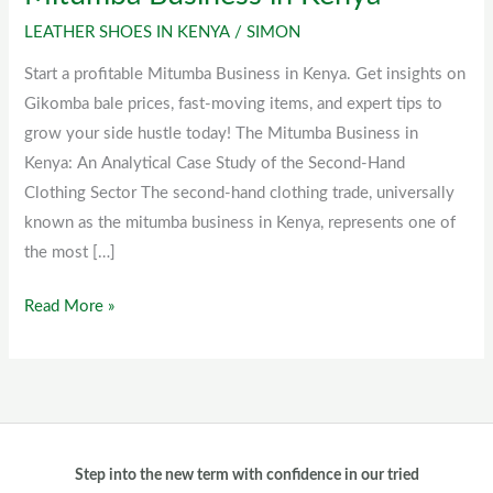
Business
LEATHER SHOES IN KENYA
/
SIMON
in
Start a profitable Mitumba Business in Kenya. Get insights on
Kenya
Gikomba bale prices, fast-moving items, and expert tips to
grow your side hustle today! The Mitumba Business in
Kenya: An Analytical Case Study of the Second-Hand
Clothing Sector The second-hand clothing trade, universally
known as the mitumba business in Kenya, represents one of
the most […]
Read More »
Step into the new term with confidence in our tried