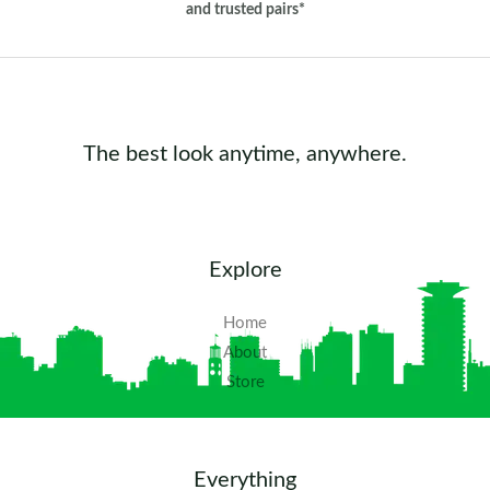
and trusted pairs*
The best look anytime, anywhere.
Explore
Home
About
Store
Everything