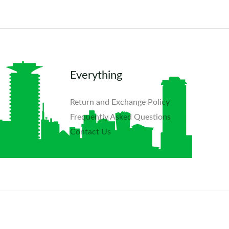
Everything
Return and Exchange Policy
Frequently Asked Questions​
Contact Us