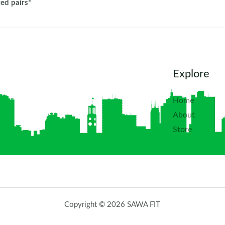
ted pairs*
Explore
Home
About
Store
Copyright © 2026 SAWA FIT