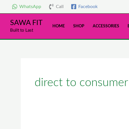
Skip
WhatsApp
Call
Facebook
to
content
SAWA FIT
HOME
SHOP
ACCESSORIES
Built to Last
direct to consumer