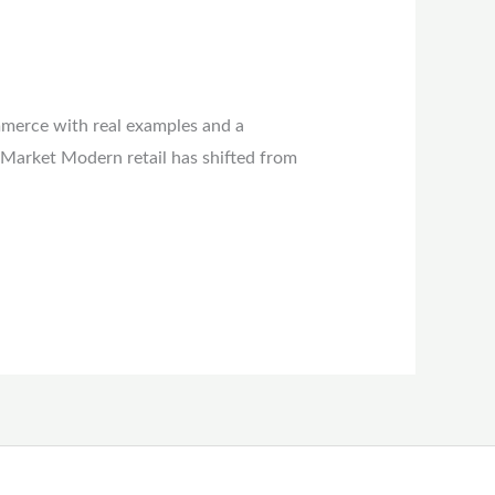
mmerce with real examples and a
 Market Modern retail has shifted from