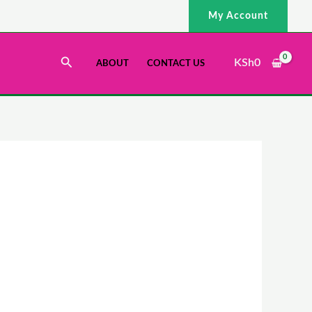
My Account
Search
KSh
0
ABOUT
CONTACT US