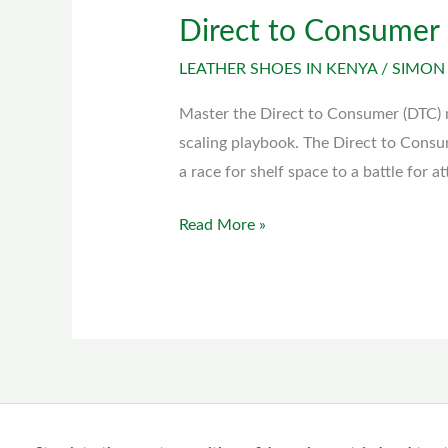
Direct to Consumer
Direct
to
LEATHER SHOES IN KENYA
/
SIMON
Consumer
(DTC)
Master the Direct to Consumer (DTC) 
model
scaling playbook. The Direct to Consu
a race for shelf space to a battle for a
Read More »