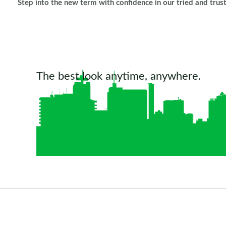
Step into the new term with confidence in our tried and trus
The best look anytime, anywhere.