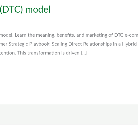
 (DTC) model
model. Learn the meaning, benefits, and marketing of DTC e-co
mer Strategic Playbook: Scaling Direct Relationships in a Hybrid
ttention. This transformation is driven […]