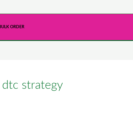
BULK ORDER
 dtc strategy