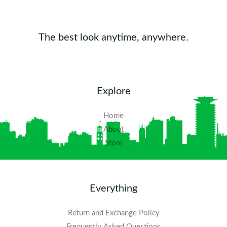
The best look anytime, anywhere.
Explore
Home
About
Store
Everything
Return and Exchange Policy
Frequently Asked Questions​