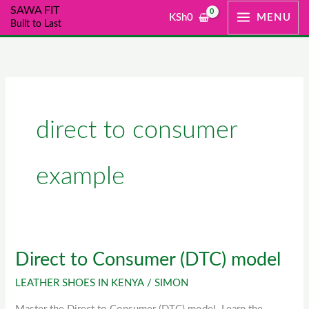
Skip
SAWA FIT
KSh
0
MENU
Built to Last
to
content
direct to consumer
example
Direct to Consumer (DTC) model
Direct
to
LEATHER SHOES IN KENYA
/
SIMON
Consumer