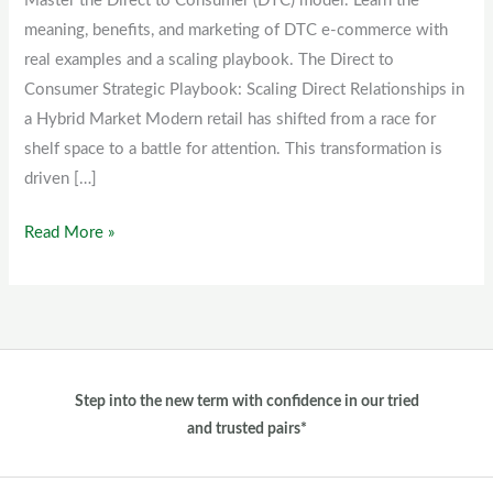
Master the Direct to Consumer (DTC) model. Learn the
(DTC)
meaning, benefits, and marketing of DTC e-commerce with
model
real examples and a scaling playbook. The Direct to
Consumer Strategic Playbook: Scaling Direct Relationships in
a Hybrid Market Modern retail has shifted from a race for
shelf space to a battle for attention. This transformation is
driven […]
Read More »
Step into the new term with confidence in our tried
and trusted pairs*