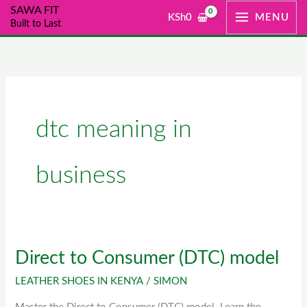
Skip
SAWA FIT
KSh
0
MENU
Built to Last
to
content
dtc meaning in
business
Direct to Consumer (DTC) model
Direct
to
LEATHER SHOES IN KENYA
/
SIMON
Consumer