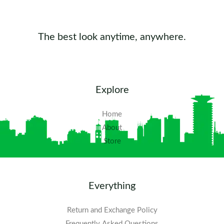
The best look anytime, anywhere.
Explore
Home
About
Store
Everything
Return and Exchange Policy
Frequently Asked Questions​