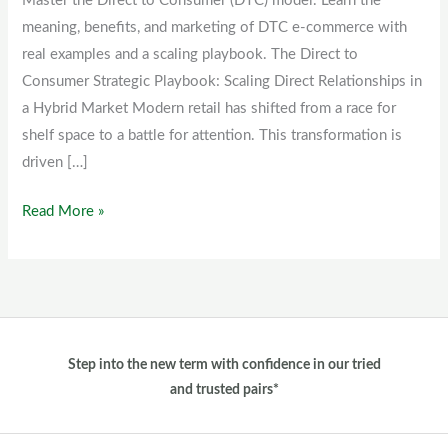
Master the Direct to Consumer (DTC) model. Learn the
(DTC)
meaning, benefits, and marketing of DTC e-commerce with
model
real examples and a scaling playbook. The Direct to
Consumer Strategic Playbook: Scaling Direct Relationships in
a Hybrid Market Modern retail has shifted from a race for
shelf space to a battle for attention. This transformation is
driven […]
Read More »
Step into the new term with confidence in our tried
and trusted pairs*