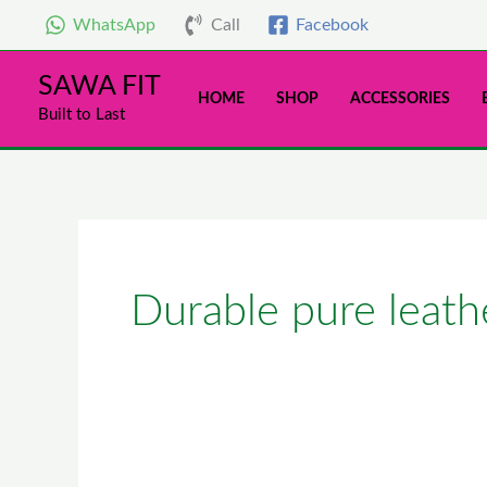
Skip
WhatsApp
Call
Facebook
to
content
SAWA FIT
HOME
SHOP
ACCESSORIES
Built to Last
Durable pure leath