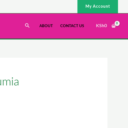
My Account
Search
KSh
0
ABOUT
CONTACT US
umia