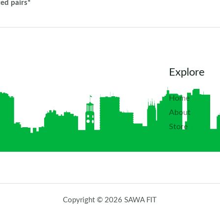
ted pairs*
Explore
Home
About
Store
Copyright © 2026 SAWA FIT