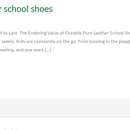
r school shoes
lt to Last: The Enduring Value of Durable Pure Leather School S
t seems. Kids are constantly on the go, from running in the play
 beating, and you want […]