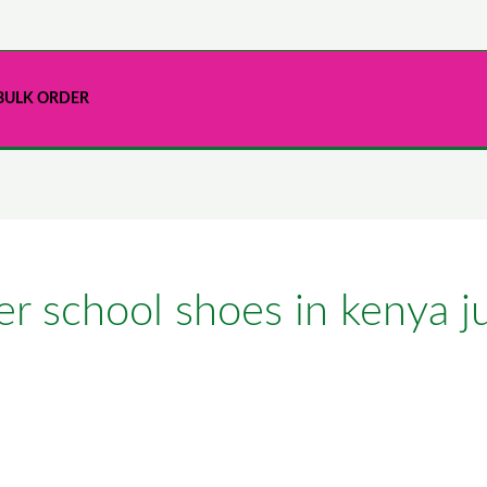
BULK ORDER
er school shoes in kenya j