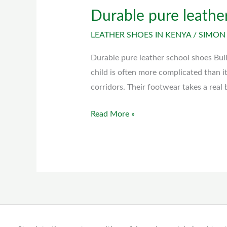
Durable pure leathe
Durable
pure
LEATHER SHOES IN KENYA
/
SIMON
leather
school
Durable pure leather school shoes Bui
shoes
child is often more complicated than i
corridors. Their footwear takes a real
Read More »