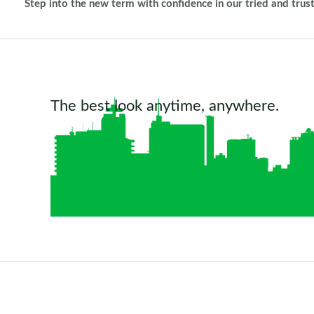
Step into the new term with confidence in our tried and trus
The best look anytime, anywhere.