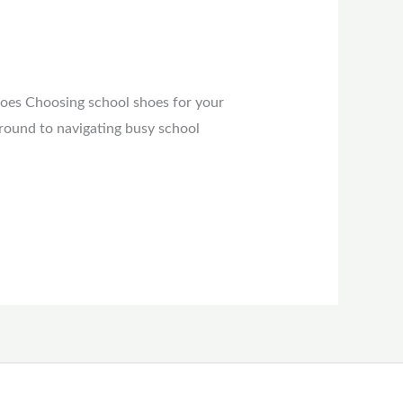
hoes Choosing school shoes for your
ground to navigating busy school