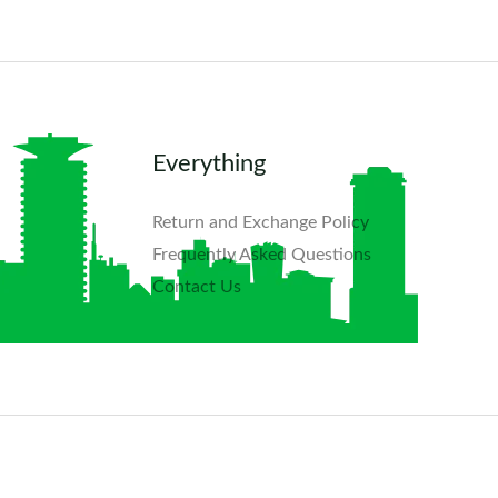
Everything
Return and Exchange Policy
Frequently Asked Questions​
Contact Us