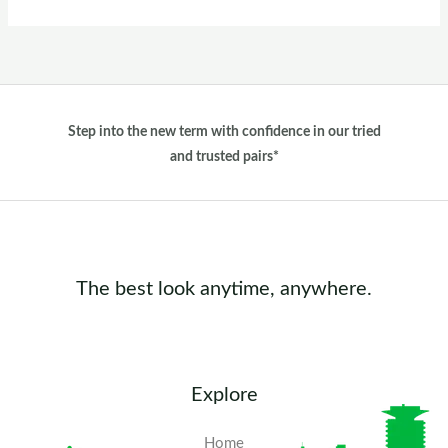
Step into the new term with confidence in our tried
and trusted pairs*
The best look anytime, anywhere.
Explore
Home