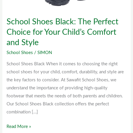
for
Your
School Shoes Black: The Perfect
Child’s
Comfort
Choice for Your Child’s Comfort
and
and Style
Style
School Shoes
/
SIMON
School Shoes Black When it comes to choosing the right
school shoes for your child, comfort, durability, and style are
the key factors to consider. At Sawafit School Shoes, we
understand the importance of providing high-quality
footwear that meets the needs of both parents and children.
Our School Shoes Black collection offers the perfect
combination […]
Read More »