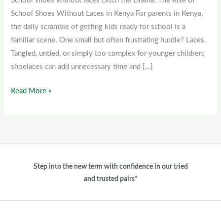
School shoes without laces Ditch the Drama: The Rise of
laces
School Shoes Without Laces in Kenya For parents in Kenya,
the daily scramble of getting kids ready for school is a
familiar scene. One small but often frustrating hurdle? Laces.
Tangled, untied, or simply too complex for younger children,
shoelaces can add unnecessary time and […]
Read More »
Step into the new term with confidence in our tried
and trusted pairs*