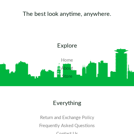
The best look anytime, anywhere.
Explore
Home
About
Store
Everything
Return and Exchange Policy
Frequently Asked Questions​
Contact Us