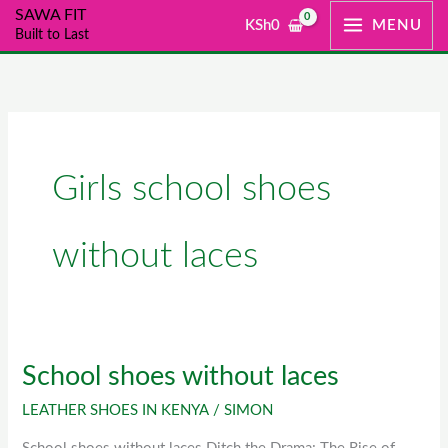
Skip
SAWA FIT
KSh
0
MENU
Built to Last
to
content
Girls school shoes
without laces
School shoes without laces
School
shoes
LEATHER SHOES IN KENYA
/
SIMON
without