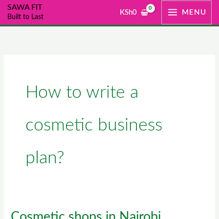
Skip
SAWA FIT
KSh
0
MENU
Built to Last
to
content
How to write a
cosmetic business
plan?
Cosmetic shops in Nairobi
Cosmetic