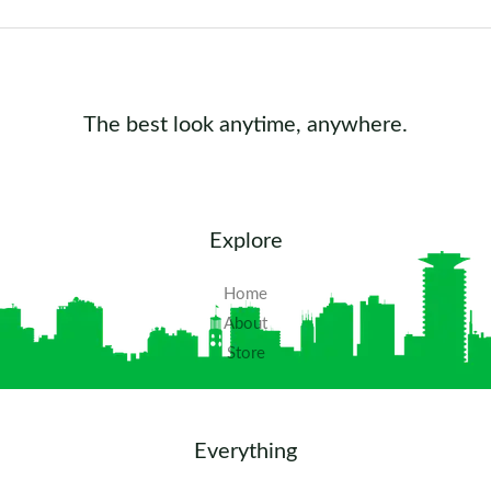
The best look anytime, anywhere.
Explore
Home
About
Store
Everything