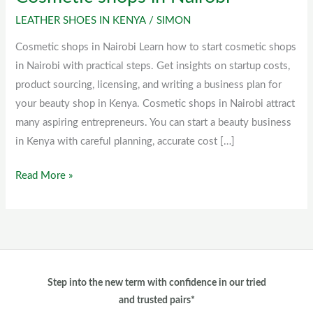
shops
LEATHER SHOES IN KENYA
/
SIMON
in
Cosmetic shops in Nairobi Learn how to start cosmetic shops
Nairobi
in Nairobi with practical steps. Get insights on startup costs,
product sourcing, licensing, and writing a business plan for
your beauty shop in Kenya. Cosmetic shops in Nairobi attract
many aspiring entrepreneurs. You can start a beauty business
in Kenya with careful planning, accurate cost […]
Read More »
Step into the new term with confidence in our tried
and trusted pairs*