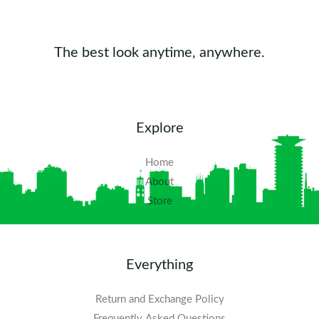
The best look anytime, anywhere.
Explore
Home
About
Store
Everything
Return and Exchange Policy
Frequently Asked Questions​