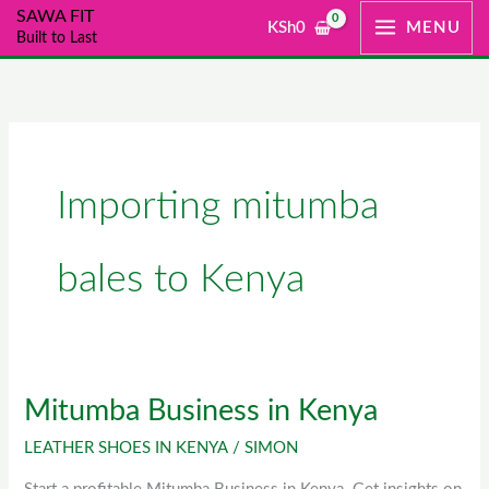
Skip
SAWA FIT
KSh
0
MENU
Built to Last
to
content
Importing mitumba
bales to Kenya
Mitumba Business in Kenya
Mitumba
Business
LEATHER SHOES IN KENYA
/
SIMON
in