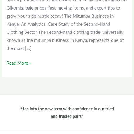
Start a profitable Mitumba Business in Kenya. Get insights on
Kenya
Gikomba bale prices, fast-moving items, and expert tips to
grow your side hustle today! The Mitumba Business in
Kenya: An Analytical Case Study of the Second-Hand
Clothing Sector The second-hand clothing trade, universally
known as the mitumba business in Kenya, represents one of
the most […]
Read More »
Step into the new term with confidence in our tried
and trusted pairs*