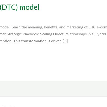
 (DTC) model
model. Learn the meaning, benefits, and marketing of DTC e-co
mer Strategic Playbook: Scaling Direct Relationships in a Hybrid
ttention. This transformation is driven […]