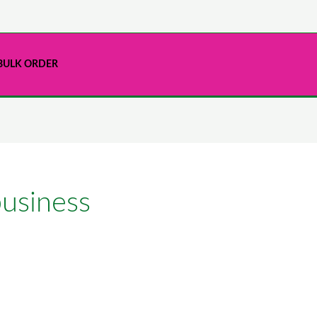
BULK ORDER
business