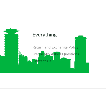
Everything
Return and Exchange Policy
Frequently Asked Questions​
Contact Us