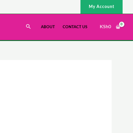
My Account
Search
KSh
0
ABOUT
CONTACT US