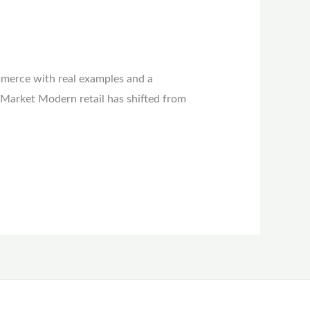
mmerce with real examples and a
 Market Modern retail has shifted from