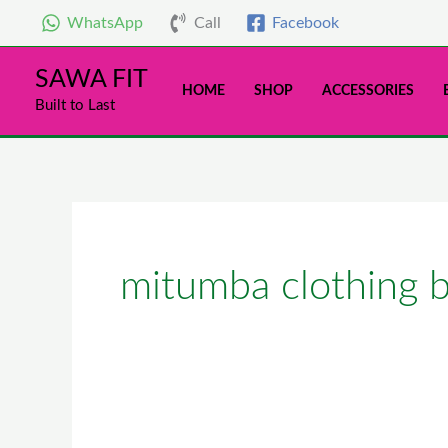
Skip
WhatsApp
Call
Facebook
to
content
SAWA FIT
HOME
SHOP
ACCESSORIES
Built to Last
mitumba clothing 