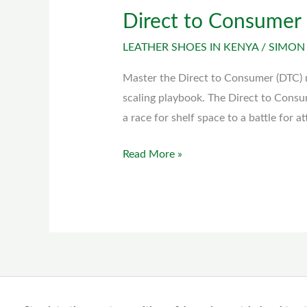
Direct to Consumer
Direct
to
LEATHER SHOES IN KENYA
/
SIMON
Consumer
(DTC)
Master the Direct to Consumer (DTC) 
model
scaling playbook. The Direct to Consu
a race for shelf space to a battle for a
Read More »