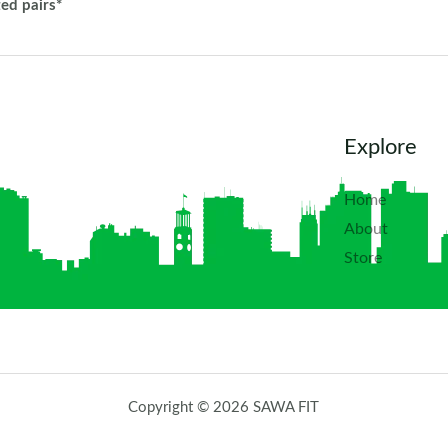
ted pairs*
Explore
Home
About
Store
Copyright © 2026 SAWA FIT