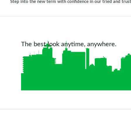
Step into the new term with confidence in our tried and trus
The best look anytime, anywhere.