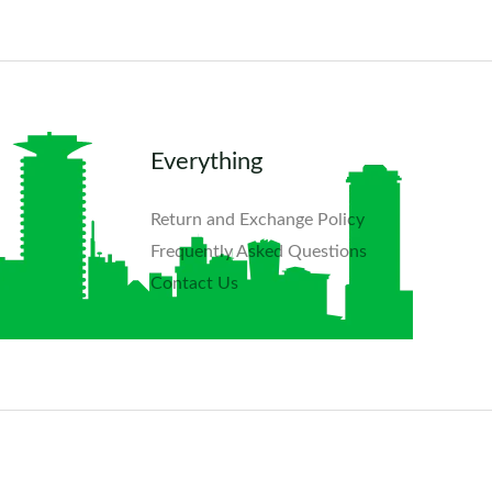
Everything
Return and Exchange Policy
Frequently Asked Questions​
Contact Us