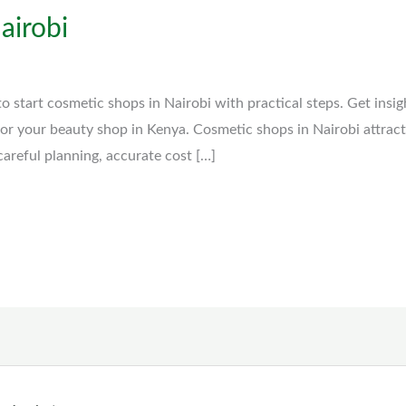
airobi
 start cosmetic shops in Nairobi with practical steps. Get insig
 for your beauty shop in Kenya. Cosmetic shops in Nairobi attrac
careful planning, accurate cost […]