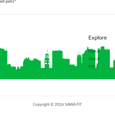
ted pairs*
Explore
Home
About
Store
Copyright © 2026 SAWA FIT