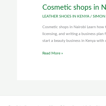
Cosmetic shops in N
Cosmetic
shops
LEATHER SHOES IN KENYA
/
SIMON
in
Nairobi
Cosmetic shops in Nairobi Learn how to
licensing, and writing a business plan
start a beauty business in Kenya with 
Read More »