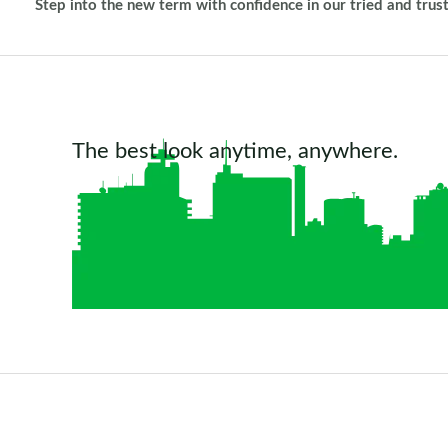
Step into the new term with confidence in our tried and trus
The best look anytime, anywhere.