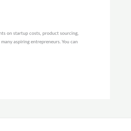
hts on startup costs, product sourcing,
t many aspiring entrepreneurs. You can