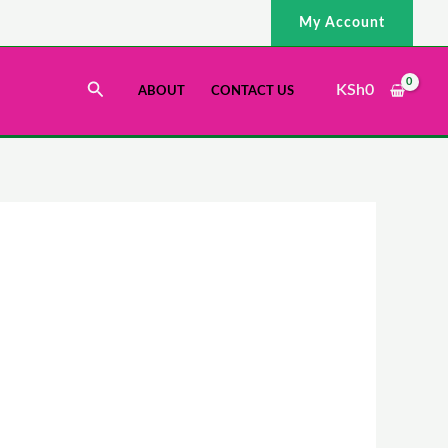
My Account
Search
KSh
0
ABOUT
CONTACT US