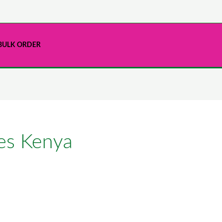
BULK ORDER
res Kenya