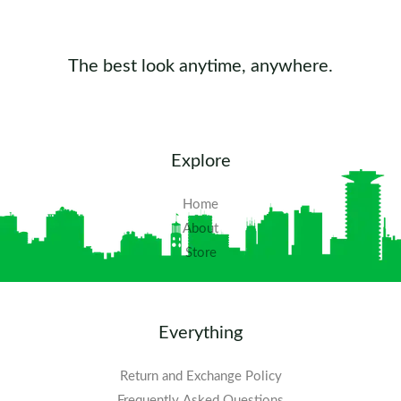
The best look anytime, anywhere.
Explore
Home
About
Store
Everything
Return and Exchange Policy
Frequently Asked Questions​