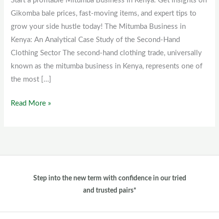
Start a profitable Mitumba Business in Kenya. Get insights on
Kenya
Gikomba bale prices, fast-moving items, and expert tips to
grow your side hustle today! The Mitumba Business in
Kenya: An Analytical Case Study of the Second-Hand
Clothing Sector The second-hand clothing trade, universally
known as the mitumba business in Kenya, represents one of
the most […]
Read More »
Step into the new term with confidence in our tried
and trusted pairs*