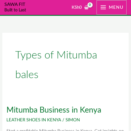
Skip
SAWA FIT
KSh
0
MENU
Built to Last
to
content
Types of Mitumba
bales
Mitumba Business in Kenya
Mitumba
Business
LEATHER SHOES IN KENYA
/
SIMON
in