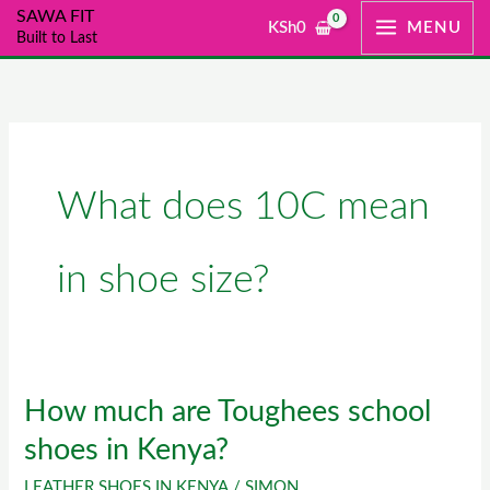
Skip
SAWA FIT
KSh
0
MENU
Built to Last
to
content
What does 10C mean
in shoe size?
How much are Toughees school
How
much
shoes in Kenya?
are
LEATHER SHOES IN KENYA
/
SIMON