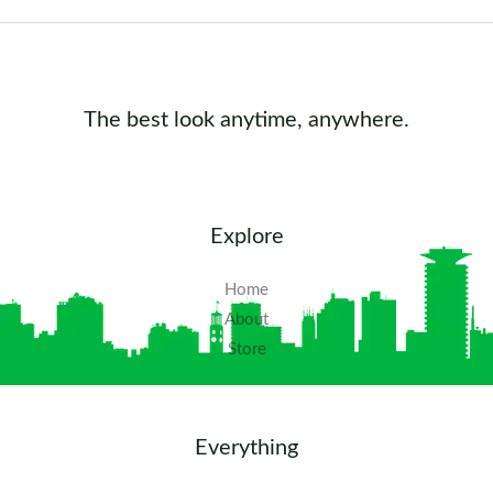
The best look anytime, anywhere.
Explore
Home
About
Store
Everything