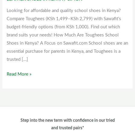
Toughees
school
Looking for affordable and quality school shoes in Kenya?
shoes
Compare Toughees (KSh 1,499–KSh 2,799) with Sawafit’s
in
budget-friendly options (from KSh 1,000). Find out which
Kenya?
brand suits your needs! How Much Are Toughees School
Shoes in Kenya? A Focus on Sawafit.com School shoes are an
essential purchase for parents in Kenya, and Toughees is a
trusted […]
Read More »
Step into the new term with confidence in our tried
and trusted pairs*