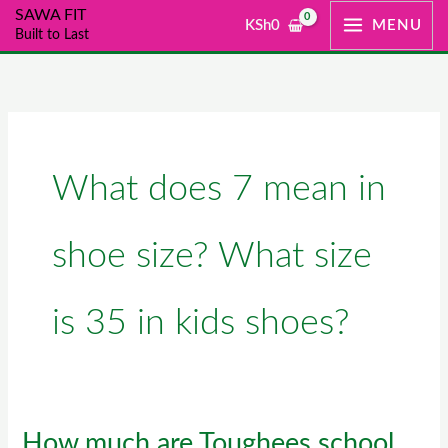
Skip
SAWA FIT
KSh
0
MENU
Built to Last
to
content
What does 7 mean in
shoe size? What size
is 35 in kids shoes?
How much are Toughees school
How