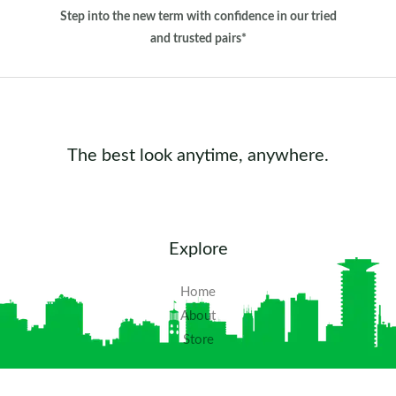
Step into the new term with confidence in our tried
and trusted pairs*
The best look anytime, anywhere.
Explore
Home
About
Store