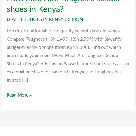
much
shoes in Kenya?
are
LEATHER SHOES IN KENYA
/
SIMON
Toughees
school
Looking for affordable and quality school shoes in Kenya?
shoes
Compare Toughees (KSh 1,499–KSh 2,799) with Sawafit’s
in
budget-friendly options (from KSh 1,000). Find out which
Kenya?
brand suits your needs! How Much Are Toughees School
Shoes in Kenya? A Focus on Sawafit.com School shoes are an
essential purchase for parents in Kenya, and Toughees is a
trusted […]
Read More »