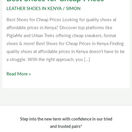
Shoes
LEATHER SHOES IN KENYA
/
SIMON
for
Best Shoes for Cheap Prices Looking for quality shoes at
Cheap
affordable prices in Kenya? Discover top platforms like
Prices
PigiaMe and Urban Treks offering cheap sneakers, formal
shoes & more! Best Shoes for Cheap Prices in Kenya Finding
quality shoes at affordable prices in Kenya doesn’t have to be
a struggle. With the right approach, you […]
Read More »
Step into the new term with confidence in our tried
and trusted pairs*