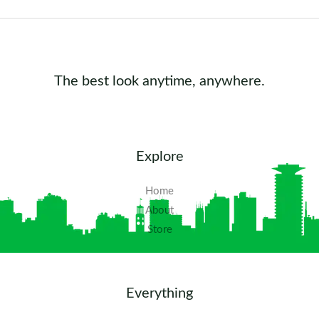
The best look anytime, anywhere.
Explore
Home
About
Store
Everything