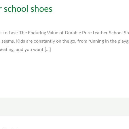
r school shoes
lt to Last: The Enduring Value of Durable Pure Leather School S
t seems. Kids are constantly on the go, from running in the play
 beating, and you want […]