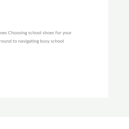
hoes Choosing school shoes for your
ground to navigating busy school