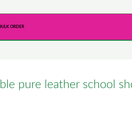
BULK ORDER
le pure leather school sh