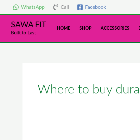
Skip
WhatsApp
Call
Facebook
to
content
SAWA FIT
HOME
SHOP
ACCESSORIES
Built to Last
Where to buy durab