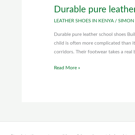
Durable pure leathe
Durable
pure
LEATHER SHOES IN KENYA
/
SIMON
leather
school
Durable pure leather school shoes Bui
shoes
child is often more complicated than i
corridors. Their footwear takes a real
Read More »