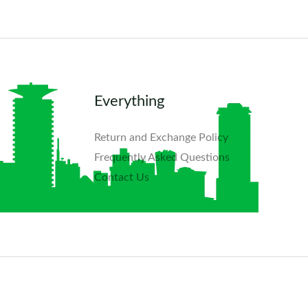
Everything
Return and Exchange Policy
Frequently Asked Questions​
Contact Us