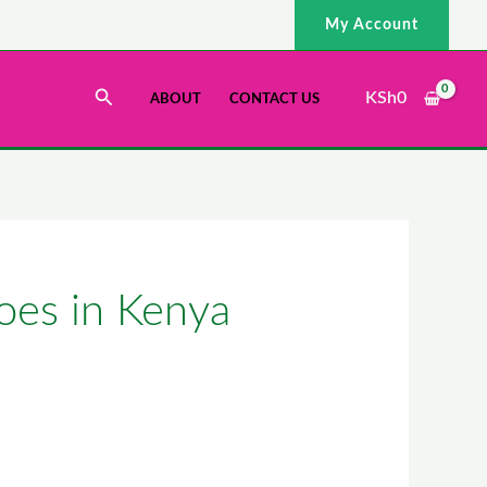
My Account
Search
KSh
0
ABOUT
CONTACT US
oes in Kenya