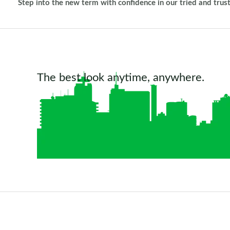
Step into the new term with confidence in our tried and trus
The best look anytime, anywhere.