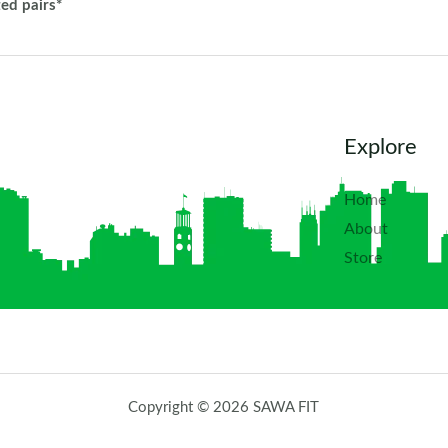
ted pairs*
Explore
Home
About
Store
Copyright © 2026 SAWA FIT