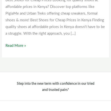
Best Shoes for Cheap Prices Looking for quality shoes at
Cheap
affordable prices in Kenya? Discover top platforms like
Prices
PigiaMe and Urban Treks offering cheap sneakers, formal
shoes & more! Best Shoes for Cheap Prices in Kenya Finding
quality shoes at affordable prices in Kenya doesn’t have to be
a struggle. With the right approach, you […]
Read More »
Step into the new term with confidence in our tried
and trusted pairs*