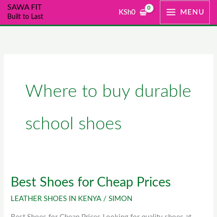
Skip
SAWA FIT
KSh
0
MENU
Built to Last
to
content
Where to buy durable
school shoes
Best Shoes for Cheap Prices
Best
Shoes
LEATHER SHOES IN KENYA
/
SIMON
for