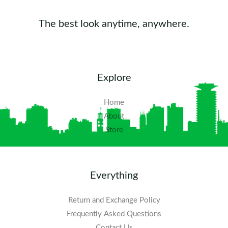
The best look anytime, anywhere.
Explore
Home
About
Store
Everything
Return and Exchange Policy
Frequently Asked Questions​
Contact Us