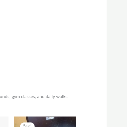
unds, gym classes, and daily walks.
t
his
Original
Current
This
Sale!