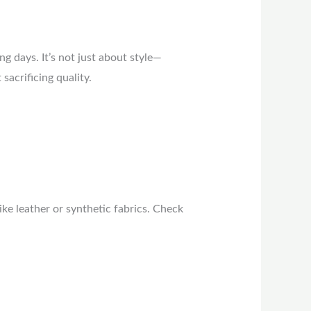
g days. It’s not just about style—
acrificing quality.
ike leather or synthetic fabrics. Check