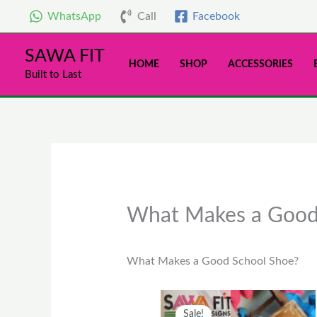
Skip
WhatsApp
Call
Facebook
to
content
SAWA FIT
HOME
SHOP
ACCESSORIES
Built to Last
What Makes a Good
What Makes a Good School Shoe?
Original
Current
This
Sale!