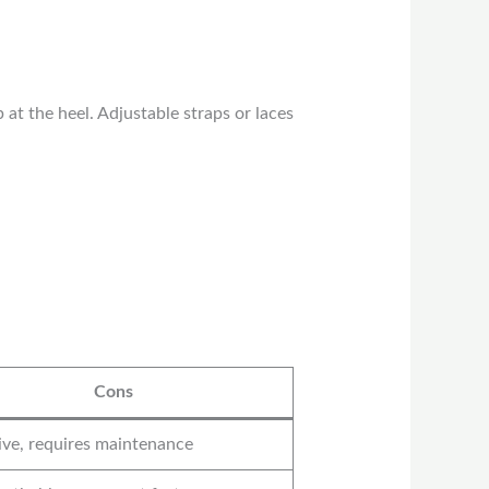
t the heel. Adjustable straps or laces
Cons
ve, requires maintenance