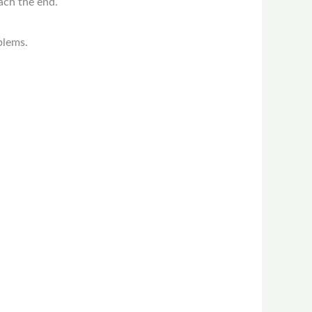
ach the end.
blems.