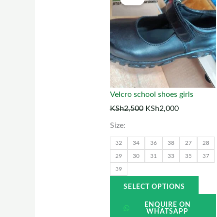
price
price
prod
was:
is:
has
KSh2,500.
KSh2,000.
multi
varia
The
optio
may
Velcro school shoes girls
be
KSh
2,500
KSh
2,000
chos
Size:
on
the
32
34
36
38
27
28
prod
29
30
31
33
35
37
39
page
SELECT OPTIONS
ENQUIRE ON
WHATSAPP