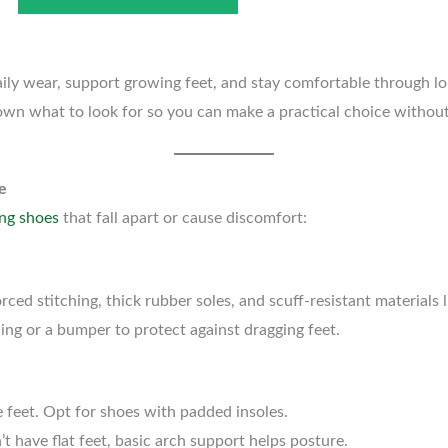
ly wear, support growing feet, and stay comfortable through lon
own what to look for so you can make a practical choice without s
e
ng shoes
that fall apart or cause discomfort:
rced stitching, thick rubber soles, and scuff-resistant materials l
ng or a bumper to protect against dragging feet.
e feet. Opt for shoes with padded insoles.
’t have flat feet, basic arch support helps posture.