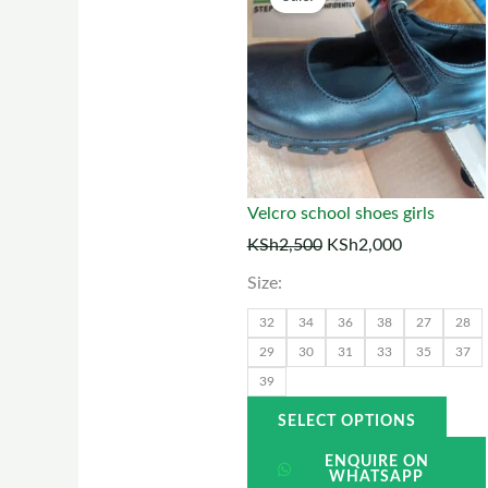
price
price
prod
was:
is:
has
KSh2,500.
KSh2,000.
multi
varia
The
optio
may
Velcro school shoes girls
be
KSh
2,500
KSh
2,000
chos
Size:
on
the
32
34
36
38
27
28
prod
29
30
31
33
35
37
39
page
SELECT OPTIONS
ENQUIRE ON
WHATSAPP