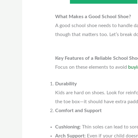
What Makes a Good School Shoe?
A good school shoe needs to handle dai
though that matters too. Let’s break d
Key Features of a Reliable School Sho
Focus on these elements to avoid
buyi
Durability
Kids are hard on shoes. Look for reinfo
the toe box—it should have extra paddi
Comfort and Support
Cushioning:
Thin soles can lead to sor
Arch Support:
Even if your child doesn