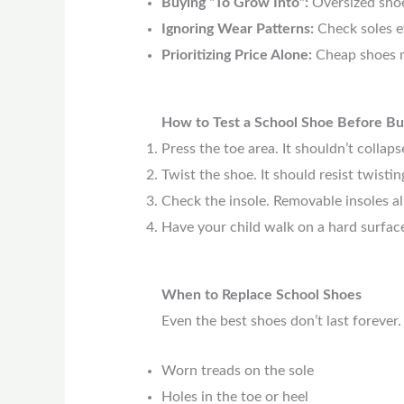
Buying “To Grow Into”:
Oversized shoe
Ignoring Wear Patterns:
Check soles e
Prioritizing Price Alone:
Cheap shoes m
How to Test a School Shoe Before Bu
Press the toe area. It shouldn’t collapse
Twist the shoe. It should resist twistin
Check the insole. Removable insoles al
Have your child walk on a hard surface.
When to Replace School Shoes
Even the best shoes don’t last forever
Worn treads on the sole
Holes in the toe or heel