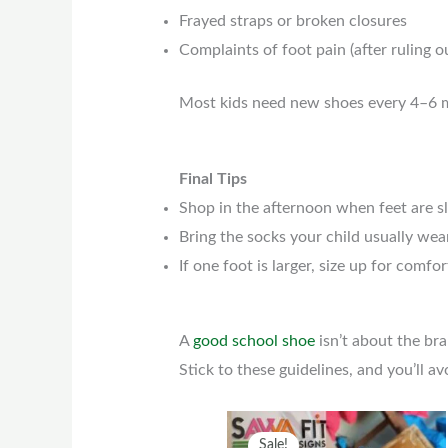
Frayed straps or broken closures
Complaints of foot pain (after ruling 
Most kids need new shoes every 4–6 mo
Final Tips
Shop in the afternoon when feet are sl
Bring the socks your child usually wear
If one foot is larger, size up for comfor
A
good school shoe
isn’t about the bra
Stick to these guidelines, and you’ll 
Original
Current
This
Sale!