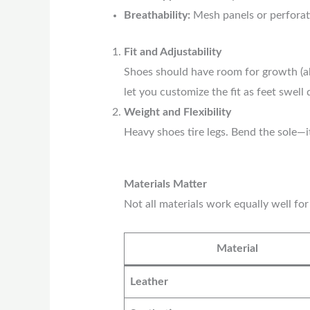
Breathability:
Mesh panels or perforat
Fit and Adjustability
Shoes should have room for growth (ab
let you customize the fit as feet swell 
Weight and Flexibility
Heavy shoes tire legs. Bend the sole—it
Materials Matter
Not all materials work equally well for
Material
Leather