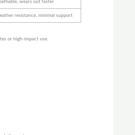
eathable, wears out faster
ather resistance, minimal support
ates or high-impact use.