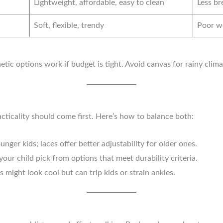
Lightweight, affordable, easy to clean
Less br
Soft, flexible, trendy
Poor we
thetic options work if budget is tight. Avoid canvas for rainy clim
acticality should come first. Here’s how to balance both:
unger kids; laces offer better adjustability for older ones.
our child pick from options that meet durability criteria.
might look cool but can trip kids or strain ankles.