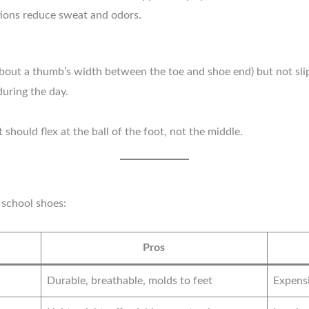
ions reduce sweat and odors.
out a thumb’s width between the toe and shoe end) but not slip a
during the day.
 should flex at the ball of the foot, not the middle.
 school shoes:
Pros
Durable, breathable, molds to feet
Expensi