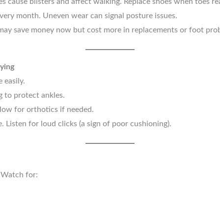
s cause blisters and affect walking. Replace shoes when toes re
very month. Uneven wear can signal posture issues.
ay save money now but cost more in replacements or foot pro
ying
 easily.
g to protect ankles.
low for orthotics if needed.
 Listen for loud clicks (a sign of poor cushioning).
. Watch for: