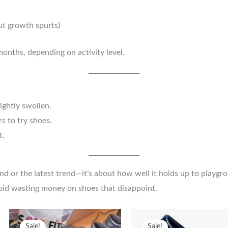
out growth spurts)
nths, depending on activity level.
ightly swollen.
s to try shoes.
t.
nd or the latest trend—it’s about how well it holds up to playgro
avoid wasting money on shoes that disappoint.
Original
Current
This
Original
Curren
T
Sale!
Sale!