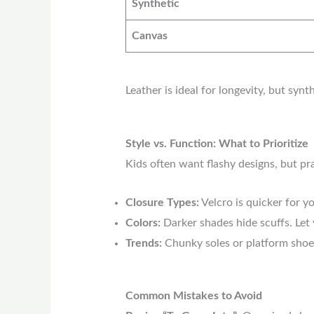
Synthetic
Canvas
Leather is ideal for longevity, but syn
Style vs. Function: What to Prioritize
Kids often want flashy designs, but pr
Closure Types:
Velcro is quicker for yo
Colors:
Darker shades hide scuffs. Let y
Trends:
Chunky soles or platform shoes 
Common Mistakes to Avoid