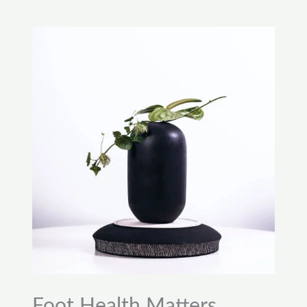
Foot Health Matters