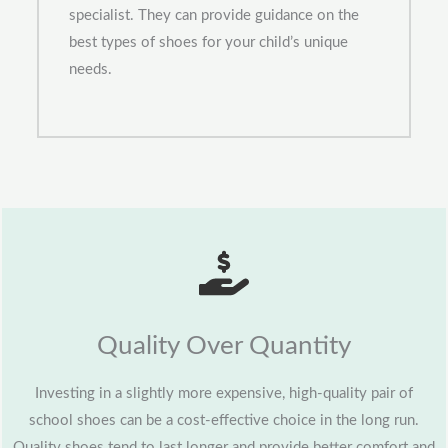
specialist. They can provide guidance on the
best types of shoes for your child’s unique
needs.
Quality Over Quantity
Investing in a slightly more expensive, high-quality pair of
school shoes can be a cost-effective choice in the long run.
Quality shoes tend to last longer and provide better comfort and