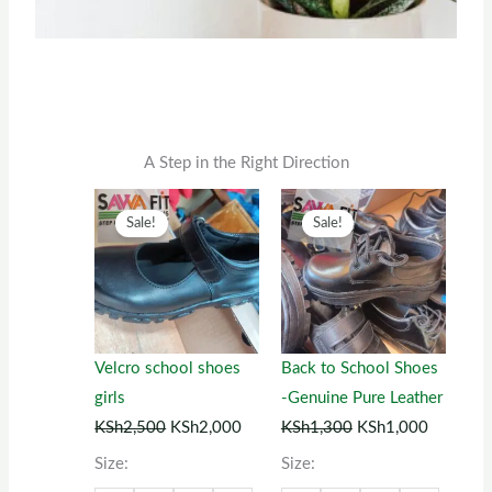
A Step in the Right Direction
Original
This
Current
Original
This
Current
Sale!
Sale!
price
product
price
price
product
price
was:
has
is:
was:
has
is:
KSh2,500.
multiple
KSh2,000.
KSh1,300.
multiple
KSh1,00
variants.
variants.
The
The
Velcro school shoes
Back to School Shoes
options
options
girls
-Genuine Pure Leather
may
may
KSh
2,500
KSh
2,000
KSh
1,300
KSh
1,000
be
be
Size:
Size:
chosen
chosen