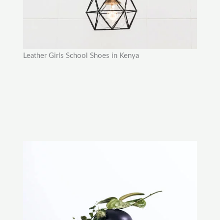
Leather Girls School Shoes in Kenya