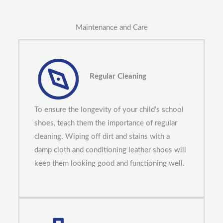
Maintenance and Care
Regular Cleaning
To ensure the longevity of your child’s school
shoes, teach them the importance of regular
cleaning. Wiping off dirt and stains with a
damp cloth and conditioning leather shoes will
keep them looking good and functioning well.