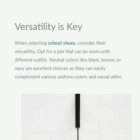
Versatility is Key
When selecting
school shoes
, consider their
versatility. Opt for a pair that can be worn with
different outfits. Neutral colors like black, brown, or
navy are excellent choices as they can easily
complement various uniform colors and casual attire.