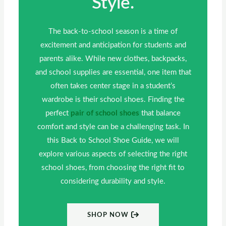
Style.
The back-to-school season is a time of
excitement and anticipation for students and
parents alike. While new clothes, backpacks,
and school supplies are essential, one item that
often takes center stage in a student’s
wardrobe is their school shoes. Finding the
perfect
pair of school shoes
that balance
comfort and style can be a challenging task. In
this Back to School Shoe Guide, we will
explore various aspects of selecting the right
school shoes, from choosing the right fit to
considering durability and style.
SHOP NOW