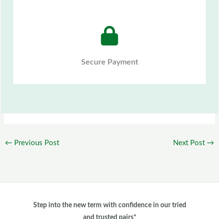
Secure Payment
←
Previous Post
Next Post
→
Step into the new term with confidence in our tried
and trusted pairs*