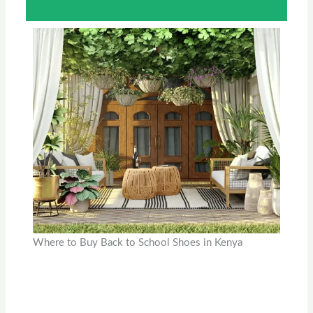
Where to Buy Back to School Shoes in Kenya