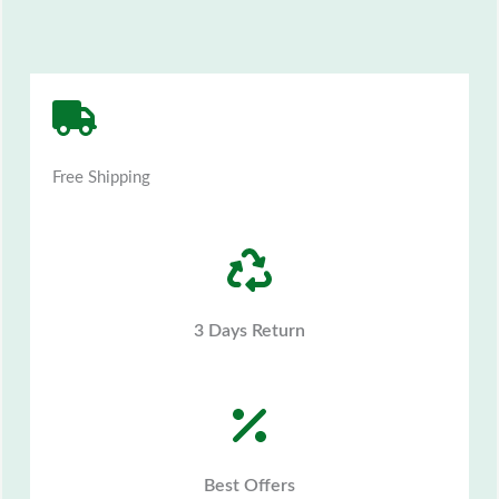
Free Shipping
3 Days Return
Best Offers