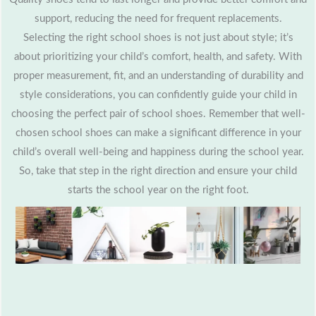
support, reducing the need for frequent replacements.
Selecting the right school shoes is not just about style; it’s
about prioritizing your child’s comfort, health, and safety. With
proper measurement, fit, and an understanding of durability and
style considerations, you can confidently guide your child in
choosing the perfect pair of school shoes. Remember that well-
chosen school shoes can make a significant difference in your
child’s overall well-being and happiness during the school year.
So, take that step in the right direction and ensure your child
starts the school year on the right foot.