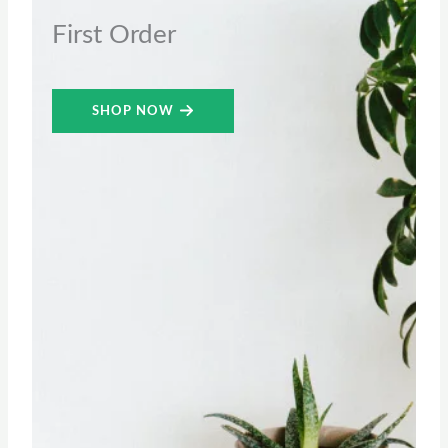
First Order
SHOP NOW