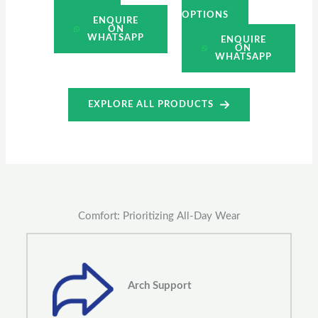
OPTIONS
ENQUIRE
ON
WHATSAPP
ENQUIRE
ON
WHATSAPP
EXPLORE ALL PRODUCTS
Comfort: Prioritizing All-Day Wear
Arch Support