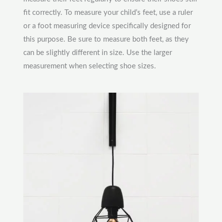
fit correctly. To measure your child’s feet, use a ruler
or a foot measuring device specifically designed for
this purpose. Be sure to measure both feet, as they
can be slightly different in size. Use the larger
measurement when selecting shoe sizes.