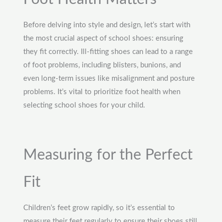
Before delving into style and design, let’s start with
the most crucial aspect of school shoes: ensuring
they fit correctly. Ill-fitting shoes can lead to a range
of foot problems, including blisters, bunions, and
even long-term issues like misalignment and posture
problems. It’s vital to prioritize foot health when
selecting school shoes for your child.
Measuring for the Perfect
Fit
Children’s feet grow rapidly, so it’s essential to
measure their feet regularly to ensure their shoes still