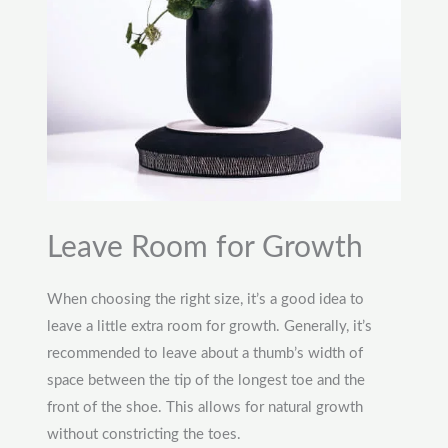
Leave Room for Growth
When choosing the right size, it’s a good idea to
leave a little extra room for growth. Generally, it’s
recommended to leave about a thumb’s width of
space between the tip of the longest toe and the
front of the shoe. This allows for natural growth
without constricting the toes.