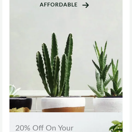
AFFORDABLE
20% Off On Your