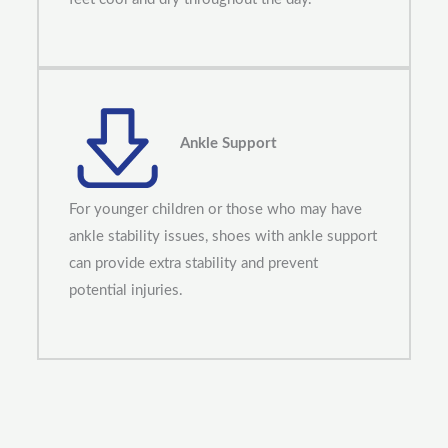
Ankle Support
For younger children or those who may have
ankle stability issues, shoes with ankle support
can provide extra stability and prevent
potential injuries.