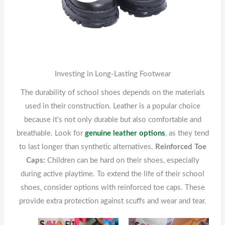
Investing in Long-Lasting Footwear
The durability of school shoes depends on the materials
used in their construction. Leather is a popular choice
because it’s not only durable but also comfortable and
breathable. Look for
genuine leather options
, as they tend
to last longer than synthetic alternatives.
Reinforced Toe
Caps:
Children can be hard on their shoes, especially
during active playtime. To extend the life of their school
shoes, consider options with reinforced toe caps. These
provide extra protection against scuffs and wear and tear.
Original
This
Current
Original
This
Current