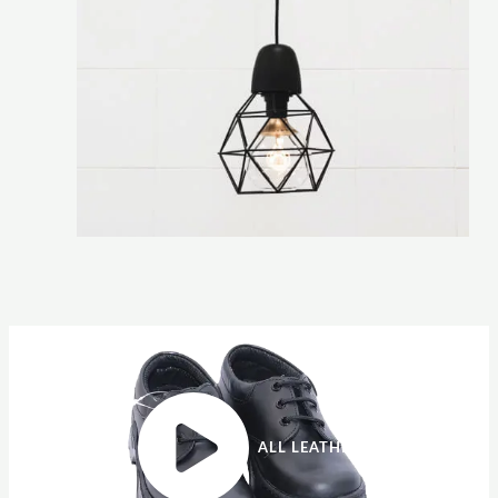
ALL LEATHER