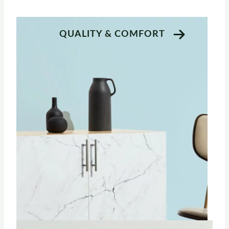
QUALITY & COMFORT