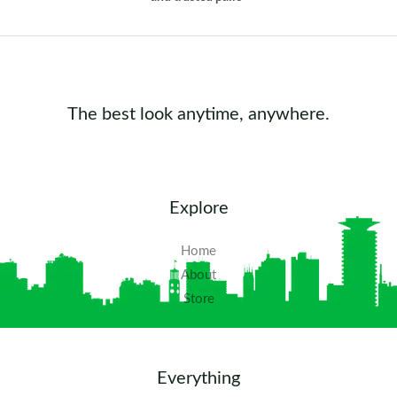
The best look anytime, anywhere.
Explore
Home
About
Store
Everything