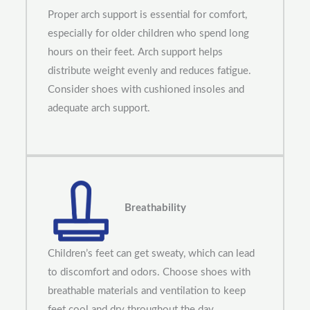
Proper arch support is essential for comfort,
especially for older children who spend long
hours on their feet. Arch support helps
distribute weight evenly and reduces fatigue.
Consider shoes with cushioned insoles and
adequate arch support.
Breathability
Children’s feet can get sweaty, which can lead
to discomfort and odors. Choose shoes with
breathable materials and ventilation to keep
feet cool and dry throughout the day.