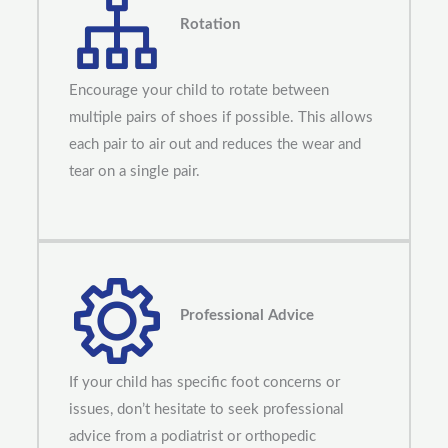
Rotation
Encourage your child to rotate between
multiple pairs of shoes if possible. This allows
each pair to air out and reduces the wear and
tear on a single pair.
Professional Advice
If your child has specific foot concerns or
issues, don’t hesitate to seek professional
advice from a podiatrist or orthopedic