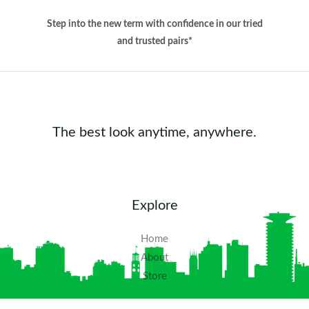
Step into the new term with confidence in our tried
and trusted pairs*
The best look anytime, anywhere.
Explore
Home
About
Store