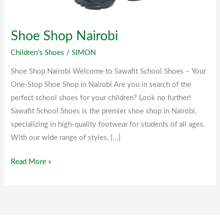
Shoe Shop Nairobi
Children's Shoes
/
SIMON
Shoe Shop Nairobi Welcome to Sawafit School Shoes – Your
One-Stop Shoe Shop in Nairobi Are you in search of the
perfect school shoes for your children? Look no further!
Sawafit School Shoes is the premier shoe shop in Nairobi,
specializing in high-quality footwear for students of all ages.
With our wide range of styles, […]
Read More »