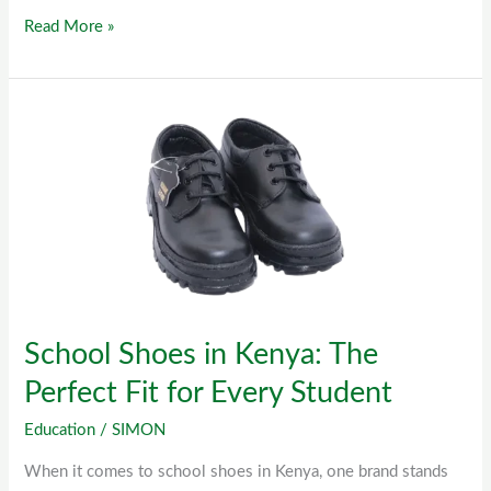
Read More »
School
Shoes
in
Kenya:
The
Perfect
Fit
for
School Shoes in Kenya: The
Every
Student
Perfect Fit for Every Student
Education
/
SIMON
When it comes to school shoes in Kenya, one brand stands