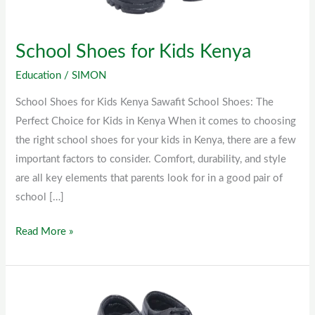
School Shoes for Kids Kenya
Education
/
SIMON
School Shoes for Kids Kenya Sawafit School Shoes: The
Perfect Choice for Kids in Kenya When it comes to choosing
the right school shoes for your kids in Kenya, there are a few
important factors to consider. Comfort, durability, and style
are all key elements that parents look for in a good pair of
school […]
Read More »
Sawafit
School