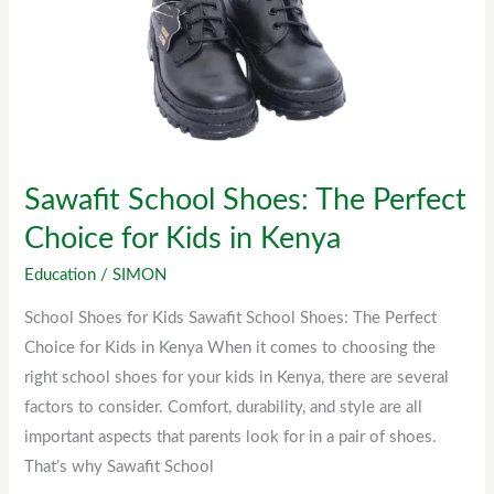
Shoes:
The
Perfect
Choice
for
Kids
Sawafit School Shoes: The Perfect
in
Kenya
Choice for Kids in Kenya
Education
/
SIMON
School Shoes for Kids Sawafit School Shoes: The Perfect
Choice for Kids in Kenya When it comes to choosing the
right school shoes for your kids in Kenya, there are several
factors to consider. Comfort, durability, and style are all
important aspects that parents look for in a pair of shoes.
That’s why Sawafit School