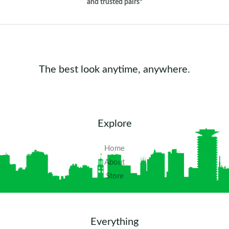
and trusted pairs*
The best look anytime, anywhere.
Explore
Home
About
Store
Everything