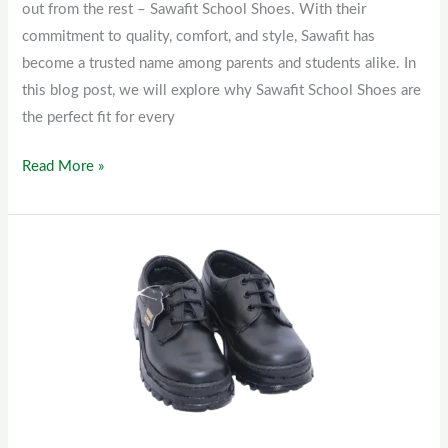
out from the rest – Sawafit School Shoes. With their
commitment to quality, comfort, and style, Sawafit has
become a trusted name among parents and students alike. In
this blog post, we will explore why Sawafit School Shoes are
the perfect fit for every
Read More »
Kids
School
Shoes