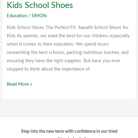
Kids School Shoes
Education
/
SIMON
Kids School Shoes The Perfect Fit: Sawafit School Shoes for
Kids As parents, we want the best for our children, especially
when it comes to their education. We spend hours
researching the best schools, packing nutritious lunches, and
ensuring they have the right supplies. But have you ever
stopped to think about the importance of
Read More »
Step into the new term with confidence in our tried