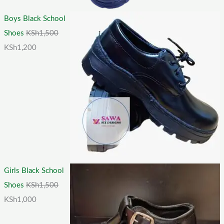
Boys Black School
Shoes
KSh
1,500
KSh
1,200
Girls Black School
Shoes
KSh
1,500
KSh
1,000