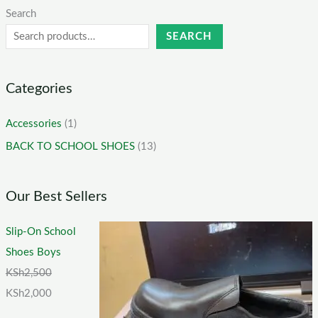
Search
SEARCH
Categories
Accessories
(1)
BACK TO SCHOOL SHOES
(13)
Our Best Sellers
Slip-On School
Shoes Boys
KSh
2,500
KSh
2,000