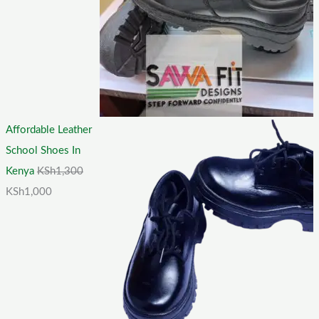
Affordable Leather
School Shoes In
Kenya
KSh
1,300
KSh
1,000