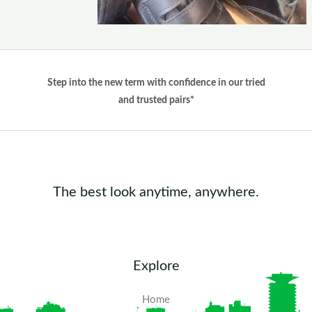
Step into the new term with confidence in our tried
and trusted pairs*
The best look anytime, anywhere.
Explore
Home