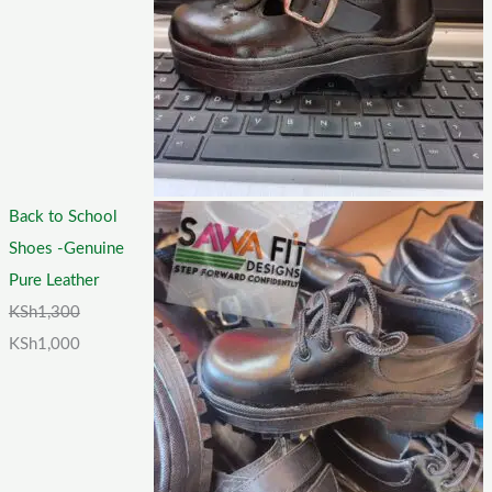
Back to School
Shoes -Genuine
Pure Leather
KSh
1,300
KSh
1,000